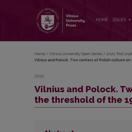
Vilnius and Polock. Two centers of Polish culture o
HOME
ISSUES
Home
/
Vilnius University Open Series
/
2021: Pod znak
Vilnius and Polock. Two centers of Polish culture on
2021
Vilnius and Polock. Tw
the threshold of the 1