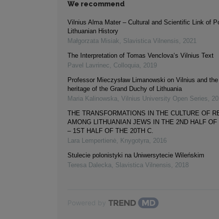
We recommend
Vilnius Alma Mater – Cultural and Scientific Link of Po
Lithuanian History
Małgorzata Misiak
,
Slavistica Vilnensis
,
2021
The Interpretation of Tomas Venclova‘s Vilnius Text
Pavel Lavrinec
,
Colloquia
,
2019
Professor Mieczysław Limanowski on Vilnius and the 
heritage of the Grand Duchy of Lithuania
Maria Kalinowska
,
Vilnius University Open Series
,
20
THE TRANSFORMATIONS IN THE CULTURE OF R
AMONG LITHUANIAN JEWS IN THE 2ND HALF OF 
– 1ST HALF OF THE 20TH C.
Lara Lempertienė
,
Knygotyra
,
2016
Stulecie polonistyki na Uniwersytecie Wileńskim
Teresa Dalecka
,
Slavistica Vilnensis
,
2018
Powered by