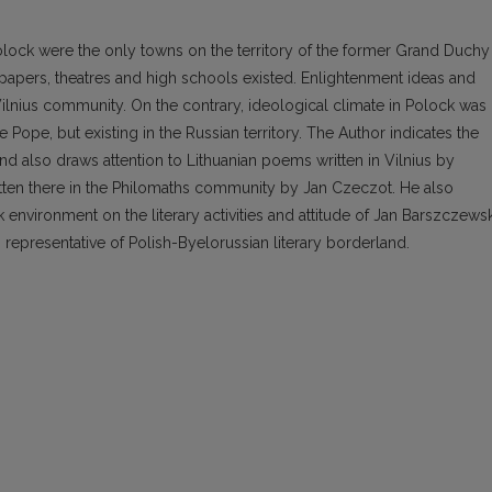
Polock were the only towns on the territory of the former Grand Duchy
spapers, theatres and high schools existed. Enlightenment ideas and
 Vilnius community. On the contrary, ideological climate in Polock was
 Pope, but existing in the Russian territory. The Author indicates the
 also draws attention to Lithuanian poems written in Vilnius by
ten there in the Philomaths community by Jan Czeczot. He also
environment on the literary activities and attitude of Jan Barszczewsk
 representative of Polish-Byelorussian literary borderland.