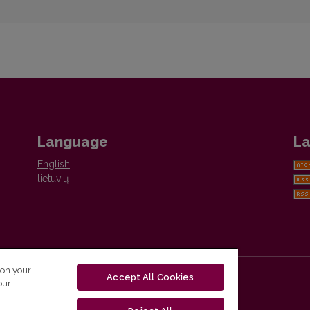
Language
La
English
lietuvių
 on your
Accept All Cookies
our