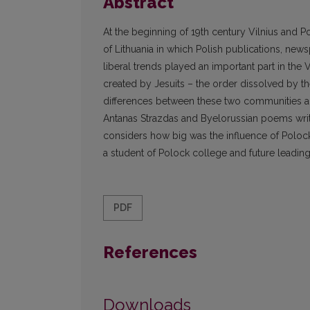
Abstract
At the beginning of 19th century Vilnius and 
of Lithuania in which Polish publications, new
liberal trends played an important part in the
created by Jesuits – the order dissolved by the
differences between these two communities and
Antanas Strazdas and Byelorussian poems writ
considers how big was the influence of Polock 
a student of Polock college and future leading
PDF
References
Downloads