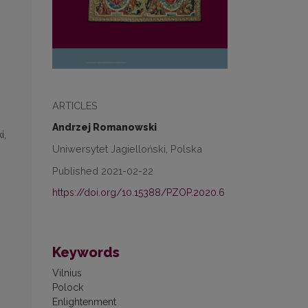
ARTICLES
Andrzej Romanowski
i,
Uniwersytet Jagielloński, Polska
Published 2021-02-22
https://doi.org/10.15388/PZOP.2020.6
Keywords
Vilnius
Polock
Enlightenment