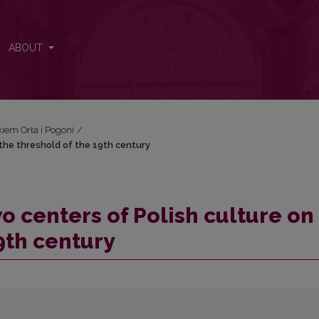
n the threshold of the 19th century
ABOUT
iem Orła i Pogoni
/
 the threshold of the 19th century
o centers of Polish culture on
9th century