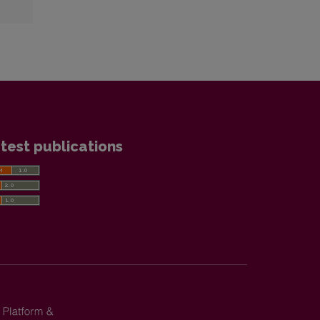
test publications