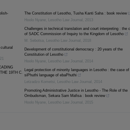
lish-
The Constitution of Lesotho, Tusha Kanti Saha : book review
Hoolo Nyane
,
Lesotho Law Journal
,
2013
Challenges in technical translation and court interpreting : the 
of SADC Commission of Inquiry to the Kingdom of Lesotho
M. Sebotsa
,
Lesotho Law Journal
,
2018
cultural
Development of constitutional democracy : 20 years of the
Constitution of Lesotho
21
Hoolo Nyane
,
Lesotho Law Journal
,
2014
EADING
Legal protection of minority languages in Lesotho : the case of
THE 19TH C.
siPhuthi language of ebaPhuthi
Letzadzo Kometsi
,
Lesotho Law Journal
,
2014
Promoting Administrative Justice in Lesotho - The Role of the
Ombudsman, Sekara Sam Mafisa : book review
Hoolo Nyane
,
Lesotho Law Journal
,
2015