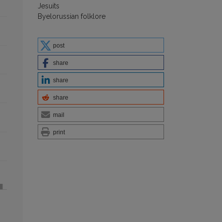
Jesuits
Byelorussian folklore
post
share
share
share
mail
print