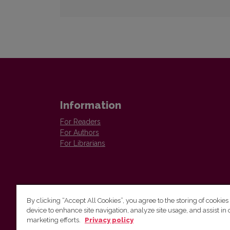
Information
For Readers
For Authors
For Librarians
By clicking “Accept All Cookies”, you agree to the storing of cookies
device to enhance site navigation, analyze site usage, and assist in 
Vilnius University Press
marketing efforts.
Privacy policy