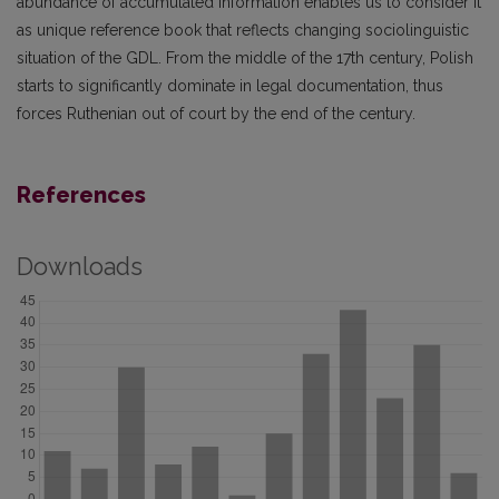
abundance of accumulated information enables us to consider it
as unique reference book that reflects changing sociolinguistic
situation of the GDL. From the middle of the 17th century, Polish
starts to significantly dominate in legal documentation, thus
forces Ruthenian out of court by the end of the century.
References
Downloads