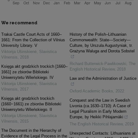
We recommend
Trakai Castle Court Acts of 1660–
History of the Polish–Lithuanian
1661: From the Collection of Vilnius
Commonwealth: State—Society—
University Library. V
Culture, by Urszula Augustyniak, tr.
Grażyna Waluga and Dorota Sobstel
Viktorija Ušinskienė
,
Slavistica
Vilnensis
,
2018
Richard Butterwick-Pawlikowski
,
The
Księga akt grodzkich trockich [1660–
English Historical Review
,
2018
1661] ze zbiorów Biblioteki
Uniwersytetu Wileńskiego. IV
Law and the Administration of Justice
Viktorija Ušinskienė
,
Slavistica
Vilnensis
,
2017
Oxford Academic Books
,
2022
Księga akt grodzkich trockich
Conquest and the Law in Swedish
(1660−1661) ze zbiorów Biblioteki
Livonia (ca.1630–1710): A Case of
Uniwersytetu Wileńskiego. II
Legal Pluralism in Early Modern
Viktorija Ušinskienė
,
Slavistica
Europe, by Heikki Pihlajamäki
Vilnensis
,
2015
The English Historical Review
,
2019
The Document in the Hierarchy of
Unexpected Contacts: Lithuanians at
Evidence of the Legal Process in the