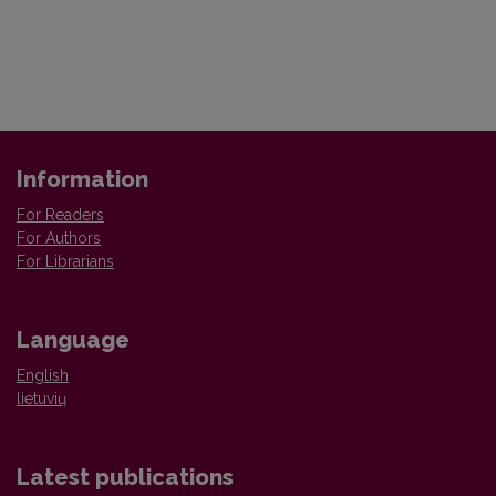
Information
For Readers
For Authors
For Librarians
Language
English
lietuvių
Latest publications