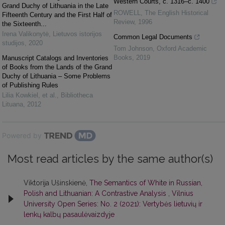
Western Courts, c. 1316–c. 1400
Grand Duchy of Lithuania in the Late
ROWELL
,
The English Historical
Fifteenth Century and the First Half of
Review
,
1996
the Sixteenth...
Irena Valikonytė
,
Lietuvos istorijos
Common Legal Documents
studijos
,
2020
Tom Johnson
,
Oxford Academic
Books
,
2019
Manuscript Catalogs and Inventories
of Books from the Lands of the Grand
Duchy of Lithuania – Some Problems
of Publishing Rules
Lilia Kowkiel, et al.
,
Bibliotheca
Lituana
,
2012
Powered by
Most read articles by the same author(s)
Viktorija Ušinskienė,
The Semantics of White in Russian,
Polish and Lithuanian: A Contrastive Analysis
,
Vilnius
University Open Series: No. 2 (2021): Vertybės lietuvių ir
lenkų kalbų pasaulėvaizdyje