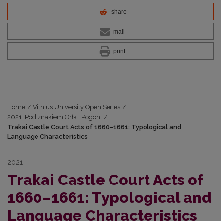
share
mail
print
Home
/
Vilnius University Open Series
/
2021: Pod znakiem Orła i Pogoni
/
Trakai Castle Court Acts of 1660–1661: Typological and
Language Characteristics
2021
Trakai Castle Court Acts of
1660–1661: Typological and
Language Characteristics