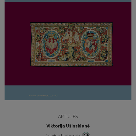
ARTICLES
Viktorija Ušinskienė
Vilnius University