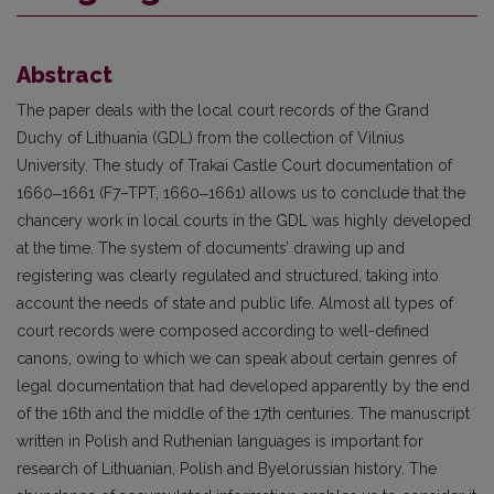
Abstract
The paper deals with the local court records of the Grand
Duchy of Lithuania (GDL) from the collection of Vilnius
University. The study of Trakai Castle Court documentation of
1660‒1661 (F7–TPT, 1660‒1661) allows us to conclude that the
chancery work in local courts in the GDL was highly developed
at the time. The system of documents’ drawing up and
registering was clearly regulated and structured, taking into
account the needs of state and public life. Almost all types of
court records were composed according to well-defined
canons, owing to which we can speak about certain genres of
legal documentation that had developed apparently by the end
of the 16th and the middle of the 17th centuries. The manuscript
written in Polish and Ruthenian languages is important for
research of Lithuanian, Polish and Byelorussian history. The