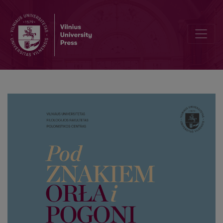
Trakai Castle Court Acts of 1660–1661: Typological and Language C