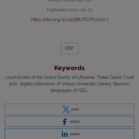
Published 2021-02-23
https://doi.org/10.15388/PZOP.2020.7
PDF
Keywords
court books of the Grand Duchy of Lithuania
Trakai Castle Court
acts
digital collections of Vilnius University Library
Slavonic
languages of GDL
post
share
share