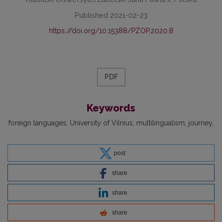
Published 2021-02-23
https://doi.org/10.15388/PZOP.2020.8
PDF
Keywords
foreign languages
University of Vilnius
multilingualism
journey
post
share
share
share