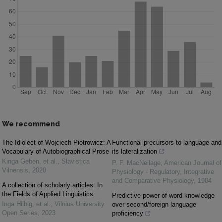
We recommend
The Idiolect of Wojciech Piotrowicz: A
Functional precursors to language and
Vocabulary of Autobiographical Prose
its lateralization
Kinga Geben, et al.
,
Slavistica
P. F. MacNeilage
,
American Journal of
Vilnensis
,
2020
Physiology - Regulatory, Integrative
and Comparative Physiology
,
1984
A collection of scholarly articles: In
the Fields of Applied Linguistics
Predictive power of word knowledge
Inga Hilbig, et al.
,
Vilnius University
over second/foreign language
Open Series
,
2023
proficiency