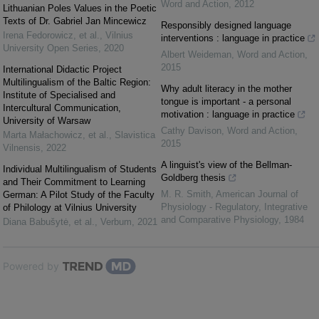
Word and Action
,
2012
Lithuanian Poles Values in the Poetic
Texts of Dr. Gabriel Jan Mincewicz
Responsibly designed language
Irena Fedorowicz, et al.
,
Vilnius
interventions : language in practice
University Open Series
,
2020
Albert Weideman
,
Word and Action
,
2015
International Didactic Project
Multilingualism of the Baltic Region:
Why adult literacy in the mother
Institute of Specialised and
tongue is important - a personal
Intercultural Communication,
motivation : language in practice
University of Warsaw
Cathy Davison
,
Word and Action
,
Marta Małachowicz, et al.
,
Slavistica
2015
Vilnensis
,
2022
A linguist's view of the Bellman-
Individual Multilingualism of Students
Goldberg thesis
and Their Commitment to Learning
M. R. Smith
,
American Journal of
German: A Pilot Study of the Faculty
Physiology - Regulatory, Integrative
of Philology at Vilnius University
and Comparative Physiology
,
1984
Diana Babušytė, et al.
,
Verbum
,
2021
Powered by