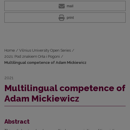
mail
print
Home
/
Vilnius University Open Series
/
2021: Pod znakiem Orła i Pogoni
/
Multilingual competence of Adam Mickiewicz
2021
Multilingual competence of
Adam Mickiewicz
Abstract