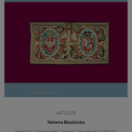
ARTICLES
Helena Błazińska
Katolicki Uniwersytet Lubelski Jana Pawła II, Polska