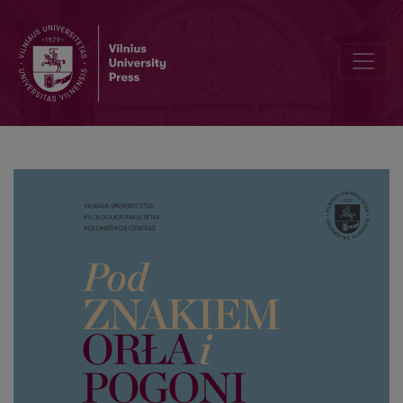
Multilingual competence of Adam Mickiewicz