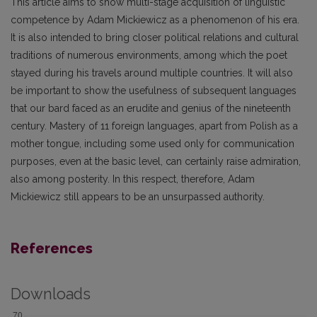
This article aims to show multi-stage acquisition of linguistic
competence by Adam Mickiewicz as a phenomenon of his era.
It is also intended to bring closer political relations and cultural
traditions of numerous environments, among which the poet
stayed during his travels around multiple countries. It will also
be important to show the usefulness of subsequent languages
that our bard faced as an erudite and genius of the nineteenth
century. Mastery of 11 foreign languages, apart from Polish as a
mother tongue, including some used only for communication
purposes, even at the basic level, can certainly raise admiration,
also among posterity. In this respect, therefore, Adam
Mickiewicz still appears to be an unsurpassed authority.
References
Downloads