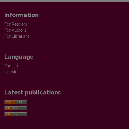
Information
For Readers
For Authors
For Librarians
Language
English
lietuvių
Latest publications