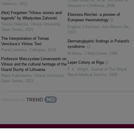
Emilia Kolarzyk, et al.
,
Archives of
Vilnensis
,
2021
Disease in Childhood
,
2008
(Not) Forgotten “Vilnius stories and
Eleonora Reicher: a pioneer of
legends” by Władysław Zahorski
European rheumatology
Teresa Dalecka
,
Vilnius University
Eugene J Kucharz
,
Ann Rheum Dis
,
Open Series
,
2021
2022
The Interpretation of Tomas
Dermatoglyphic findings in Poland's
Venclova‘s Vilnius Text
syndrome.
Pavel Lavrinec
,
Colloquia
,
2019
M Atasu
,
J Med Genet
,
1980
Professor Mieczysław Limanowski on
Leper Colony at Riga
Vilnius and the cultural heritage of the
F. C. Wright
,
Journal of The Royal
Grand Duchy of Lithuania
Naval Medical Service
,
1929
Maria Kalinowska
,
Vilnius University
Open Series
,
2021
Powered by