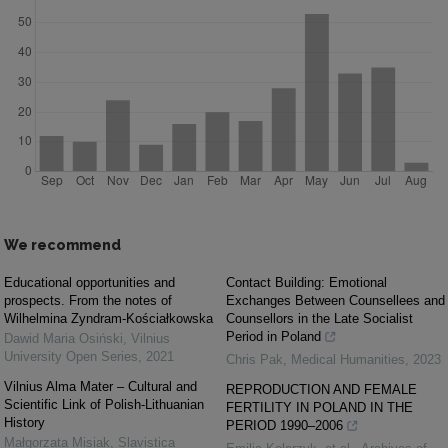
We recommend
Educational opportunities and
Contact Building: Emotional
prospects. From the notes of
Exchanges Between Counsellees and
Wilhelmina Zyndram-Kościałkowska
Counsellors in the Late Socialist
Period in Poland
Dawid Maria Osiński
,
Vilnius
University Open Series
,
2021
Chris Pak
,
Medical Humanities
,
2023
Vilnius Alma Mater – Cultural and
REPRODUCTION AND FEMALE
Scientific Link of Polish-Lithuanian
FERTILITY IN POLAND IN THE
History
PERIOD 1990–2006
Małgorzata Misiak
,
Slavistica