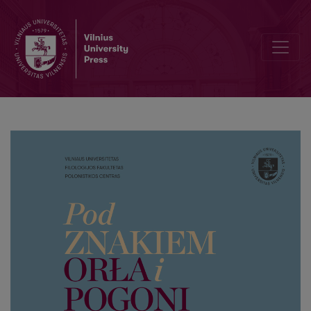
The corners of the Grand Duchy of Lithuania in the early columns 