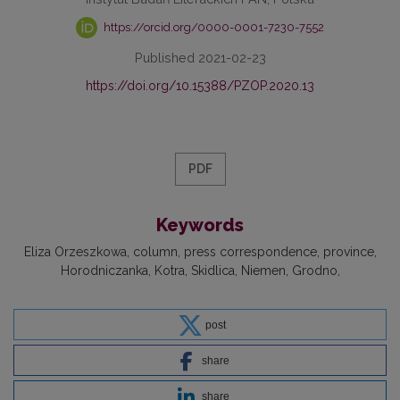
https://orcid.org/0000-0001-7230-7552
Published 2021-02-23
https://doi.org/10.15388/PZOP.2020.13
PDF
Keywords
Eliza Orzeszkowa
column
press correspondence
province
Horodniczanka
Kotra
Skidlica
Niemen
Grodno
post
share
share