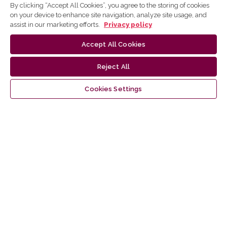
Information
By clicking “Accept All Cookies”, you agree to the storing of cookies
on your device to enhance site navigation, analyze site usage, and
For Readers
assist in our marketing efforts.
Privacy policy
For Authors
For Librarians
Accept All Cookies
Reject All
Language
Cookies Settings
English
lietuvių
Latest publications