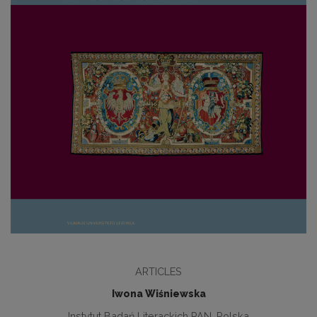
ARTICLES
Iwona Wiśniewska
Instytut Badań Literackich PAN, Polska