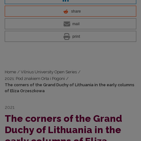
share
mail
print
Home
/
Vilnius University Open Series
/
2021: Pod znakiem Orła i Pogoni
/
The corners of the Grand Duchy of Lithuania in the early columns
of Eliza Orzeszkowa
2021
The corners of the Grand
Duchy of Lithuania in the