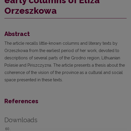
early columns of Eliza
Orzeszkowa
Abstract
The article recalls little-known columns and literary texts by
Orzeszkowa from the earliest period of her work, devoted to
descriptions of several parts of the Grodno region, Lithuanian
Polesie and Pińszczyzna. The article presents a thesis about the
coherence of the vision of the province as a cultural and social
space presented in these texts.
References
Downloads