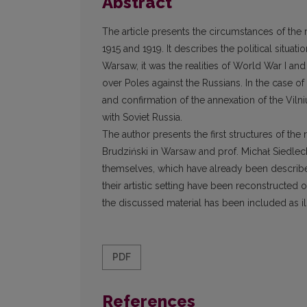
Abstract
The article presents the circumstances of the r
1915 and 1919. It describes the political situat
Warsaw, it was the realities of World War I a
over Poles against the Russians. In the case of V
and confirmation of the annexation of the Vilni
with Soviet Russia.
The author presents the first structures of the r
Brudziński in Warsaw and prof. Michał Siedleck
themselves, which have already been describe
their artistic setting have been reconstructed
the discussed material has been included as ill
PDF
References