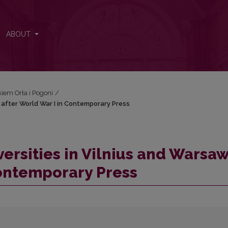
aw after World War I in Contemporary Press
ABOUT
iem Orła i Pogoni
/
 after World War I in Contemporary Press
ersities in Vilnius and Warsa
Contemporary Press