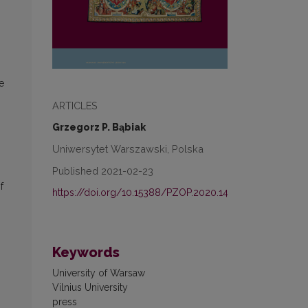
e
ARTICLES
Grzegorz P. Bąbiak
Uniwersytet Warszawski, Polska
Published 2021-02-23
f
https://doi.org/10.15388/PZOP.2020.14
Keywords
University of Warsaw
Vilnius University
press