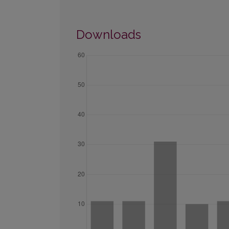
Downloads