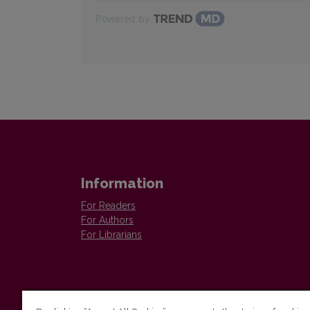
Powered by
Information
For Readers
For Authors
For Librarians