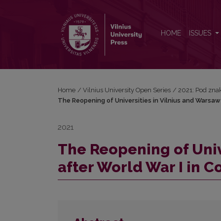
The Reopening of Universities in Vilnius and Wars
HOME
ISSUES
Home
/
Vilnius University Open Series
/
2021: Pod znak
The Reopening of Universities in Vilnius and Warsaw
2021
The Reopening of Univ
after World War I in 