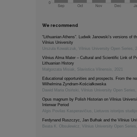
We recommend
“Lithuanian Athens”. Ludwik Janowski’s versions of th
Vilnius University
Urszula Kowalczuk
,
Vilnius University Open Series
,
Vilnius Alma Mater – Cultural and Scientific Link of Po
Lithuanian History
Małgorzata Misiak
,
Slavistica Vilnensis
,
2021
Educational opportunities and prospects. From the no
Wilhelmina Zyndram-Kościałkowska
Dawid Maria Osiński
,
Vilnius University Open Series
Opus magnum by Polish Historian on Vilnius Universit
Interwar Period
Algis Povilas Kasperavičius
,
Lietuvos istorijos studij
Ferdynand Ruszczyc, Jan Bułhak and the Vilnius Uni
Beata K. Obsulewicz
,
Vilnius University Open Series