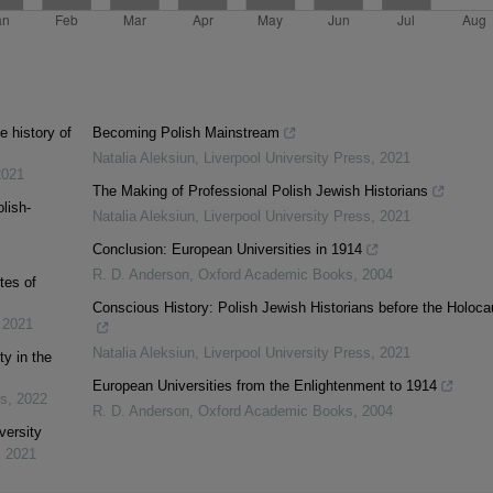
e history of
Becoming Polish Mainstream
Natalia Aleksiun
,
Liverpool University Press
,
2021
2021
The Making of Professional Polish Jewish Historians
lish-
Natalia Aleksiun
,
Liverpool University Press
,
2021
Conclusion: European Universities in 1914
R. D. Anderson
,
Oxford Academic Books
,
2004
tes of
Conscious History: Polish Jewish Historians before the Holoca
,
2021
Natalia Aleksiun
,
Liverpool University Press
,
2021
y in the
European Universities from the Enlightenment to 1914
os
,
2022
R. D. Anderson
,
Oxford Academic Books
,
2004
versity
,
2021