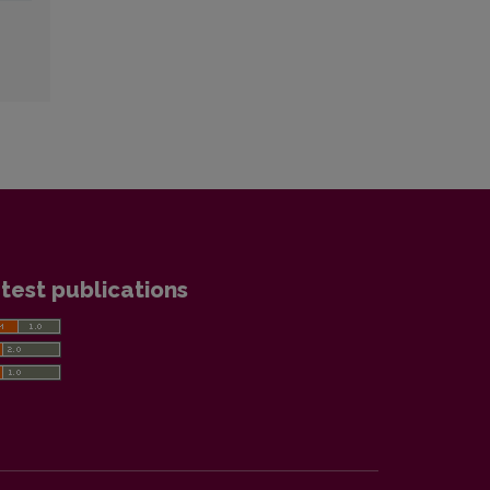
test publications