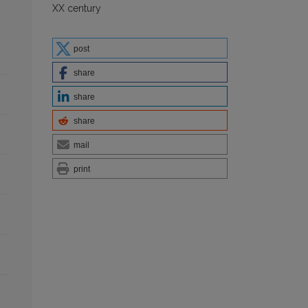
XX century
post
share
share
share
mail
print