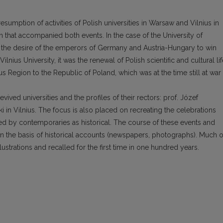
esumption of activities of Polish universities in Warsaw and Vilnius in
ion that accompanied both events. In the case of the University of
nd the desire of the emperors of Germany and Austria-Hungary to win
ilnius University, it was the renewal of Polish scientific and cultural lif
us Region to the Republic of Poland, which was at the time still at war
evived universities and the profiles of their rectors: prof. Józef
i in Vilnius. The focus is also placed on recreating the celebrations
d by contemporaries as historical. The course of these events and
 on the basis of historical accounts (newspapers, photographs). Much o
ustrations and recalled for the first time in one hundred years.