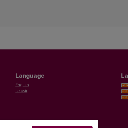
Language
La
English
lietuvių