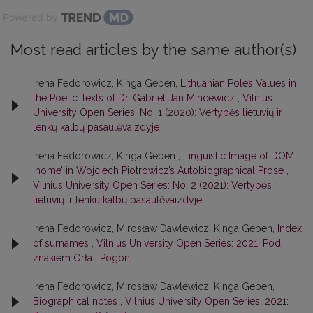
Powered by
Most read articles by the same author(s)
Irena Fedorowicz, Kinga Geben,
Lithuanian Poles Values in
the Poetic Texts of Dr. Gabriel Jan Mincewicz
,
Vilnius
University Open Series: No. 1 (2020): Vertybės lietuvių ir
lenkų kalbų pasaulėvaizdyje
Irena Fedorowicz, Kinga Geben ,
Linguistic Image of DOM
‘home’ in Wojciech Piotrowicz’s Autobiographical Prose
,
Vilnius University Open Series: No. 2 (2021): Vertybės
lietuvių ir lenkų kalbų pasaulėvaizdyje
Irena Fedorowicz, Mirosław Dawlewicz, Kinga Geben,
Index
of surnames
,
Vilnius University Open Series: 2021: Pod
znakiem Orła i Pogoni
Irena Fedorowicz, Mirosław Dawlewicz, Kinga Geben,
Biographical notes
,
Vilnius University Open Series: 2021: