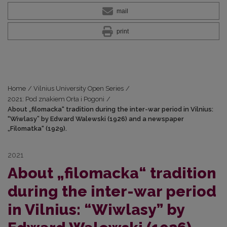
mail
print
Home
/
Vilnius University Open Series
/
2021: Pod znakiem Orła i Pogoni
/
About „filomacka“ tradition during the inter-war period in Vilnius:
“Wiwlasy” by Edward Walewski (1926) and a newspaper
„Filomatka“ (1929).
2021
About „filomacka“ tradition
during the inter-war period
in Vilnius: “Wiwlasy” by