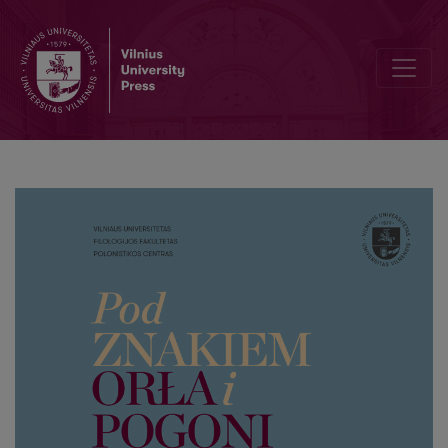
About „filomacka“ tradition during the inter-war period in Vilnius: