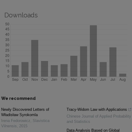
Downloads
We recommend
Newly Discovered Letters of
Tracy-Widom Law with Applications
Władisław Syrokomla
Chinese Journal of Applied Probability
Irena Fedorowicz
,
Slavistica
and Statistics
Vilnensis
,
2015
Data Analysis Based on Global