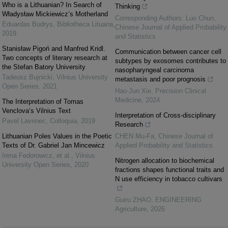
Who is a Lithuanian? In Search of
Thinking
Władysław Mickiewicz’s Motherland
Corresponding Authors: Luo Chun
,
Eduardas Budrys
,
Bibliotheca Lituana
,
Chinese Journal of Applied Probability
2019
and Statistics
Stanisław Pigoń and Manfred Kridl.
Communication between cancer cell
Two concepts of literary research at
subtypes by exosomes contributes to
the Stefan Batory University
nasopharyngeal carcinoma
Tadeusz Bujnicki
,
Vilnius University
metastasis and poor prognosis
Open Series
,
2021
Hao-Jun Xie
,
Precision Clinical
Medicine
,
2024
The Interpretation of Tomas
Venclova‘s Vilnius Text
Interpretation of Cross-disciplinary
Pavel Lavrinec
,
Colloquia
,
2019
Research
Lithuanian Poles Values in the Poetic
CHEN Mu-Fa
,
Chinese Journal of
Texts of Dr. Gabriel Jan Mincewicz
Applied Probability and Statistics
Irena Fedorowicz, et al.
,
Vilnius
Nitrogen allocation to biochemical
University Open Series
,
2020
fractions shapes functional traits and
N use efficiency in tobacco cultivars
Guiru ZHAO
,
ENGINEERING
Agriculture
,
2026