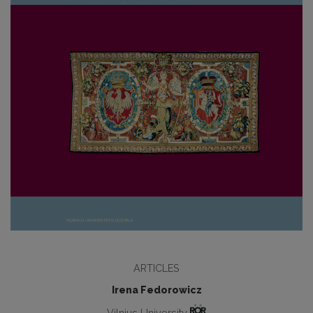
ARTICLES
Irena Fedorowicz
Vilnius University