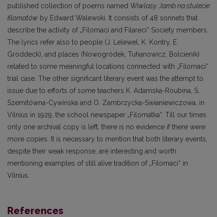
published collection of poems named
Wiwlasy. Jamb na stulecie
filomatów
by Edward Walewski. It consists of 48 sonnets that
describe the activity of „Filomaci and Filareci“ Society members.
The lyrics refer also to people (J. Lelewel, K. Kontry, E.
Groddeck), and places (Nowogródek, Tuhanowicz, Bolcienik)
related to some meaningful locations connected with „Filomaci“
trial case. The other significant literary event was the attempt to
issue due to efforts of some teachers K. Adamska-Roubina, S.
Szemitówna-Cywińska and O. Zambrzycka-Swianiewiczowa, in
Vilnius in 1929, the school newspaper „Filomatka“. Till our times
only one archival copy is left, there is no evidence if there were
more copies. It is necessary to mention that both literary events,
despite their weak response, are interesting and worth
mentioning examples of still alive tradition of „Filomaci“ in
Vilnius.
References