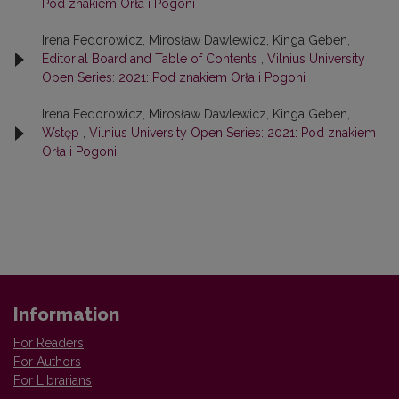
Pod znakiem Orła i Pogoni
Irena Fedorowicz, Mirosław Dawlewicz, Kinga Geben,
Editorial Board and Table of Contents
,
Vilnius University
Open Series: 2021: Pod znakiem Orła i Pogoni
Irena Fedorowicz, Mirosław Dawlewicz, Kinga Geben,
Wstęp
,
Vilnius University Open Series: 2021: Pod znakiem
Orła i Pogoni
Information
For Readers
For Authors
For Librarians