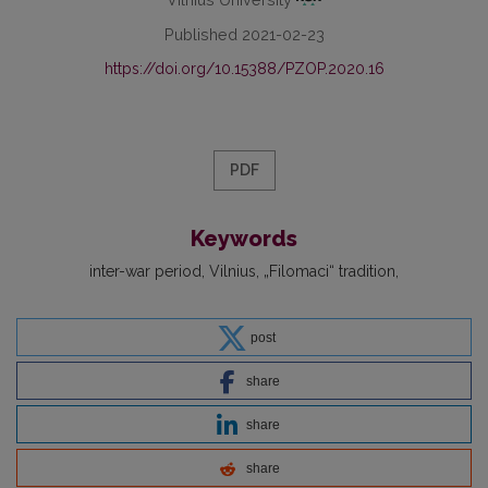
Published 2021-02-23
https://doi.org/10.15388/PZOP.2020.16
PDF
Keywords
inter-war period
Vilnius
„Filomaci“ tradition
post
share
share
share