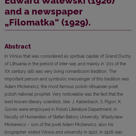
Edward Walewski (1926)
and a newspaper
„Filomatka“ (1929).
Abstract
In Vilnius that was considered as spiritual capital of Grand Duchy
of Lithuania in the period of inter-war, and mainly in ’20s of the
XX century still was very living romanticism tradition. The
important person and symbolic messenger of this tradition was
Adam Mickiewicz, the most famous polish-lithuanian poet,
polish national prophet. Very noticeable was the fact that the
best known literary scientists, like: J. Kallenbach, S. Pigoń, K.
Górski were employed in Polish Literature Department, in
Faculty of Humanities of Stefan Batory University. Wladysław
Mickiewicz – son of the poet Adam Mickiewicz, also his
biographer visited Vilnius and university in 1922. In 1926 was