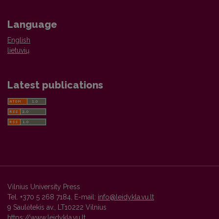
Language
English
lietuvių
Latest publications
Vilnius University Press
Tel. +370 5 268 7184, E-mail:
info@leidykla.vu.lt
9 Saulėtekis av., LT10222 Vilnius
https://www.leidykla.vu.lt