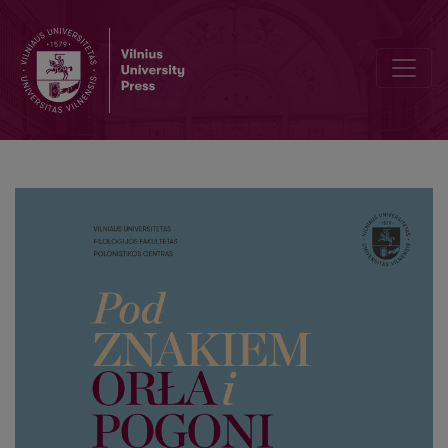
Professor Mieczysław Limanowski on Vilnius and the cultural herit