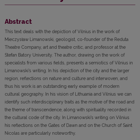
Abstract
This text deals with the depiction of Vilnius in the work of
Mieczysław Limanowski, geologist, co-founder of the Reduta
Theatre Company, art and theatre critic, and professor at the
Stefan Batory University. The author, drawing on the work of
specialists from various fields, presents a semiotics of Vilnius in
Limanowski’s writing. In his depiction of the city and the larger
region, reflections on nature and culture and interwoven, and
thus his work is an outstanding early example of modern
cultural geography. In his vision of Lithuania and Vilnius we can
identify such interdisciplinary traits as the motive of the road and
the theme of transcendence, along with spirituality recorded in
the cultural code of the city. In Limanowski’s writing on Vilnius
his reflections on the Gates of Dawn and on the Church of Saint
Nicolas are particularly noteworthy.