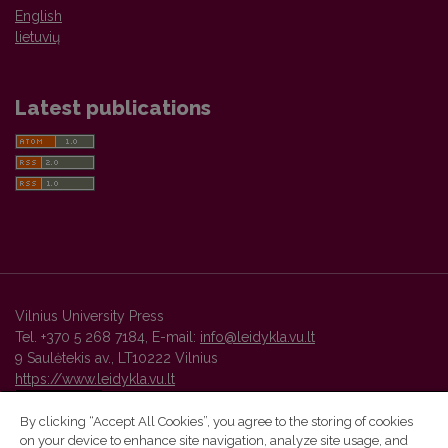
English
lietuvių
Latest publications
Vilnius University Press
Tel. +370 5 268 7184, E-mail:
info@leidykla.vu.lt
9 Saulėtekis av., LT10222 Vilnius
https://www.leidykla.vu.lt
By clicking “Accept All Cookies”, you agree to the storing of cookies
on your device to enhance site navigation, analyze site usage, and