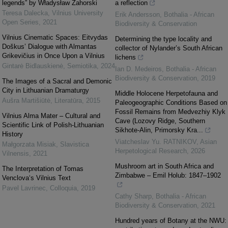
legends” by Władysław Zahorski
a reflection
Teresa Dalecka
,
Vilnius University
Erik Andersson
,
Bothalia - African
Open Series
,
2021
Biodiversity & Conservation
Vilnius Cinematic Spaces: Eitvydas
Determining the type locality and
Doškus’ Dialogue with Almantas
collector of Nylander’s South African
Grikevičius in Once Upon a Vilnius
lichens
Gintarė Bidlauskienė
,
Semiotika
,
2024
Ian D. Medeiros
,
Bothalia - African
Biodiversity & Conservation
,
2019
The Images of a Sacral and Demonic
City in Lithuanian Dramaturgy
Middle Holocene Herpetofauna and
Aušra Martišiūtė
,
Literatūra
,
2015
Paleogeographic Conditions Based on
Fossil Remains from Medvezhiy Klyk
Vilnius Alma Mater – Cultural and
Cave (Lozovy Ridge, Southern
Scientific Link of Polish-Lithuanian
Sikhote-Alin, Primorsky Kra...
History
Viatcheslav Yu. RATNIKOV
,
Asian
Małgorzata Misiak
,
Slavistica
Herpetological Research
,
2026
Vilnensis
,
2021
Mushroom art in South Africa and
The Interpretation of Tomas
Zimbabwe – Emil Holub: 1847–1902
Venclova‘s Vilnius Text
Pavel Lavrinec
,
Colloquia
,
2019
Cathy Sharp
,
Bothalia - African
Biodiversity & Conservation
,
2021
Hundred years of Botany at the NWU: