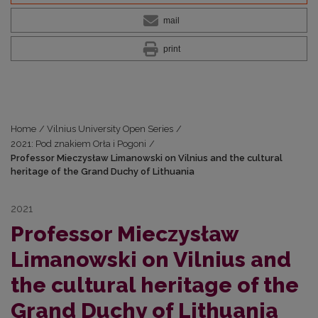
mail
print
Home
/
Vilnius University Open Series
/
2021: Pod znakiem Orła i Pogoni
/
Professor Mieczysław Limanowski on Vilnius and the cultural
heritage of the Grand Duchy of Lithuania
2021
Professor Mieczysław
Limanowski on Vilnius and
the cultural heritage of the
Grand Duchy of Lithuania