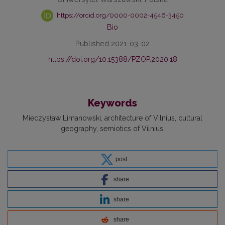
https://orcid.org/0000-0002-4546-3450
Bio
Published 2021-03-02
https://doi.org/10.15388/PZOP.2020.18
Keywords
Mieczysław Limanowski
architecture of Vilnius
cultural
geography
semiotics of Vilnius
post
share
share
share