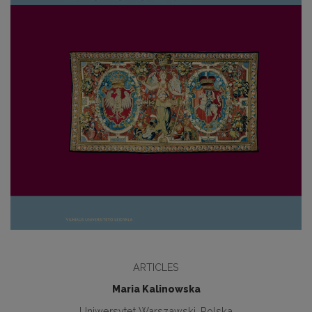
ARTICLES
Maria Kalinowska
Uniwersytet Warszawski, Polska