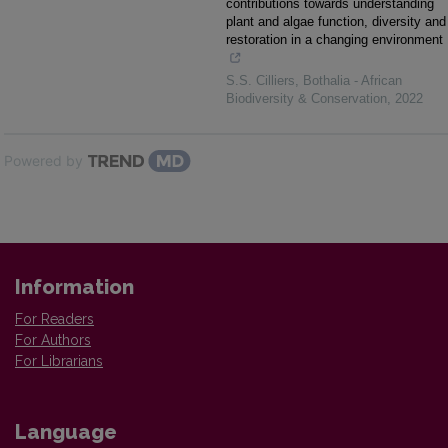
contributions towards understanding
plant and algae function, diversity and
restoration in a changing environment
S.S. Cilliers
,
Bothalia - African
Biodiversity & Conservation
,
2022
Powered by
Information
For Readers
For Authors
For Librarians
Language