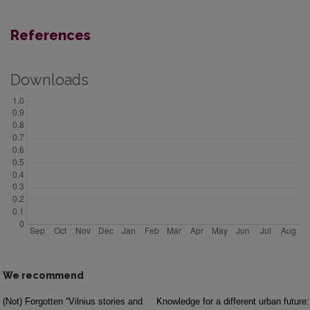
References
Downloads
We recommend
(Not) Forgotten “Vilnius stories and
Knowledge for a different urban future: