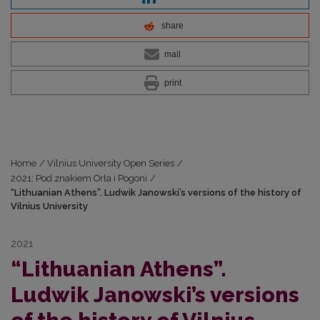
share
mail
print
Home
/
Vilnius University Open Series
/
2021: Pod znakiem Orła i Pogoni
/
“Lithuanian Athens”. Ludwik Janowski’s versions of the history of
Vilnius University
2021
“Lithuanian Athens”.
Ludwik Janowski’s versions