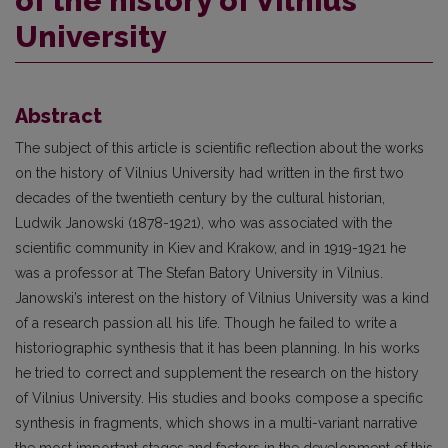
of the history of Vilnius
University
Abstract
The subject of this article is scientific reflection about the works
on the history of Vilnius University had written in the first two
decades of the twentieth century by the cultural historian,
Ludwik Janowski (1878-1921), who was associated with the
scientific community in Kiev and Krakow, and in 1919-1921 he
was a professor at The Stefan Batory University in Vilnius.
Janowski’s interest on the history of Vilnius University was a kind
of a research passion all his life. Though he failed to write a
historiographic synthesis that it has been planning. In his works
he tried to correct and supplement the research on the history
of Vilnius University. His studies and books compose a specific
synthesis in fragments, which shows in a multi-variant narrative