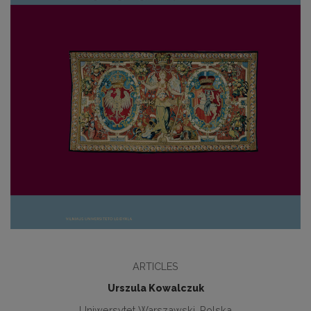
ARTICLES
Urszula Kowalczuk
Uniwersytet Warszawski, Polska