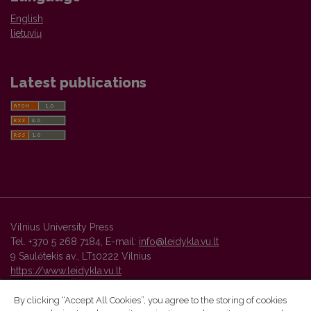
English
lietuvių
Latest publications
Vilnius University Press
Tel. +370 5 268 7184, E-mail:
info@leidykla.vu.lt
9 Saulėtekis av., LT10222 Vilnius
https://www.leidykla.vu.lt
By clicking “Accept All Cookies”, you agree to the storing of cookies