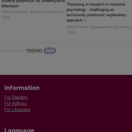
Stulecie polonistyki na Uniwersytecie
Theorising in research in industrial
Wileńskim
psychology : challenging an
Teresa Dalecka
,
Slavistica Vilnensis
,
exclusively positivistic explanatory
2018
approach
Noel Pearse
,
Management Dynamics
,
2019
Powered by
Information
For Readers
For Authors
For Librarians
Language