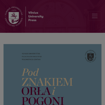
“Lithuanian Athens”. Ludwik Janowski’s versions of the history of Vil