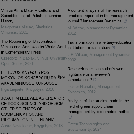
Vilnius Alma Mater – Cultural and
A content analysis of the research
Scientific Link of Polish-Lithuanian
practices reported in the management
History
journal 'Management Dynamics'
Małgorzata Misiak
,
Slavistica
M. Wiese
,
Management Dynamics
,
Vilnensis
,
2021
2012
The Reopening of Universities in
Transformation in a tertiary-education
Vilnius and Warsaw after World War I
institution : a case study
in Contemporary Press
J.P. Viljoen
,
Management Dynamics
,
Grzegorz P. Bąbiak
,
Vilnius University
2002
Open Series
,
2021
Research note : an author's worst
LIETUVOS KNYGOTYROS
nightmare or a reviewer's
MOKYKLOS KONCEPCIJŲ RAIŠKA
lamentations?
AKADEMINIUOSE KURSUOSE
Hester Nienaber
,
Management
Inga Liepaitė
,
Knygotyra
,
2010
Dynamics
,
2012
JOACHIM LELEWEL AS CREATOR
Analysis of the studies made in the
OF BOOK SCIENCE AND OF SOME
field of green supply chain
OTHER SCIENCES OF
management by bibliometric method
COMMUNICATION AND
INFORMATION IN LITHUANIA
Green Technologies and
Aušra Navickienė
,
Knygotyra
,
2013
Sustainability
,
2024