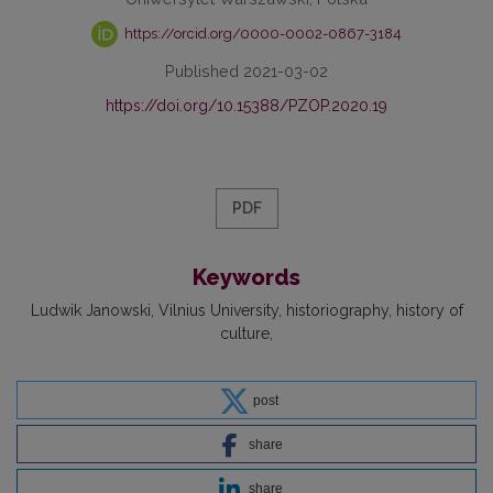
https://orcid.org/0000-0002-0867-3184
Published 2021-03-02
https://doi.org/10.15388/PZOP.2020.19
PDF
Keywords
Ludwik Janowski
Vilnius University
historiography
history of
culture
post
share
share