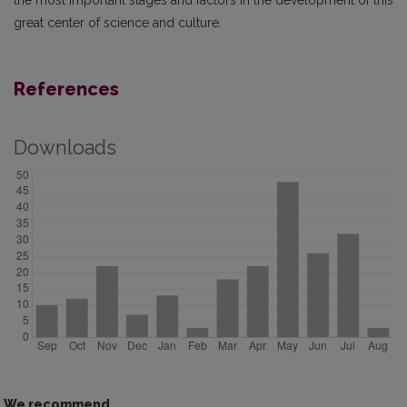
the most important stages and factors in the development of this
great center of science and culture.
References
Downloads
We recommend