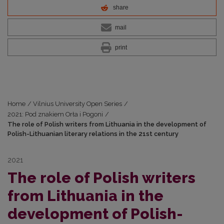
share
mail
print
Home
/
Vilnius University Open Series
/
2021: Pod znakiem Orła i Pogoni
/
The role of Polish writers from Lithuania in the development of
Polish-Lithuanian literary relations in the 21st century
2021
The role of Polish writers
from Lithuania in the
development of Polish-