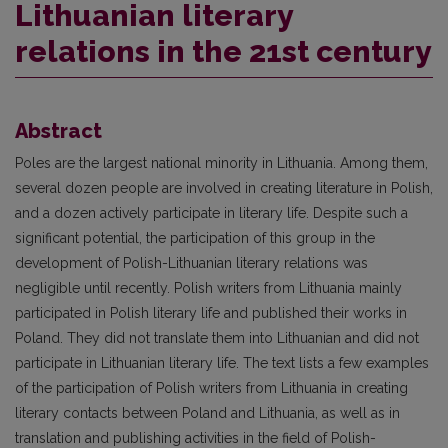
Lithuanian literary
relations in the 21st century
Abstract
Poles are the largest national minority in Lithuania. Among them,
several dozen people are involved in creating literature in Polish,
and a dozen actively participate in literary life. Despite such a
significant potential, the participation of this group in the
development of Polish-Lithuanian literary relations was
negligible until recently. Polish writers from Lithuania mainly
participated in Polish literary life and published their works in
Poland. They did not translate them into Lithuanian and did not
participate in Lithuanian literary life. The text lists a few examples
of the participation of Polish writers from Lithuania in creating
literary contacts between Poland and Lithuania, as well as in
translation and publishing activities in the field of Polish-