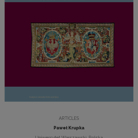
ARTICLES
Paweł Krupka
Uniwersytet Warszawski, Polska