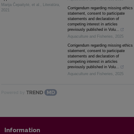
Marija Čepaitytė, et al.
,
Literatūra
,
Corrigendum regarding missing ethics
2021
statement, consent to participate
statements and declaration of
competing interest in articles
previously published in Volu...
Aquaculture and Fisheries
,
2025
Corrigendum regarding missing ethics
statement, consent to participate
statements and declaration of
competing interest in articles
previously published in Volu...
Aquaculture and Fisheries
,
2025
Powered by
Information