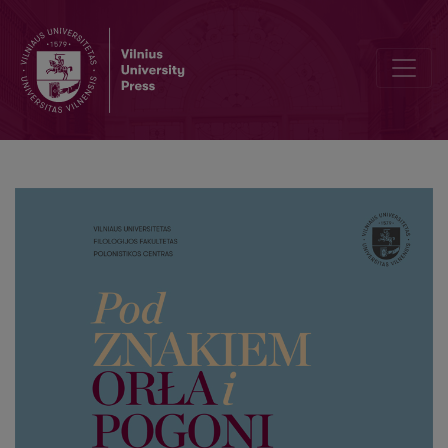
The role of Polish writers from Lithuania in the development of Polis