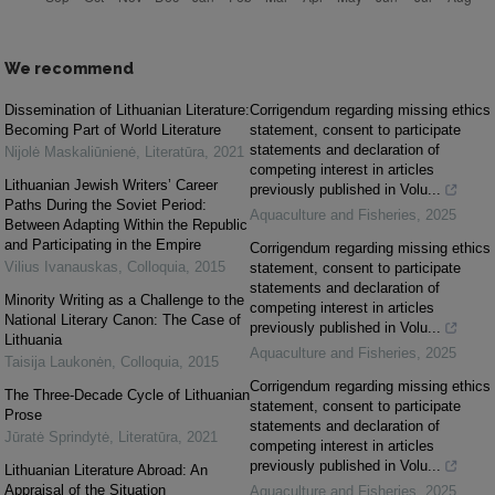
We recommend
Dissemination of Lithuanian Literature:
Corrigendum regarding missing ethics
Becoming Part of World Literature
statement, consent to participate
statements and declaration of
Nijolė Maskaliūnienė
,
Literatūra
,
2021
competing interest in articles
Lithuanian Jewish Writers’ Career
previously published in Volu...
Paths During the Soviet Period:
Aquaculture and Fisheries
,
2025
Between Adapting Within the Republic
and Participating in the Empire
Corrigendum regarding missing ethics
Vilius Ivanauskas
,
Colloquia
,
2015
statement, consent to participate
statements and declaration of
Minority Writing as a Challenge to the
competing interest in articles
National Literary Canon: The Case of
previously published in Volu...
Lithuania
Aquaculture and Fisheries
,
2025
Taisija Laukonėn
,
Colloquia
,
2015
Corrigendum regarding missing ethics
The Three-Decade Cycle of Lithuanian
statement, consent to participate
Prose
statements and declaration of
Jūratė Sprindytė
,
Literatūra
,
2021
competing interest in articles
previously published in Volu...
Lithuanian Literature Abroad: An
Appraisal of the Situation
Aquaculture and Fisheries
,
2025