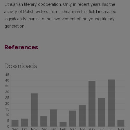
Lithuanian literary cooperation. Only in recent years has the
activity of Polish writers from Lithuania in this field increased
significantly thanks to the involvement of the young literary
generation.
References
Downloads