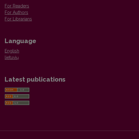
For Readers
For Authors
For Librarians
Language
English
lietuvių
Latest publications