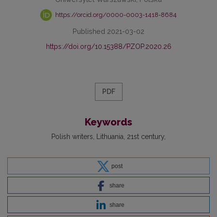
https://orcid.org/0000-0003-1418-8684
Published 2021-03-02
https://doi.org/10.15388/PZOP.2020.26
PDF
Keywords
Polish writers
Lithuania
21st century
post
share
share