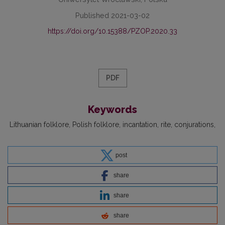
Published 2021-03-02
https://doi.org/10.15388/PZOP.2020.33
PDF
Keywords
Lithuanian folklore
Polish folklore
incantation
rite
conjurations
post
share
share
share