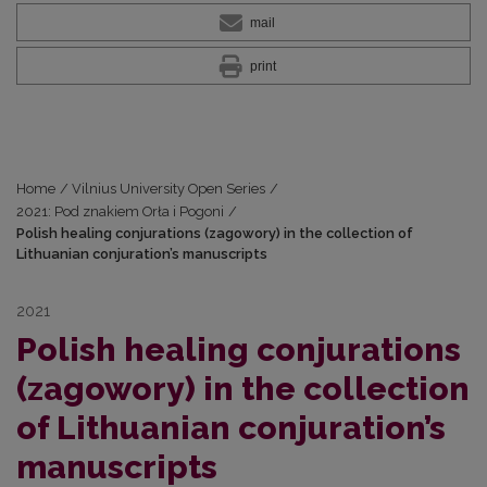
mail
print
Home
/
Vilnius University Open Series
/
2021: Pod znakiem Orła i Pogoni
/
Polish healing conjurations (zagowory) in the collection of
Lithuanian conjuration’s manuscripts
2021
Polish healing conjurations
(zagowory) in the collection
of Lithuanian conjuration’s
manuscripts