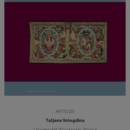
ARTICLES
Tatjana Vologdina
Uniwersytet Wrocławski, Polska