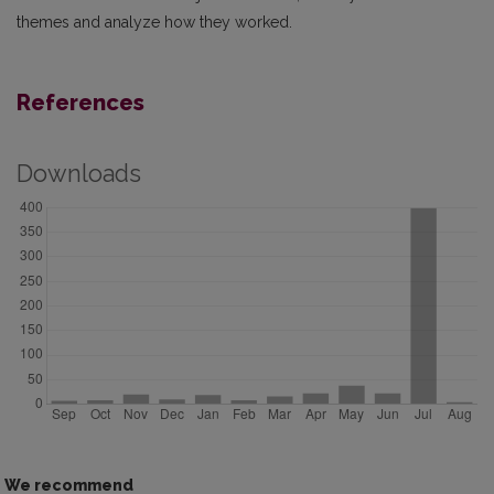
themes and analyze how they worked.
References
Downloads
We recommend