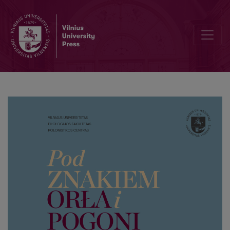
Polish healing conjurations (zagowory) in the collection of Lithuani