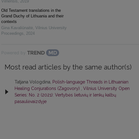
Vilnensis
,
2019
Old Testament translations in the
Grand Duchy of Lithuania and their
contexts
Gina Kavaliūnaitė
,
Vilnius University
Proceedings
,
2024
Powered by
Most read articles by the same author(s)
Tatjana Vologdina,
Polish-language Threads in Lithuanian
Healing Conjurations (Zagovory)
,
Vilnius University Open
Series: No. 2 (2021): Vertybės lietuvių ir lenkų kalbų
pasaulėvaizdyje