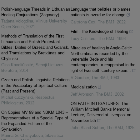
Polish-language Threads in Lithuanian
Language that belittles or blames
Healing Conjurations (Zagovory)
patients is overdue for change
Tatjana Vologdina
,
Vilnius University
Caitríona Cox
,
The BMJ
,
2022
Open Series
,
2021
Film: The Knowledge of Healing
Methods of Translation of the First
Lucy Culliford
,
The BMJ
,
1998
Lithuanian and Polish Protestant
Bibles: Bibles of Brześć and Gdańsk,
Miracles of healing in Anglo-Celtic
and Translations by Bretkūnas and
Northumbria as recorded by the
Chylinski
venerable Bede and his
Gina Kavaliūnaitė
,
Senoji Lietuvos
contemporaries: a reappraisal in the
literatūra
,
2014
light of twentieth century experi...
R Gardner
,
The BMJ
,
1983
Czech and Polish Linguistic Relations
in the Vocabulary of Spiritual Culture
Medicalization
(Past and Present)
Jeff Aronson
,
The BMJ
,
2002
Michał Łuczyński
,
Respectus
Philologicus
,
2012
ON FAITH IN LIGATURES: The
William Mitchell Banks Memorial
On Copies MV 99 and NBKM 1043 –
Lecture, Delivered at Liverpool on
Representatives of a Special Type of
November 5th
the Expanded Edition of the
John Bland-Sutton
,
The BMJ
,
1925
Synaxarion
Marina G. Chistyakova
,
Slavistica