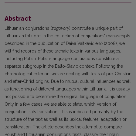
Abstract
Lithuanian conjurations (
zagovory
) constitute a unique part of
Lithuanian folklore. In the collection of conjurations’ manuscripts
described in the publication of Daiva Vaitkevičienė (2008), we
will find records of these archaic texts in various languages,
including Polish. Polish-language conjurations constitute a
separate subgroup in the Balto-Slavic context. Following the
chronological criterion, we are dealing with texts of pre-Christian
and after-Christ origins. Due to mutual cultural influences as well
as functioning of different languages within Lithuania, it is usually
not possible to determine the original language of conjuration.
Only in a few cases we are able to state, which version of
conjuration is its translation. This is indicated primarily by the
structure of the text as well as its lexical features, adaptation or
transliteration. The article describes the attempt to compare
Polish and Lithuanian conjurations’ texts, classify their main