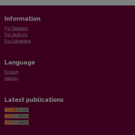
Information
For Readers
For Authors
For Librarians
Language
English
lietuvių
Latest publications