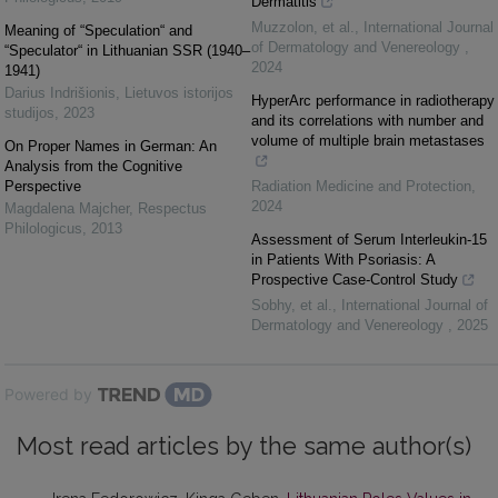
Dermatitis
Muzzolon, et al.
,
International Journal
Meaning of “Speculation“ and
of Dermatology and Venereology
,
“Speculator“ in Lithuanian SSR (1940–
2024
1941)
Darius Indrišionis
,
Lietuvos istorijos
HyperArc performance in radiotherapy
studijos
,
2023
and its correlations with number and
volume of multiple brain metastases
On Proper Names in German: An
Analysis from the Cognitive
Perspective
Radiation Medicine and Protection
,
2024
Magdalena Majcher
,
Respectus
Philologicus
,
2013
Assessment of Serum Interleukin-15
in Patients With Psoriasis: A
Prospective Case-Control Study
Sobhy, et al.
,
International Journal of
Dermatology and Venereology
,
2025
Powered by
Most read articles by the same author(s)