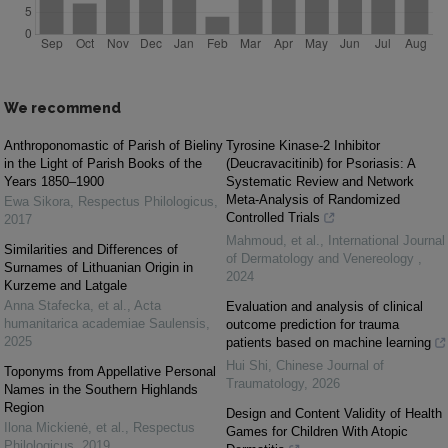
We recommend
Anthroponomastic of Parish of Bieliny
Tyrosine Kinase-2 Inhibitor
in the Light of Parish Books of the
(Deucravacitinib) for Psoriasis: A
Years 1850–1900
Systematic Review and Network
Meta-Analysis of Randomized
Ewa Sikora
,
Respectus Philologicus
,
Controlled Trials
2017
Mahmoud, et al.
,
International Journal
Similarities and Differences of
of Dermatology and Venereology
,
Surnames of Lithuanian Origin in
2024
Kurzeme and Latgale
Anna Stafecka, et al.
,
Acta
Evaluation and analysis of clinical
humanitarica academiae Saulensis
,
outcome prediction for trauma
2025
patients based on machine learning
Hui Shi
,
Chinese Journal of
Toponyms from Appellative Personal
Traumatology
,
2026
Names in the Southern Highlands
Region
Design and Content Validity of Health
Ilona Mickienė, et al.
,
Respectus
Games for Children With Atopic
Philologicus
,
2019