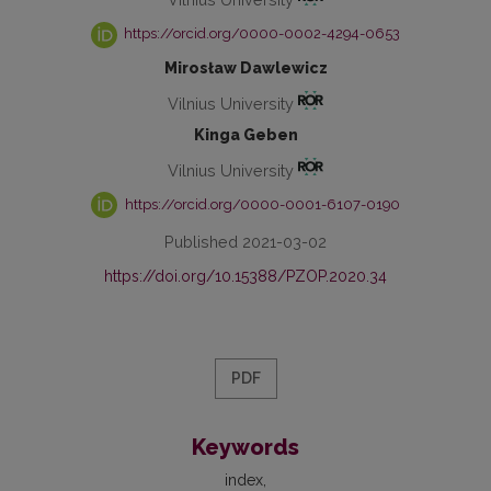
https://orcid.org/0000-0002-4294-0653
Mirosław Dawlewicz
Vilnius University
Kinga Geben
Vilnius University
https://orcid.org/0000-0001-6107-0190
Published 2021-03-02
https://doi.org/10.15388/PZOP.2020.34
PDF
Keywords
index