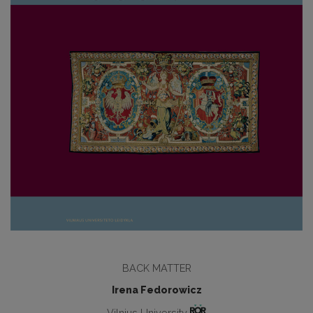
BACK MATTER
Irena Fedorowicz
Vilnius University