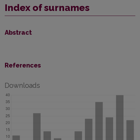
Index of surnames
Abstract
References
Downloads