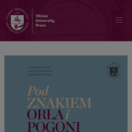
Index of surnames