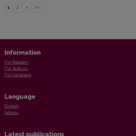
1
2
>
>>
Information
For Readers
For Authors
For Librarians
Language
English
lietuvių
Latest publications