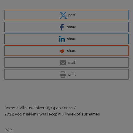
post
share
share
share
mail
print
Home
/
Vilnius University Open Series
/
2021: Pod znakiem Orła i Pogoni
/
Index of surnames
2021