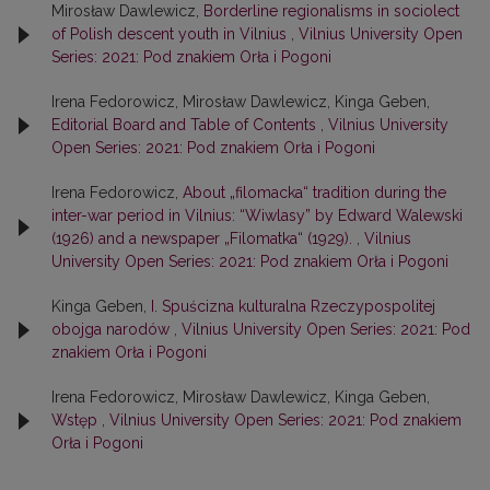
Mirosław Dawlewicz,
Borderline regionalisms in sociolect
of Polish descent youth in Vilnius
,
Vilnius University Open
Series: 2021: Pod znakiem Orła i Pogoni
Irena Fedorowicz, Mirosław Dawlewicz, Kinga Geben,
Editorial Board and Table of Contents
,
Vilnius University
Open Series: 2021: Pod znakiem Orła i Pogoni
Irena Fedorowicz,
About „filomacka“ tradition during the
inter-war period in Vilnius: “Wiwlasy” by Edward Walewski
(1926) and a newspaper „Filomatka“ (1929).
,
Vilnius
University Open Series: 2021: Pod znakiem Orła i Pogoni
Kinga Geben,
I. Spuścizna kulturalna Rzeczypospolitej
obojga narodów
,
Vilnius University Open Series: 2021: Pod
znakiem Orła i Pogoni
Irena Fedorowicz, Mirosław Dawlewicz, Kinga Geben,
Wstęp
,
Vilnius University Open Series: 2021: Pod znakiem
Orła i Pogoni