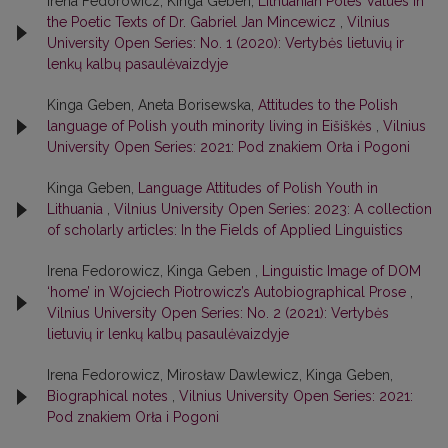
Irena Fedorowicz, Kinga Geben,
Lithuanian Poles Values in
the Poetic Texts of Dr. Gabriel Jan Mincewicz
,
Vilnius
University Open Series: No. 1 (2020): Vertybės lietuvių ir
lenkų kalbų pasaulėvaizdyje
Kinga Geben, Aneta Borisewska,
Attitudes to the Polish
language of Polish youth minority living in Eišiškės
,
Vilnius
University Open Series: 2021: Pod znakiem Orła i Pogoni
Kinga Geben,
Language Attitudes of Polish Youth in
Lithuania
,
Vilnius University Open Series: 2023: A collection
of scholarly articles: In the Fields of Applied Linguistics
Irena Fedorowicz, Kinga Geben ,
Linguistic Image of DOM
‘home’ in Wojciech Piotrowicz’s Autobiographical Prose
,
Vilnius University Open Series: No. 2 (2021): Vertybės
lietuvių ir lenkų kalbų pasaulėvaizdyje
Irena Fedorowicz, Mirosław Dawlewicz, Kinga Geben,
Biographical notes
,
Vilnius University Open Series: 2021:
Pod znakiem Orła i Pogoni