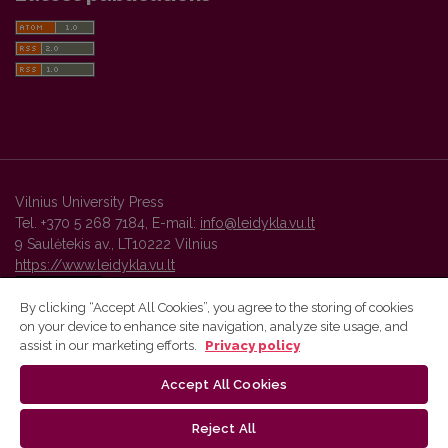
Vilnius University Press
Tel. +370 5 268 7184, E-mail:
info@leidykla.vu.lt
9 Saulėtekis av., LT10222 Vilnius
https://www.leidykla.vu.lt
By clicking “Accept All Cookies”, you agree to the storing of cookies
on your device to enhance site navigation, analyze site usage, and
Vilnius University Press platform and metadata are distributed by
assist in our marketing efforts.
Privacy policy
Creative Commons International License
.
Accept All Cookies
Reject All