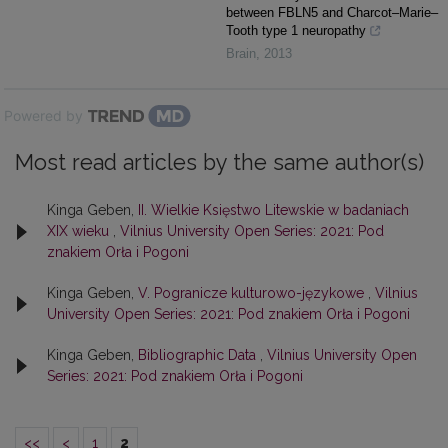
between FBLN5 and Charcot–Marie–
Tooth type 1 neuropathy
Brain
,
2013
Powered by
Most read articles by the same author(s)
Kinga Geben,
II. Wielkie Księstwo Litewskie w badaniach
XIX wieku
,
Vilnius University Open Series: 2021: Pod
znakiem Orła i Pogoni
Kinga Geben,
V. Pogranicze kulturowo-językowe
,
Vilnius
University Open Series: 2021: Pod znakiem Orła i Pogoni
Kinga Geben,
Bibliographic Data
,
Vilnius University Open
Series: 2021: Pod znakiem Orła i Pogoni
<<
<
1
2