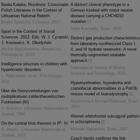
Beata Kalęba, Rozdroże: Crossroads:
A distinct clinical phenotype in a
Polish Literature in the Context of
German kindred with motor neuron
Lithuanian National Rebirth
disease carrying a CHCHD10
mutation
Brigita Speičytė
,
Colloquia
,
2017
Delia Kurzwelly
,
Brain
,
2015
Sport in the Context of Social
Sciences. 2012. Eds. W. J. Cynarski,
Distinct gas production characteristics
J. Kosiewicz, K. Obodyński
from laboratory-synthesized Class I,
Michał Mazurkiewicz
,
Respectus
II, and III hydrate reservoirs: A novel
Philologicus
,
2013
thermally-segmented rotatable
approach
Intelligence structure in children with
International Journal of Mining
hyperkinetic disorders
Science and Technology
,
2026
L. Rakickienė, et al.
,
Psichologija
,
2011
Hypomyelination, hypodontia and
craniofacial abnormalities in a Polr3b
Über die Grenzverteilungen von
mouse model of leukodystrophy
multiplikativen zahlentheoretischen
Mackenzie A Michell-Robinson
,
Brain
,
Funktionen (III)
2023
A. Bakštys
,
Lithuanian Mathematical
Journal
,
1968
Altered orbitofrontal sulcogyral pattern
in schizophrenia
k
On the central limit theorem in R
. III
Motoaki Nakamura
,
Brain
,
2007
A. Bikelis
,
Lithuanian Mathematical
Journal
,
1972
Czech family confirms the link