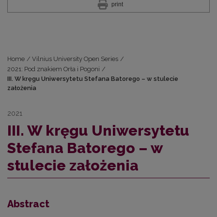
print
Home
/
Vilnius University Open Series
/
2021: Pod znakiem Orła i Pogoni
/
III. W kręgu Uniwersytetu Stefana Batorego – w stulecie
założenia
2021
III. W kręgu Uniwersytetu
Stefana Batorego – w
stulecie założenia
Abstract