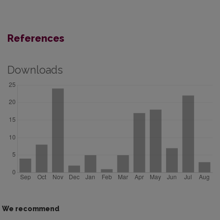
References
Downloads
We recommend