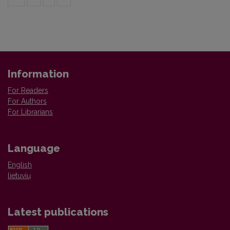
Information
For Readers
For Authors
For Librarians
Language
English
lietuvių
Latest publications