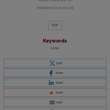
Published 2021-03-08
PDF
Keywords
none
post
share
share
share
mail