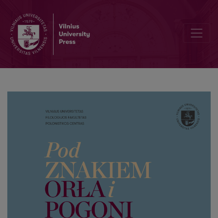
III. W kręgu Uniwersytetu Stefana Batorego – w stulecie założenia