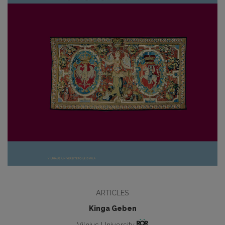
ARTICLES
Kinga Geben
Vilnius University