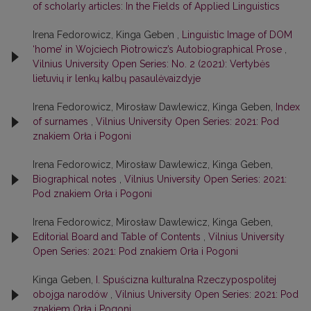
of scholarly articles: In the Fields of Applied Linguistics
Irena Fedorowicz, Kinga Geben ,
Linguistic Image of DOM
‘home’ in Wojciech Piotrowicz’s Autobiographical Prose
,
Vilnius University Open Series: No. 2 (2021): Vertybės
lietuvių ir lenkų kalbų pasaulėvaizdyje
Irena Fedorowicz, Mirosław Dawlewicz, Kinga Geben,
Index
of surnames
,
Vilnius University Open Series: 2021: Pod
znakiem Orła i Pogoni
Irena Fedorowicz, Mirosław Dawlewicz, Kinga Geben,
Biographical notes
,
Vilnius University Open Series: 2021:
Pod znakiem Orła i Pogoni
Irena Fedorowicz, Mirosław Dawlewicz, Kinga Geben,
Editorial Board and Table of Contents
,
Vilnius University
Open Series: 2021: Pod znakiem Orła i Pogoni
Kinga Geben,
I. Spuścizna kulturalna Rzeczypospolitej
obojga narodów
,
Vilnius University Open Series: 2021: Pod
znakiem Orła i Pogoni