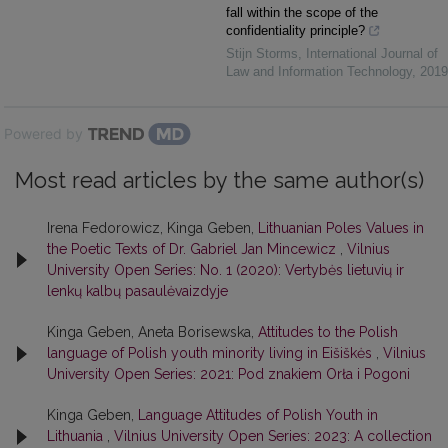
fall within the scope of the
confidentiality principle?
Stijn Storms
,
International Journal of
Law and Information Technology
,
2019
Powered by
Most read articles by the same author(s)
Irena Fedorowicz, Kinga Geben,
Lithuanian Poles Values in
the Poetic Texts of Dr. Gabriel Jan Mincewicz
,
Vilnius
University Open Series: No. 1 (2020): Vertybės lietuvių ir
lenkų kalbų pasaulėvaizdyje
Kinga Geben, Aneta Borisewska,
Attitudes to the Polish
language of Polish youth minority living in Eišiškės
,
Vilnius
University Open Series: 2021: Pod znakiem Orła i Pogoni
Kinga Geben,
Language Attitudes of Polish Youth in
Lithuania
,
Vilnius University Open Series: 2023: A collection