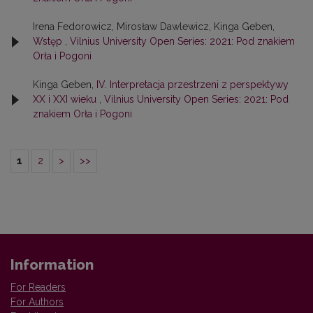
Irena Fedorowicz, Mirosław Dawlewicz, Kinga Geben,
Wstęp
,
Vilnius University Open Series: 2021: Pod znakiem
Orła i Pogoni
Kinga Geben,
IV. Interpretacja przestrzeni z perspektywy
XX i XXI wieku
,
Vilnius University Open Series: 2021: Pod
znakiem Orła i Pogoni
1
2
>
>>
Information
For Readers
For Authors