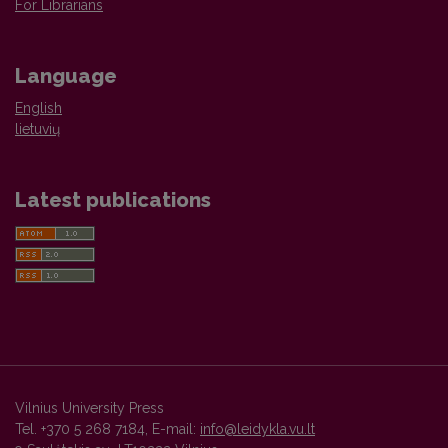
For Librarians
Language
English
lietuvių
Latest publications
Vilnius University Press
Tel. +370 5 268 7184, E-mail:
info@leidykla.vu.lt