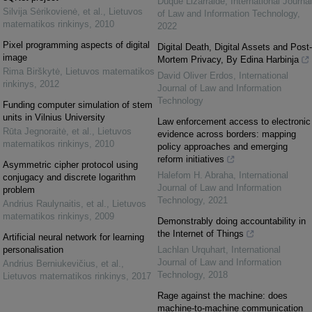
Duque Lizarralde
,
International Journal
Silvija Sėrikovienė, et al.
,
Lietuvos
of Law and Information Technology
,
matematikos rinkinys
,
2010
2022
Pixel programming aspects of digital
Digital Death, Digital Assets and Post-
image
Mortem Privacy, By Edina Harbinja
Rima Birškytė
,
Lietuvos matematikos
David Oliver Erdos
,
International
rinkinys
,
2012
Journal of Law and Information
Technology
Funding computer simulation of stem
units in Vilnius University
Law enforcement access to electronic
Rūta Jegnoraitė, et al.
,
Lietuvos
evidence across borders: mapping
matematikos rinkinys
,
2010
policy approaches and emerging
reform initiatives
Asymmetric cipher protocol using
Halefom H. Abraha
,
International
conjugacy and discrete logarithm
Journal of Law and Information
problem
Technology
,
2021
Andrius Raulynaitis, et al.
,
Lietuvos
matematikos rinkinys
,
2009
Demonstrably doing accountability in
the Internet of Things
Artificial neural network for learning
personalisation
Lachlan Urquhart
,
International
Journal of Law and Information
Andrius Berniukevičius, et al.
,
Technology
,
2018
Lietuvos matematikos rinkinys
,
2017
Rage against the machine: does
machine-to-machine communication