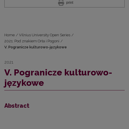
print
Home
/
Vilnius University Open Series
/
2021: Pod znakiem Orła i Pogoni
/
V. Pogranicze kulturowo-językowe
2021
V. Pogranicze kulturowo-
językowe
Abstract