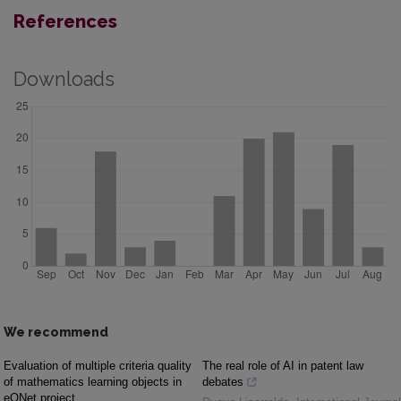
References
Downloads
We recommend
Evaluation of multiple criteria quality
The real role of AI in patent law
of mathematics learning objects in
debates
eQNet project