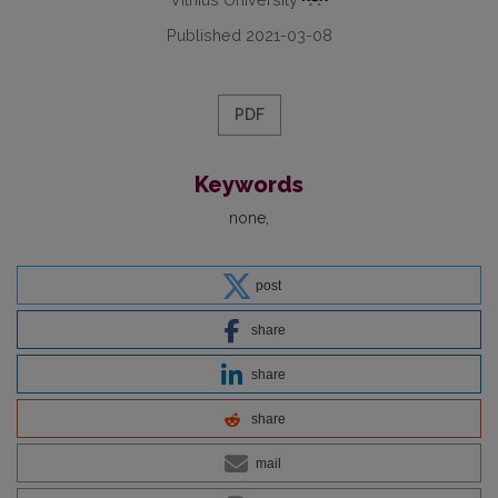
Published 2021-03-08
PDF
Keywords
none
post
share
share
share
mail