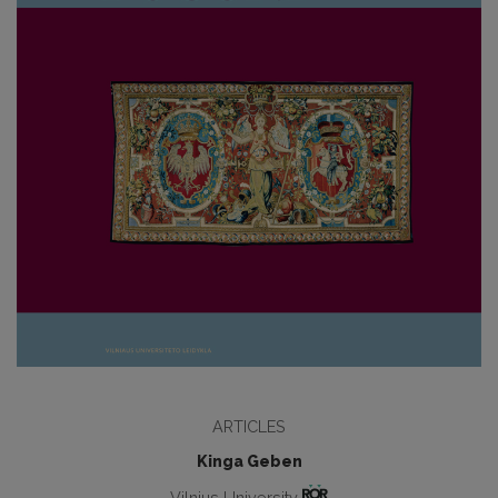
ARTICLES
Kinga Geben
Vilnius University