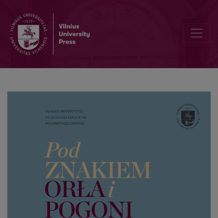
V. Pogranicze kulturowo-językowe