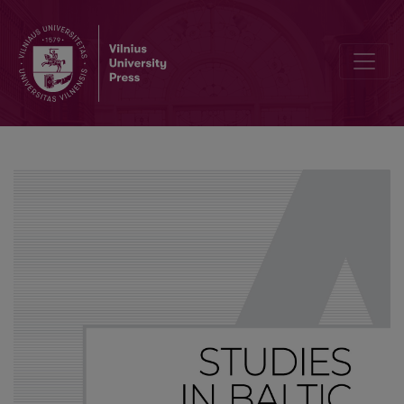
List of selected publications by Axel Holvoet