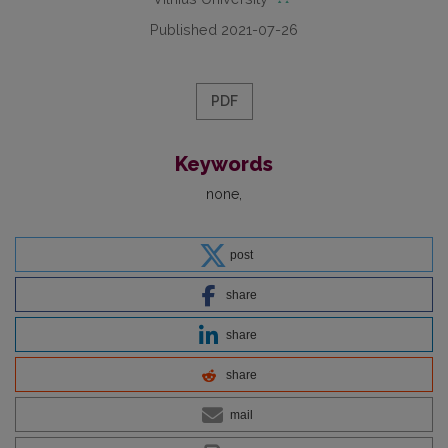
Published 2021-07-26
PDF
Keywords
none
post
share
share
share
mail