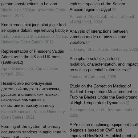
person constructions in Latvian
endemic species of the Saharo-
Arabian region in Egypt
Nicole Nau
,
Vilnius University Open
Series
,
2021
Asmaa S. Abo Hatab, et al.
,
Journal
of Arid Land
,
2024
Komplementiniai jungtukai jog ir kad
senojoje ir dabartinėje lietuvių kalboje
Analysis of interactions between
Erika Jasionytė-Mikučionienė
,
Vilnius
vibration modes of piezoelectric
University Open Series
,
2018
vibrators
Li Chong, et al.
,
Instrumentation
,
2025
Representation of President Valdas
Adamkus in the US and UK press
Phosphate-solubilizing fungi:
(1998–2012)
Isolation, characterization, and impact
Agnė Grinevičiūtė
,
Žurnalistikos
on soil as potential biofertilizers
tyrimai
,
2011
Journal of Arid Land
,
2026
Независимо используемый
Study on the Correction Method of
дательный падеж в литовском,
Radiant Temperature Measurement of
русском и словенском языках:
Turbine Blades Under the Background
некоторые замечания к
of High-Temperature Dynamics
сопоставительному анализу
Shengnan Liu, et al.
,
Instrumentation
,
Елена Коницкая
,
Vilnius University
2025
Open Series
,
2021
A Precision machining equipment fault
Forming of the system of primary
diagnosis based on CWT and
documents services in agriculture in
improved ResNeXt: Establishment of
Soviet Lithuania