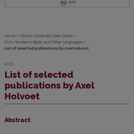
print
Home
/
Vilnius University Open Series
/
2021: Studies in Baltic and Other Languages
/
List of selected publications by Axel Holvoet
2021
List of selected
publications by Axel
Holvoet
Abstract