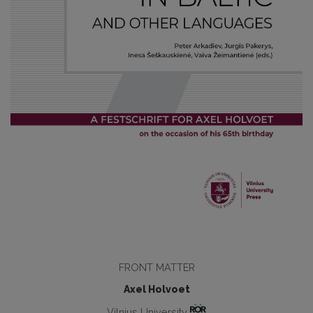
FRONT MATTER
Axel Holvoet
Vilnius University