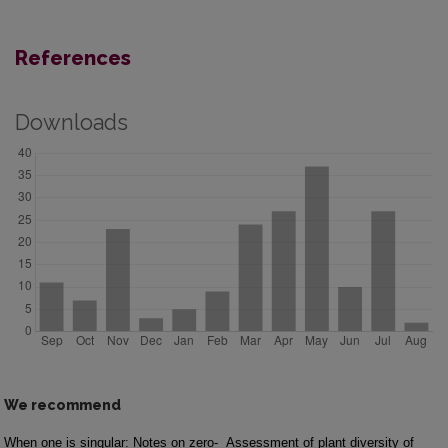
References
Downloads
We recommend
When one is singular: Notes on zero-
Assessment of plant diversity of