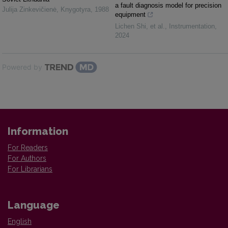
a fault diagnosis model for precision
Julija Zinkevičienė
,
Knygotyra
,
1988
equipment
Lichen Shi, et al.
,
Instrumentation
,
2024
Powered by
Information
For Readers
For Authors
For Librarians
Language
English