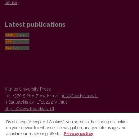
lietuvių
Latest publications
Vilnius University Press
Tel. +370 5 268 7184, E-mail:
info@leidykla.vu.lt
9 Saulėtekis av., LT10222 Vilnius
https://www.leidykla.vu.lt
By clicking “Accept All Cookies”, you agree to the storing of cookies
on your device to enhance site navigation, analyze site usage, and
Vilnius University Press platform and metadata are distributed by
assist in our marketing efforts.
Privacy policy
Creative Commons International License
.