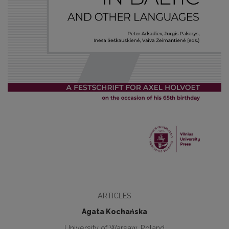
ARTICLES
Agata Kochańska
University of Warsaw, Poland