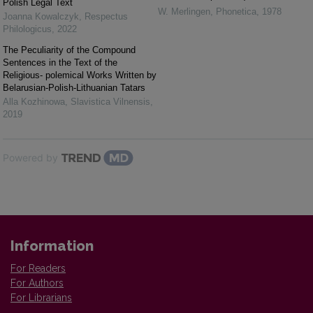
Polish Legal Text
W. Merlingen
,
Phonetica
,
1978
Joanna Kowalczyk
,
Respectus
Philologicus
,
2022
The Peculiarity of the Compound
Sentences in the Text of the
Religious- polemical Works Written by
Belarusian-Polish-Lithuanian Tatars
Alla Kozhinowa
,
Slavistica Vilnensis
,
2019
Powered by
Information
For Readers
For Authors
For Librarians