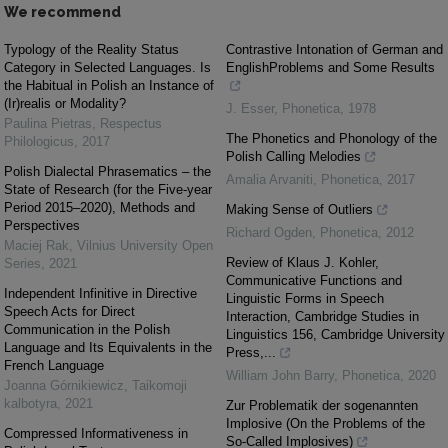
We recommend
Typology of the Reality Status
Contrastive Intonation of German and
Category in Selected Languages. Is
EnglishProblems and Some Results
the Habitual in Polish an Instance of
(Ir)realis or Modality?
J. Esser
,
Phonetica
,
1978
Paulina Pietras
,
Respectus
The Phonetics and Phonology of the
Philologicus
,
2017
Polish Calling Melodies
Polish Dialectal Phrasematics – the
Amalia Arvaniti
,
Phonetica
,
2017
State of Research (for the Five-year
Period 2015–2020), Methods and
Making Sense of Outliers
Perspectives
Richard Ogden
,
Phonetica
,
2012
Maciej Rak
,
Vilnius University Open
Review of Klaus J. Kohler,
Series
,
2021
Communicative Functions and
Independent Infinitive in Directive
Linguistic Forms in Speech
Speech Acts for Direct
Interaction, Cambridge Studies in
Communication in the Polish
Linguistics 156, Cambridge University
Language and Its Equivalents in the
Press,...
French Language
William John Barry
,
Phonetica
,
2020
Joanna Górnikiewicz
,
Taikomoji
kalbotyra
,
2021
Zur Problematik der sogenannten
Implosive (On the Problems of the
Compressed Informativeness in
So-Called Implosives)