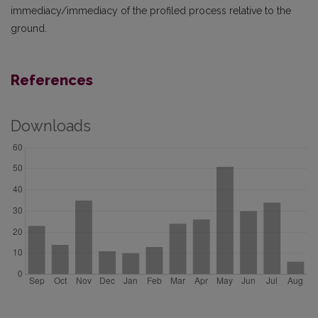
immediacy/immediacy of the profiled process relative to the
ground.
References
Downloads