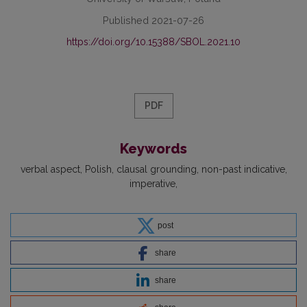
Published 2021-07-26
https://doi.org/10.15388/SBOL.2021.10
PDF
Keywords
verbal aspect
Polish
clausal grounding
non-past indicative
imperative
post
share
share