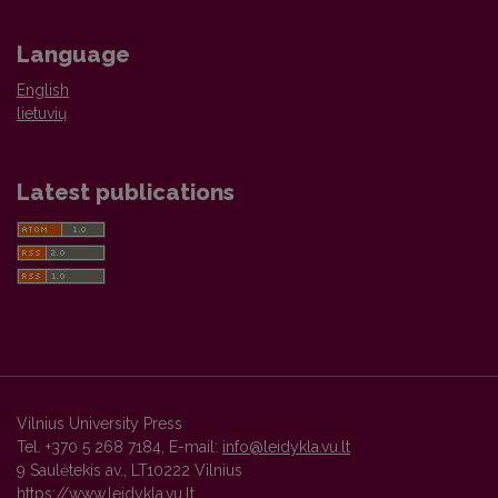
Language
English
lietuvių
Latest publications
Vilnius University Press
Tel. +370 5 268 7184, E-mail:
info@leidykla.vu.lt
9 Saulėtekis av., LT10222 Vilnius
https://www.leidykla.vu.lt