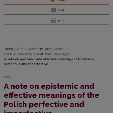
share
mail
print
Home
/
Vilnius University Open Series
/
2021: Studies in Baltic and Other Languages
/
A note on epistemic and effective meanings of the Polish
perfective and imperfective
2021
A note on epistemic and
effective meanings of the
Polish perfective and