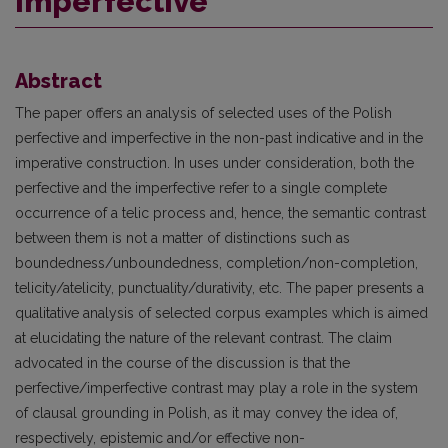
imperfective
Abstract
The paper offers an analysis of selected uses of the Polish
perfective and imperfective in the non-past indicative and in the
imperative construction. In uses under consideration, both the
perfective and the imperfective refer to a single complete
occurrence of a telic process and, hence, the semantic contrast
between them is not a matter of distinctions such as
boundedness/unboundedness, completion/non-completion,
telicity/atelicity, punctuality/durativity, etc. The paper presents a
qualitative analysis of selected corpus examples which is aimed
at elucidating the nature of the relevant contrast. The claim
advocated in the course of the discussion is that the
perfective/imperfective contrast may play a role in the system
of clausal grounding in Polish, as it may convey the idea of,
respectively, epistemic and/or effective non-