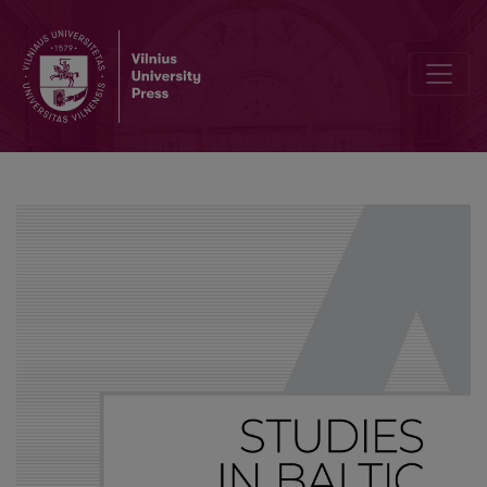
A note on epistemic and effective meanings of the Polish perfectiv