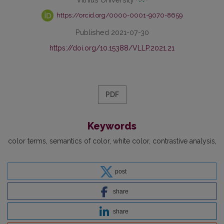
https://orcid.org/0000-0001-9070-8659
Published 2021-07-30
https://doi.org/10.15388/VLLP.2021.21
PDF
Keywords
color terms
semantics of color
white color
contrastive analysis
post
share
share