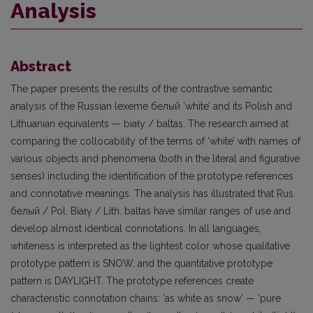
Analysis
Abstract
The paper presents the results of the contrastive semantic
analysis of the Russian lexeme белый ‘white’ and its Polish and
Lithuanian equivalents — biały / baltas. The research aimed at
comparing the collocability of the terms of ‘white’ with names of
various objects and phenomena (both in the literal and figurative
senses) including the identification of the prototype references
and connotative meanings. The analysis has illustrated that Rus.
белый / Pol. Biały / Lith. baltas have similar ranges of use and
develop almost identical connotations. In all languages,
whiteness is interpreted as the lightest color whose qualitative
prototype pattern is SNOW, and the quantitative prototype
pattern is DAYLIGHT. The prototype references create
characteristic connotation chains: ‘as white as snow’ — ‘pure