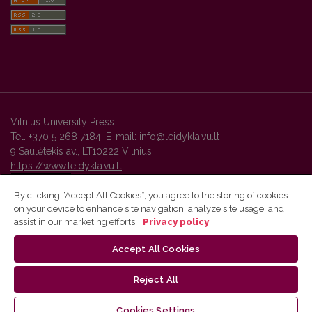
Vilnius University Press
Tel. +370 5 268 7184, E-mail:
info@leidykla.vu.lt
9 Saulėtekis av., LT10222 Vilnius
https://www.leidykla.vu.lt
By clicking “Accept All Cookies”, you agree to the storing of cookies
on your device to enhance site navigation, analyze site usage, and
Vilnius University Press platform and metadata are distributed by
assist in our marketing efforts.
Privacy policy
Creative Commons International License
.
Accept All Cookies
Reject All
Cookies Settings