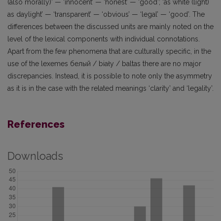
(also morally)’ — ‘innocent’ — ‘honest’ — ‘good’; ‘as white (light)
as daylight’ — ‘transparent’ — ‘obvious’ — ‘legal’ — ‘good’. The
differences between the discussed units are mainly noted on the
level of the lexical components with individual connotations.
Apart from the few phenomena that are culturally specific, in the
use of the lexemes белый / biały / baltas there are no major
discrepancies. Instead, it is possible to note only the asymmetry
as it is in the case with the related meanings ‘clarity’ and ‘legality’.
References
Downloads