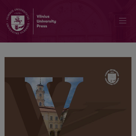
The Semantics of White in Russian, Polish and Lithuanian: A Contras