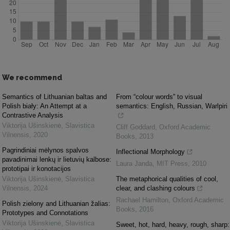
We recommend
Semantics of Lithuanian baltas and
From “colour words” to visual
Polish biały: An Attempt at a
semantics: English, Russian, Warlpiri
Contrastive Analysis
Viktorija Ušinskienė
,
Slavistica
Cliff Goddard
,
Oxford Academic
Vilnensis
,
2020
Books
,
2013
Pagrindiniai mėlynos spalvos
Inflectional Morphology
pavadinimai lenkų ir lietuvių kalbose:
Laura Janda
,
MIT Press
,
2010
prototipai ir konotacijos
Viktorija Ušinskienė
,
Slavistica
The metaphorical qualities of cool,
Vilnensis
,
2024
clear, and clashing colours
Rachael Hamilton
,
Oxford Academic
Polish zielony and Lithuanian žalias:
Books
,
2016
Prototypes and Connotations
Viktorija Ušinskienė
,
Slavistica
Sweet, hot, hard, heavy, rough, sharp: