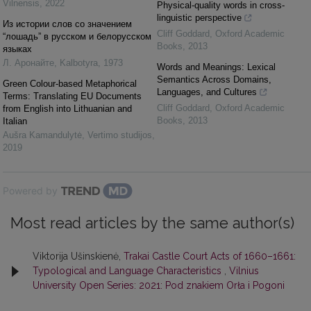
Vilnensis
,
2022
Physical-quality words in cross-
linguistic perspective
Из истории слов со значением
Cliff Goddard
,
Oxford Academic
“лошадь” в русском и белорусском
Books
,
2013
языках
Л. Аронайте
,
Kalbotyra
,
1973
Words and Meanings: Lexical
Semantics Across Domains,
Green Colour-based Metaphorical
Languages, and Cultures
Terms: Translating EU Documents
Cliff Goddard
,
Oxford Academic
from English into Lithuanian and
Books
,
2013
Italian
Aušra Kamandulytė
,
Vertimo studijos
,
2019
Powered by
Most read articles by the same author(s)
Viktorija Ušinskienė,
Trakai Castle Court Acts of 1660–1661:
Typological and Language Characteristics
,
Vilnius
University Open Series: 2021: Pod znakiem Orła i Pogoni