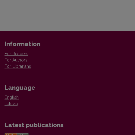
Information
For Readers
For Authors
For Librarians
Language
English
lietuvių
Latest publications