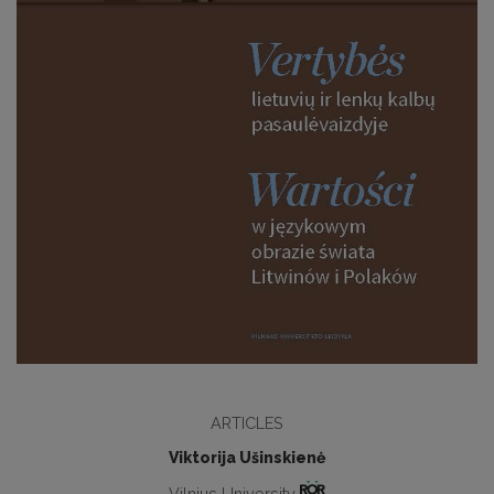
ARTICLES
Viktorija Ušinskienė
Vilnius University