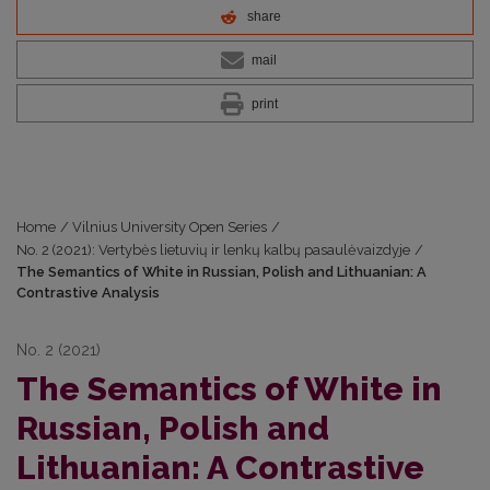
share
mail
print
Home
/
Vilnius University Open Series
/
No. 2 (2021): Vertybės lietuvių ir lenkų kalbų pasaulėvaizdyje
/
The Semantics of White in Russian, Polish and Lithuanian: A
Contrastive Analysis
No. 2 (2021)
The Semantics of White in
Russian, Polish and
Lithuanian: A Contrastive