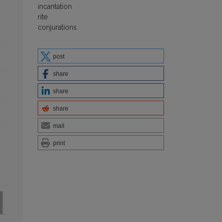
incantation
rite
conjurations
post
share
share
share
mail
print