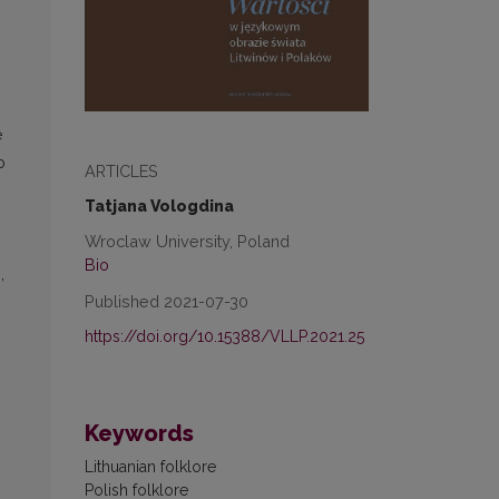
e
o
ARTICLES
Tatjana Vologdina
Wroclaw University, Poland
Bio
,
Published 2021-07-30
https://doi.org/10.15388/VLLP.2021.25
Keywords
Lithuanian folklore
Polish folklore