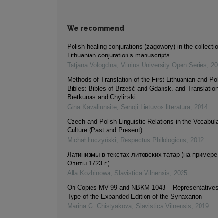
We recommend
Polish healing conjurations (zagowory) in the collectio
Lithuanian conjuration’s manuscripts
Tatjana Vologdina
,
Vilnius University Open Series
,
20
Methods of Translation of the First Lithuanian and Po
Bibles: Bibles of Brześć and Gdańsk, and Translatio
Bretkūnas and Chylinski
Gina Kavaliūnaitė
,
Senoji Lietuvos literatūra
,
2014
Czech and Polish Linguistic Relations in the Vocabular
Culture (Past and Present)
Michał Łuczyński
,
Respectus Philologicus
,
2012
Латинизмы в текстах литовских татар (на примере
Олиты 1723 г.)
Alla Kozhinowa
,
Slavistica Vilnensis
,
2025
On Copies MV 99 and NBKM 1043 – Representatives 
Type of the Expanded Edition of the Synaxarion
Marina G. Chistyakova
,
Slavistica Vilnensis
,
2019