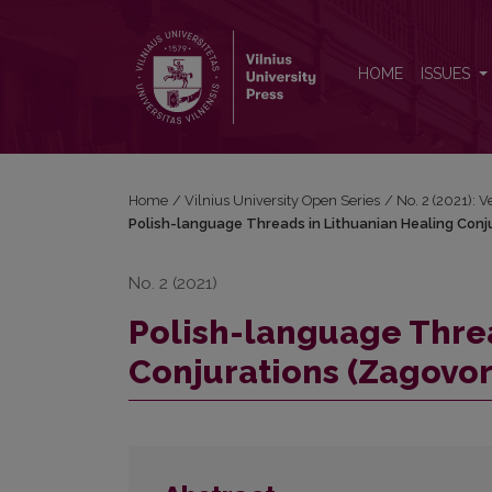
Polish-language Threads in Lithuanian Healing Con
HOME
ISSUES
Home
/
Vilnius University Open Series
/
No. 2 (2021): 
Polish-language Threads in Lithuanian Healing Conj
No. 2 (2021)
Polish-language Threa
Conjurations (Zagovor