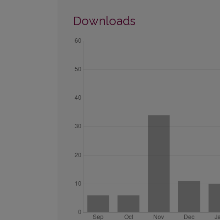
Downloads