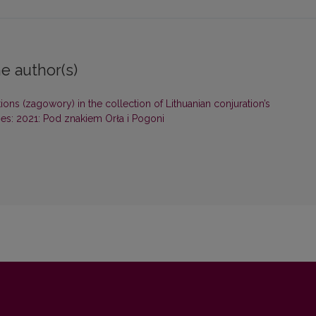
e author(s)
ions (zagowory) in the collection of Lithuanian conjuration’s
ies: 2021: Pod znakiem Orła i Pogoni