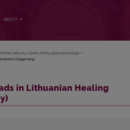
jurations (Zagovory)
ABOUT
Vertybės lietuvių ir lenkų kalbų pasaulėvaizdyje
/
urations (Zagovory)
ds in Lithuanian Healing
y)