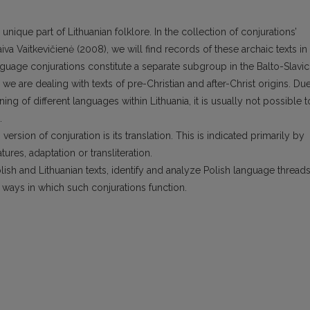
unique part of Lithuanian folklore. In the collection of conjurations’
va Vaitkevičienė (2008), we will find records of these archaic texts in
nguage conjurations constitute a separate subgroup in the Balto-Slavic
 we are dealing with texts of pre-Christian and after-Christ origins. Du
ning of different languages within Lithuania, it is usually not possible t
.
version of conjuration is its translation. This is indicated primarily by
atures, adaptation or transliteration.
ish and Lithuanian texts, identify and analyze Polish language threads
e ways in which such conjurations function.