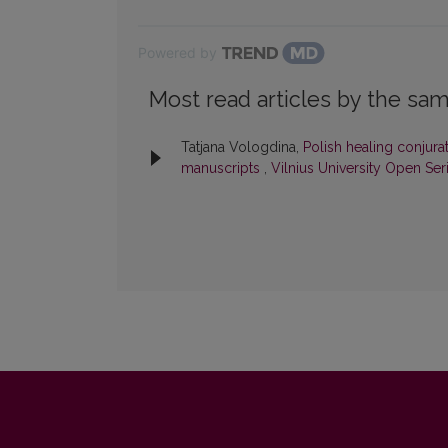
Powered by
Most read articles by the sam
Tatjana Vologdina,
Polish healing conjurat
manuscripts
,
Vilnius University Open Ser