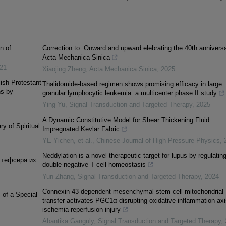
n of
Correction to: Onward and upward elebrating the 40th anniversa
Acta Mechanica Sinica
21
Xiaojing Zheng
,
Acta Mechanica Sinica
,
2025
lish Protestant
Thalidomide-based regimen shows promising efficacy in large
ns by
granular lymphocytic leukemia: a multicenter phase II study
Ying Yu
,
Signal Transduction and Targeted Therapy
,
2025
A Dynamic Constitutive Model for Shear Thickening Fluid
y of Spiritual
Impregnated Kevlar Fabric
YE Yichen, et al.
,
Chinese Journal of High Pressure Physics
,
Neddylation is a novel therapeutic target for lupus by regulatin
 тефсира из
double negative T cell homeostasis
Yun Zhang
,
Signal Transduction and Targeted Therapy
,
2024
Connexin 43-dependent mesenchymal stem cell mitochondrial
of a Special
transfer activates PGC1α disrupting oxidative-inflammation axi
ischemia-reperfusion injury
Abantika Ganguly
,
Signal Transduction and Targeted Therapy
,