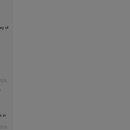
ry of
2025
g
s in
2026