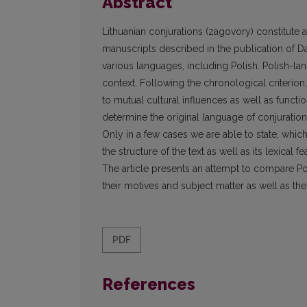
Abstract
Lithuanian conjurations (zagovory) constitute a 
manuscripts described in the publication of Dai
various languages, including Polish. Polish-la
context. Following the chronological criterion,
to mutual cultural influences as well as functio
determine the original language of conjuration
Only in a few cases we are able to state, which 
the structure of the text as well as its lexical fe
The article presents an attempt to compare Pol
their motives and subject matter as well as th
PDF
References