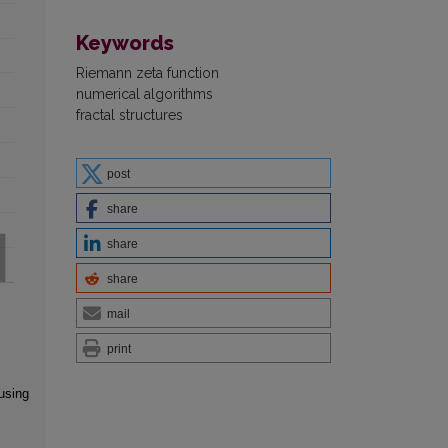
Keywords
Riemann zeta function
numerical algorithms
fractal structures
post
share
share
share
mail
print
using