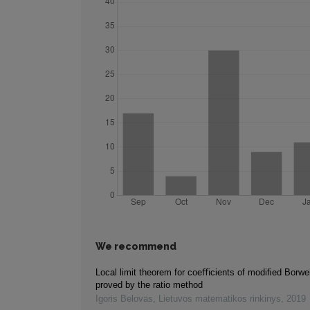
We recommend
Local limit theorem for coeﬃcients of modiﬁed Borwei
proved by the ratio method
Igoris Belovas
,
Lietuvos matematikos rinkinys
,
2019