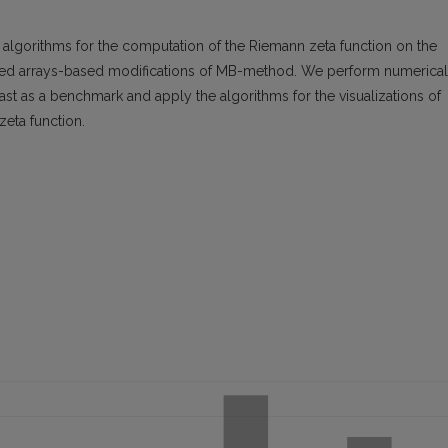
nt algorithms for the computation of the Riemann zeta function on the
ted arrays-based modifications of MB-method. We perform numerical
st as a benchmark and apply the algorithms for the visualizations of
zeta function.