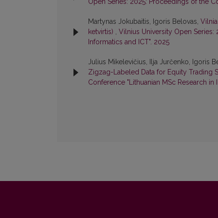
Open Series: 2025: Proceedings of the Co
Martynas Jokubaitis, Igoris Belovas,
Vilni
ketvirtis)
,
Vilnius University Open Series:
Informatics and ICT". 2025
Julius Mikelevičius, Ilja Jurčenko, Igoris 
Zigzag-Labeled Data for Equity Trading S
Conference "Lithuanian MSc Research in I