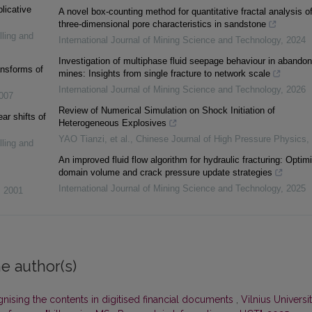
plicative
A novel box-counting method for quantitative fractal analysis o
three-dimensional pore characteristics in sandstone
lling and
International Journal of Mining Science and Technology
,
2024
Investigation of multiphase fluid seepage behaviour in abando
ansforms of
mines: Insights from single fracture to network scale
International Journal of Mining Science and Technology
,
2026
007
Review of Numerical Simulation on Shock Initiation of
ar shifts of
Heterogeneous Explosives
YAO Tianzi, et al.
,
Chinese Journal of High Pressure Physics
,
lling and
An improved fluid flow algorithm for hydraulic fracturing: Optim
domain volume and crack pressure update strategies
International Journal of Mining Science and Technology
,
2025
,
2001
e author(s)
nising the contents in digitised financial documents
,
Vilnius Universi