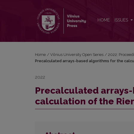
Precalculated arrays-based algorithms for the calc
HOME
ISSUES
Home
/
Vilnius University Open Series
/
2022: Proceedi
Precalculated arrays-based algorithms for the calc
2022
Precalculated arrays-
calculation of the Ri