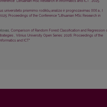
nference "Lithuanian MSc Research in Informatics and ICT". 2025
aus universiteto priėmimo rodiklių analizė ir prognozavimas (XXI a., I
 2025: Proceedings of the Conference "Lithuanian MSc Research in
Belovas,
Comparison of Random Forest Classification and Regression 
trategies
,
Vilnius University Open Series: 2026: Proceedings of the
nformatics and ICT"