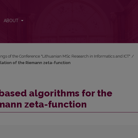
ulation of the Riemann zeta-function
ABOUT
ngs of the Conference "Lithuanian MSc Research in Informatics and ICT"
/
ulation of the Riemann zeta-function
based algorithms for the
emann zeta-function