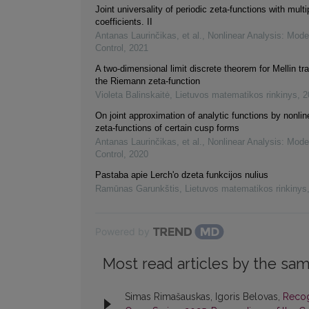
Joint universality of periodic zeta-functions with multi
coefficients. II
Antanas Laurinčikas, et al.
,
Nonlinear Analysis: Mode
Control
,
2021
A two-dimensional limit discrete theorem for Mellin tr
the Riemann zeta-function
Violeta Balinskaitė
,
Lietuvos matematikos rinkinys
,
2
On joint approximation of analytic functions by nonline
zeta-functions of certain cusp forms
Antanas Laurinčikas, et al.
,
Nonlinear Analysis: Mode
Control
,
2020
Pastaba apie Lerch'o dzeta funkcijos nulius
Ramūnas Garunkštis
,
Lietuvos matematikos rinkinys
Powered by
Most read articles by the sam
Simas Rimašauskas, Igoris Belovas,
Recog