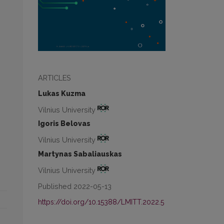
ARTICLES
Lukas Kuzma
Vilnius University
Igoris Belovas
Vilnius University
Martynas Sabaliauskas
Vilnius University
Published 2022-05-13
https://doi.org/10.15388/LMITT.2022.5