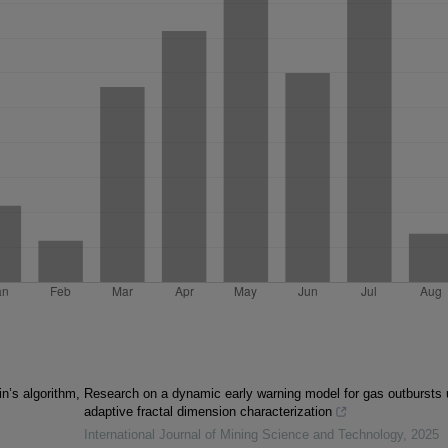
n’s algorithm,
Research on a dynamic early warning model for gas outbursts 
adaptive fractal dimension characterization
International Journal of Mining Science and Technology
,
2025