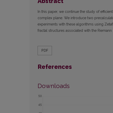
Abstract
In this paper, we continue the study of efficie
complex plane. We introduce two precalcula
experiments with these algorithms using Zetafa
fractal structures associated with the Riemann 
PDF
References
Downloads