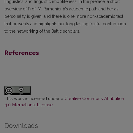
linguistics, and linguistic impoliteness. In the preface, a short
overview of Prof. M. Ramonienė‘s academic path and her as
personality is given, and there is one more non-academic text
that presents and highlights her long lasting fruitful contribution
to the networking of the Baltic scholars.
References
This work is licensed under a
Creative Commons Attribution
4.0 International License
.
Downloads