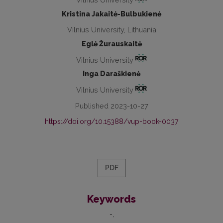
Kristina Jakaitė-Bulbukienė
Vilnius University, Lithuania
Eglė Žurauskaitė
Vilnius University
Inga Daraškienė
Vilnius University
Published 2023-10-27
https://doi.org/10.15388/vup-book-0037
PDF
Keywords
-