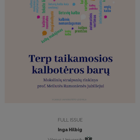
FULL ISSUE
Inga Hilbig
Vilnius University