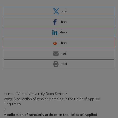
post
share
share
share
mail
print
Home
/
Vilnius University Open Series
/
2023: A collection of scholarly articles: In the Fields of Applied
Linguistics
/
A collection of scholarly articles: In the Fields of Applied