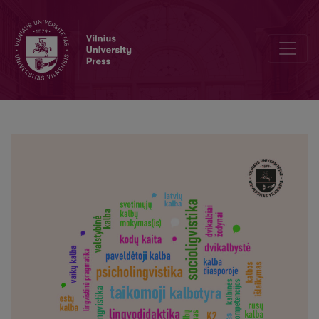
A collection of scholarly articles: In the Fields of Applied Linguistic