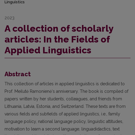
Linguistics
2023
A collection of scholarly
articles: In the Fields of
Applied Linguistics
Abstract
This collection of articles in applied linguistics is dedicated to
Prof. Meilutė Ramonienė‘s anniversary. The book is compiled of
papers written by her students, colleagues, and friends from
Lithuania, Latvia, Estonia, and Switzerland. These texts are from
various fields and subfields of applied linguistics, i.e., family
language policy, national language policy, linguistic attitudes,
motivation to learn a second language, linguadidactics, text