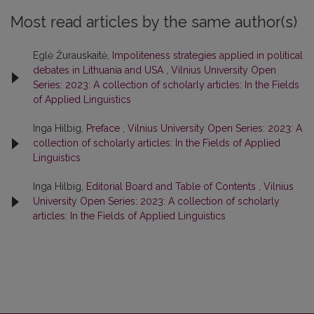
Most read articles by the same author(s)
Eglė Žurauskaitė,
Impoliteness strategies applied in political
debates in Lithuania and USA
,
Vilnius University Open
Series: 2023: A collection of scholarly articles: In the Fields
of Applied Linguistics
Inga Hilbig,
Preface
,
Vilnius University Open Series: 2023: A
collection of scholarly articles: In the Fields of Applied
Linguistics
Inga Hilbig,
Editorial Board and Table of Contents
,
Vilnius
University Open Series: 2023: A collection of scholarly
articles: In the Fields of Applied Linguistics