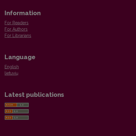
Information
For Readers
For Authors
For Librarians
Language
English
lietuvių
Latest publications