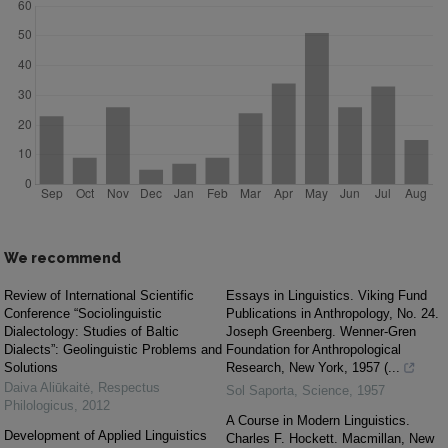
We recommend
Review of International Scientific
Essays in Linguistics. Viking Fund
Conference “Sociolinguistic
Publications in Anthropology, No. 24.
Dialectology: Studies of Baltic
Joseph Greenberg. Wenner-Gren
Dialects”: Geolinguistic Problems and
Foundation for Anthropological
Solutions
Research, New York, 1957 (...
Daiva Aliūkaitė
,
Respectus
Sol Saporta
,
Science
,
1957
Philologicus
,
2012
A Course in Modern Linguistics.
Development of Applied Linguistics
Charles F. Hockett. Macmillan, New