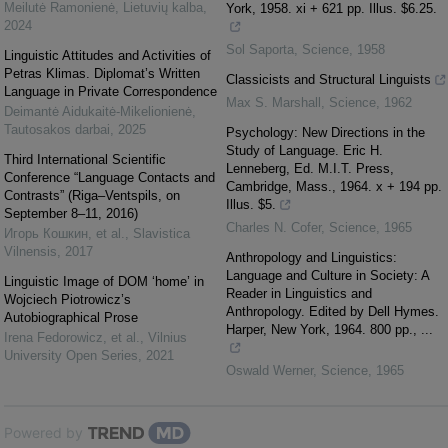
Meilutė Ramonienė
,
Lietuvių kalba
,
York, 1958. xi + 621 pp. Illus. $6.25.
2024
Sol Saporta
,
Science
,
1958
Linguistic Attitudes and Activities of
Petras Klimas. Diplomat’s Written
Classicists and Structural Linguists
Language in Private Correspondence
Max S. Marshall
,
Science
,
1962
Deimantė Aidukaitė-Mikelionienė
,
Tautosakos darbai
,
2025
Psychology: New Directions in the
Study of Language. Eric H.
Third International Scientific
Lenneberg, Ed. M.I.T. Press,
Conference “Language Contacts and
Cambridge, Mass., 1964. x + 194 pp.
Contrasts” (Riga–Ventspils, on
Illus. $5.
September 8–11, 2016)
Charles N. Cofer
,
Science
,
1965
Игорь Кошкин, et al.
,
Slavistica
Vilnensis
,
2017
Anthropology and Linguistics:
Language and Culture in Society: A
Linguistic Image of DOM ‘home’ in
Reader in Linguistics and
Wojciech Piotrowicz’s
Anthropology. Edited by Dell Hymes.
Autobiographical Prose
Harper, New York, 1964. 800 pp., ...
Irena Fedorowicz, et al.
,
Vilnius
University Open Series
,
2021
Oswald Werner
,
Science
,
1965
Powered by