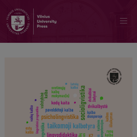
The Motivation of the Foreign Students of Vilnius University to Le