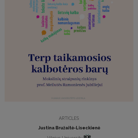
ARTICLES
Justina Bružaitė-Liseckienė
Vilnius University