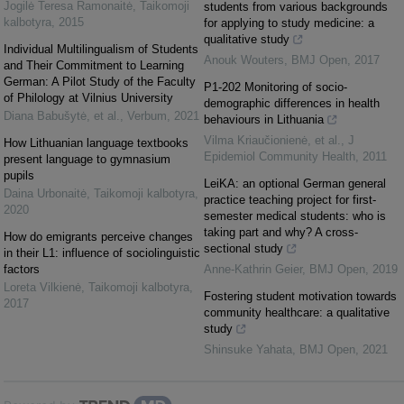
Jogilė Teresa Ramonaitė
,
Taikomoji
students from various backgrounds
kalbotyra
,
2015
for applying to study medicine: a
qualitative study
Individual Multilingualism of Students
Anouk Wouters
,
BMJ Open
,
2017
and Their Commitment to Learning
German: A Pilot Study of the Faculty
P1-202 Monitoring of socio-
of Philology at Vilnius University
demographic differences in health
Diana Babušytė, et al.
,
Verbum
,
2021
behaviours in Lithuania
Vilma Kriaučionienė, et al.
,
J
How Lithuanian language textbooks
Epidemiol Community Health
,
2011
present language to gymnasium
pupils
LeiKA: an optional German general
Daina Urbonaitė
,
Taikomoji kalbotyra
,
practice teaching project for first-
2020
semester medical students: who is
taking part and why? A cross-
How do emigrants perceive changes
sectional study
in their L1: influence of sociolinguistic
factors
Anne-Kathrin Geier
,
BMJ Open
,
2019
Loreta Vilkienė
,
Taikomoji kalbotyra
,
Fostering student motivation towards
2017
community healthcare: a qualitative
study
Shinsuke Yahata
,
BMJ Open
,
2021