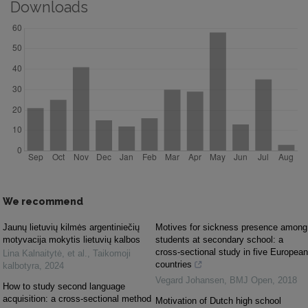
Downloads
We recommend
Jaunų lietuvių kilmės argentiniečių
Motives for sickness presence among
motyvacija mokytis lietuvių kalbos
students at secondary school: a
cross-sectional study in five European
Lina Kalnaitytė, et al.
,
Taikomoji
countries
kalbotyra
,
2024
Vegard Johansen
,
BMJ Open
,
2018
How to study second language
acquisition: a cross-sectional method
Motivation of Dutch high school