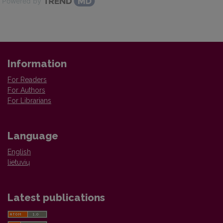
Powered by
Information
For Readers
For Authors
For Librarians
Language
English
lietuvių
Latest publications