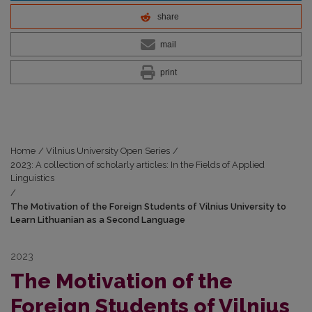
share
mail
print
Home
/
Vilnius University Open Series
/
2023: A collection of scholarly articles: In the Fields of Applied
Linguistics
/
The Motivation of the Foreign Students of Vilnius University to
Learn Lithuanian as a Second Language
2023
The Motivation of the
Foreign Students of Vilnius