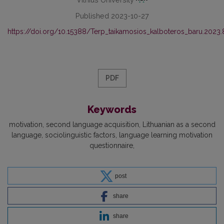
Published 2023-10-27
https://doi.org/10.15388/Terp_taikamosios_kalboteros_baru.2023.
PDF
Keywords
motivation
second language acquisition
Lithuanian as a second
language
sociolinguistic factors
language learning motivation
questionnaire
post
share
share