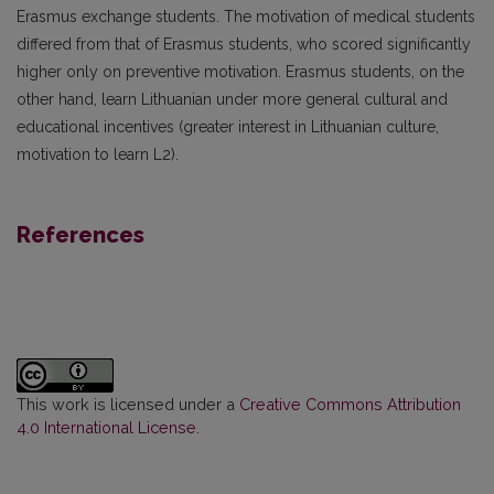
Erasmus exchange students. The motivation of medical students
differed from that of Erasmus students, who scored significantly
higher only on preventive motivation. Erasmus students, on the
other hand, learn Lithuanian under more general cultural and
educational incentives (greater interest in Lithuanian culture,
motivation to learn L2).
References
This work is licensed under a
Creative Commons Attribution
4.0 International License
.