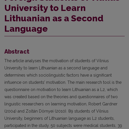
University to Learn
Lithuanian as a Second
Language
Abstract
The article analyses the motivation of students of Vilnius
University to learn Lithuanian as a second language and
determines which sociolinguistic factors have a significant
influence on students’ motivation. The main research tool is the
questionnaire on motivation to learn Lithuanian as a L2, which
was created based on the theories and questionnaires of two
linguistic researchers on learning motivation, Robert Gardner
(2004) and Zoltán Dörnyei (2010). 89 students of Vilnius
University, beginners of Lithuanian language as L2 students,
participated in the study. 50 subjects were medical students, 39