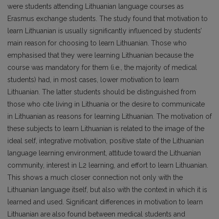
were students attending Lithuanian language courses as
Erasmus exchange students. The study found that motivation to
learn Lithuanian is usually significantly influenced by students’
main reason for choosing to learn Lithuanian. Those who
emphasised that they were learning Lithuanian because the
course was mandatory for them (i.e., the majority of medical
students) had, in most cases, lower motivation to learn
Lithuanian. The latter students should be distinguished from
those who cite living in Lithuania or the desire to communicate
in Lithuanian as reasons for learning Lithuanian. The motivation of
these subjects to learn Lithuanian is related to the image of the
ideal self, integrative motivation, positive state of the Lithuanian
language learning environment, attitude toward the Lithuanian
community, interest in L2 learning, and effort to learn Lithuanian.
This shows a much closer connection not only with the
Lithuanian language itself, but also with the context in which it is
learned and used. Significant differences in motivation to learn
Lithuanian are also found between medical students and