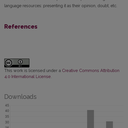
language resources: presenting it as their opinion, doubt, etc.
References
This work is licensed under a
Creative Commons Attribution
4.0 International License
.
Downloads