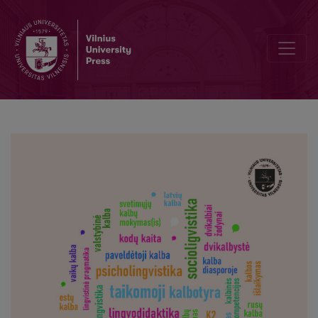
Impoliteness strategies applied in political debates in Lithuania an