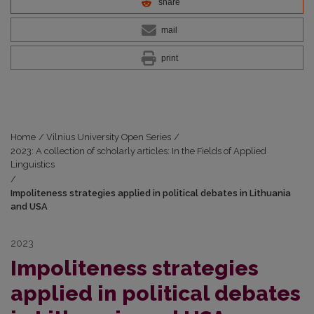
share
mail
print
Home
/
Vilnius University Open Series
/
2023: A collection of scholarly articles: In the Fields of Applied
Linguistics
/
Impoliteness strategies applied in political debates in Lithuania
and USA
2023
Impoliteness strategies
applied in political debates