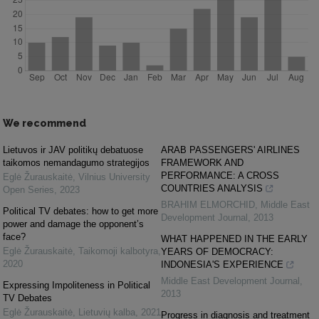
We recommend
Lietuvos ir JAV politikų debatuose
ARAB PASSENGERS' AIRLINES
taikomos nemandagumo strategijos
FRAMEWORK AND
PERFORMANCE: A CROSS
Eglė Žurauskaitė
,
Vilnius University
COUNTRIES ANALYSIS
Open Series
,
2023
BRAHIM ELMORCHID
,
Middle East
Political TV debates: how to get more
Development Journal
,
2013
power and damage the opponent’s
face?
WHAT HAPPENED IN THE EARLY
Eglė Žurauskaitė
,
Taikomoji kalbotyra
,
YEARS OF DEMOCRACY:
2020
INDONESIA'S EXPERIENCE
Middle East Development Journal
,
Expressing Impoliteness in Political
2013
TV Debates
Eglė Žurauskaitė
,
Lietuvių kalba
,
2021
Progress in diagnosis and treatment