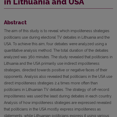
in Lithuania and USA
Abstract
The aim of this study is to reveal which impoliteness strategies
politicians use during electoral TV debates in Lithuania and the
USA. To achieve this aim, four debates were analyzed using a
quantitative analysis method. The total duration of the debates
analyzed was 360 minutes. The study revealed that politicians in
Lithuania and the USA primarily use indirect impoliteness
strategies, directed towards positive or negative faces of their
opponents. Analysis also revealed that politicians in the USA use
direct impoliteness strategies 2.4 times more often than
politicians in Lithuanian TV debates. The strategy of off-record
impoliteness was used the least during debates in each country.
Analysis of how impoliteness strategies are expressed revealed
that politicians in the USA mostly express impoliteness as
statements, while Lithuanian politicians express it using various