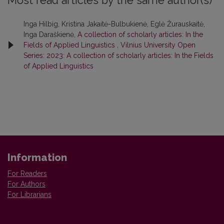
Most read articles by the same author(s)
Inga Hilbig, Kristina Jakaitė-Bulbukienė, Eglė Žurauskaitė,
Inga Daraškienė,
A collection of scholarly articles: In the
Fields of Applied Linguistics
,
Vilnius University Open
Series: 2023: A collection of scholarly articles: In the Fields
of Applied Linguistics
Information
For Readers
For Authors
For Librarians