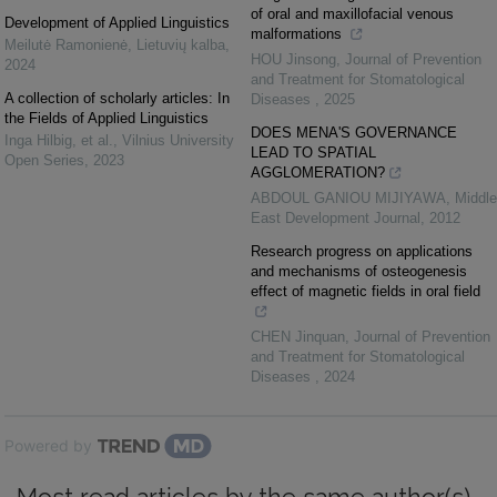
of oral and maxillofacial venous
Development of Applied Linguistics
malformations
Meilutė Ramonienė
,
Lietuvių kalba
,
HOU Jinsong
,
Journal of Prevention
2024
and Treatment for Stomatological
A collection of scholarly articles: In
Diseases
,
2025
the Fields of Applied Linguistics
DOES MENA'S GOVERNANCE
Inga Hilbig, et al.
,
Vilnius University
LEAD TO SPATIAL
Open Series
,
2023
AGGLOMERATION?
ABDOUL GANIOU MIJIYAWA
,
Middle
East Development Journal
,
2012
Research progress on applications
and mechanisms of osteogenesis
effect of magnetic fields in oral field
CHEN Jinquan
,
Journal of Prevention
and Treatment for Stomatological
Diseases
,
2024
Powered by