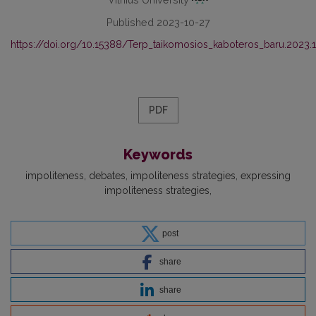
Published 2023-10-27
https://doi.org/10.15388/Terp_taikomosios_kaboteros_baru.2023.
PDF
Keywords
impoliteness
debates
impoliteness strategies
expressing
impoliteness strategies
post
share
share