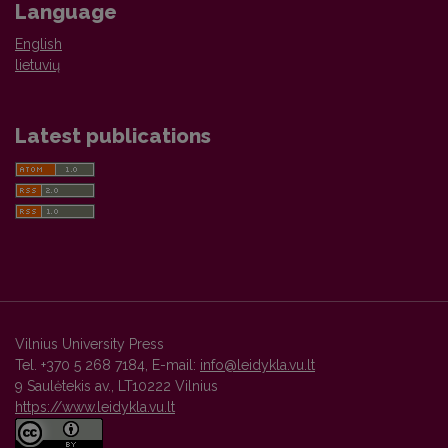
Language
English
lietuvių
Latest publications
Vilnius University Press
Tel. +370 5 268 7184, E-mail:
info@leidykla.vu.lt
9 Saulėtekis av., LT10222 Vilnius
https://www.leidykla.vu.lt