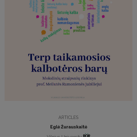
ARTICLES
Eglė Žurauskaitė
Vilnius University