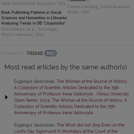
Nijolė Bliūdžiuvienė
,
Knygotyra
,
2021
Frankie Campling
,
Oxford Academic
Books
,
2008
Book Publishing Patterns in Social
Sciences and Humanities in Lithuania:
Analysing Trends in DB “Lituanistika”
Aldis Gedutis, et al.
,
Sociologija
Mintis ir veiksmas
,
2022
Powered by
Most read articles by the same author(s)
Eugenijus Saviščevas,
The Woman at the Source of History.
A Collection of Scientific Articles Dedicated to the 75th
Anniversary of Professor Irena Valikonytė
,
Vilnius University
Open Series: 2024: The Woman at the Source of History. A
Collection of Scientific Articles Dedicated to the 75th
Anniversary of Professor Irena Valikonytė
Eugenijus Saviščevas,
The Work did not stop Even on the
Lord’s Day Sigismund I’s Workdays at the Court of the