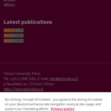
lietuvių
Latest publications
Vilnius University Press
Tel. +370 5 268 7184, E-mail:
info@leidykla.vu.lt
9 Saulėtekis av., LT10222 Vilnius
https://www.leidykla.vu.lt
By clicking “Accept All Cookies”, you agree to the storing of cookies
on your device to enhance site navigation, analyze site usage, and
Vilnius University Press platform and metadata are distributed by
assist in our marketing efforts.
Privacy policy