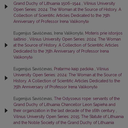
Grand Duchy of Lithuania 1506–1544
,
Vilnius University
Open Series: 2024: The Woman at the Source of History. A
Collection of Scientific Articles Dedicated to the 75th
Anniversary of Professor Irena Valikonytė
Eugenijus Saviščevas, Irena Valikonytė,
Moteris prie istorijos
šaltinio
,
Vilnius University Open Series: 2024: The Woman
at the Source of History. A Collection of Scientific Articles
Dedicated to the 75th Anniversary of Professor Irena
Valikonytė
Eugenijus Saviščevas,
Pratarmė kaip padėka
,
Vilnius
University Open Series: 2024: The Woman at the Source of
History. A Collection of Scientific Articles Dedicated to the
75th Anniversary of Professor Irena Valikonytė
Eugenijus Saviščevas,
The Odysseus rope: servants of the
Grand Duchy of Lithuania Chancellor Leon Sapieha and
their organization in the last decade of the 16th century
,
Vilnius University Open Series: 2015: The Statute of Lithuania
and the Noble Society of the Grand Duchy of Lithuania