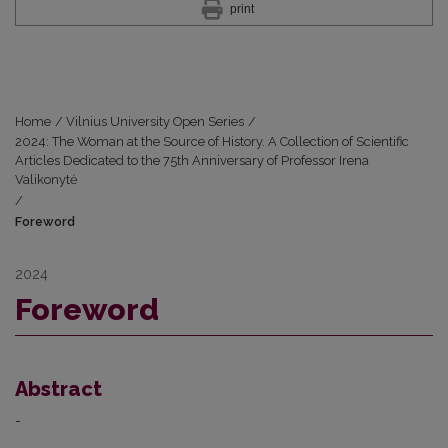
print
Home
/
Vilnius University Open Series
/
2024: The Woman at the Source of History. A Collection of Scientific
Articles Dedicated to the 75th Anniversary of Professor Irena
Valikonytė
/
Foreword
2024
Foreword
Abstract
-