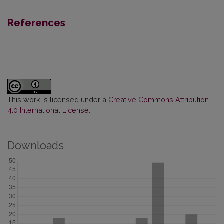
References
This work is licensed under a
Creative Commons Attribution
4.0 International License
.
Downloads