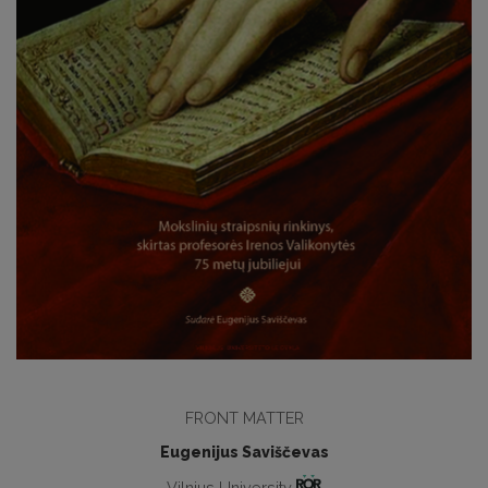
FRONT MATTER
Eugenijus Saviščevas
Vilnius University