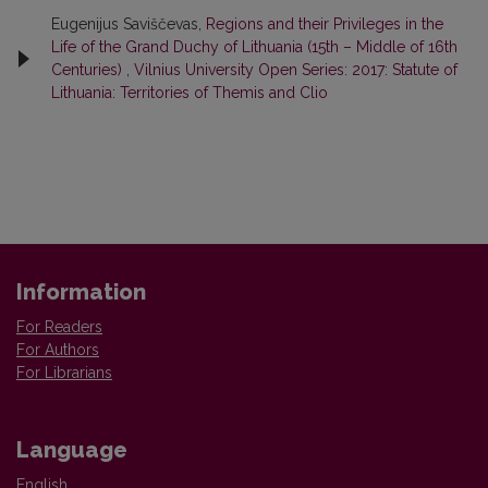
Eugenijus Saviščevas,
Regions and their Privileges in the
Life of the Grand Duchy of Lithuania (15th – Middle of 16th
Centuries)
,
Vilnius University Open Series: 2017: Statute of
Lithuania: Territories of Themis and Clio
Information
For Readers
For Authors
For Librarians
Language
English