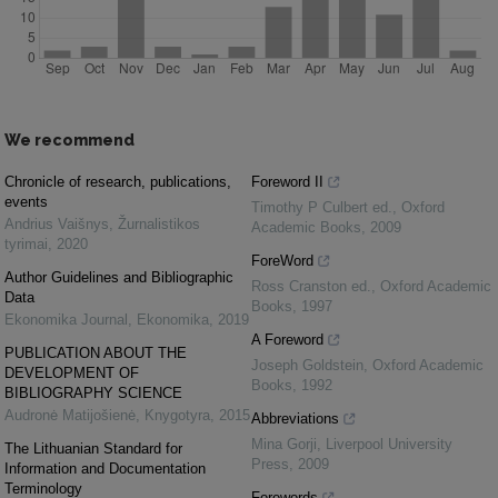
We recommend
Chronicle of research, publications,
Foreword II
events
Timothy P Culbert ed.
,
Oxford
Andrius Vaišnys
,
Žurnalistikos
Academic Books
,
2009
tyrimai
,
2020
ForeWord
Author Guidelines and Bibliographic
Ross Cranston ed.
,
Oxford Academic
Data
Books
,
1997
Ekonomika Journal
,
Ekonomika
,
2019
A Foreword
PUBLICATION ABOUT THE
Joseph Goldstein
,
Oxford Academic
DEVELOPMENT OF
Books
,
1992
BIBLIOGRAPHY SCIENCE
Audronė Matijošienė
,
Knygotyra
,
2015
Abbreviations
Mina Gorji
,
Liverpool University
The Lithuanian Standard for
Press
,
2009
Information and Documentation
Terminology
Forewords