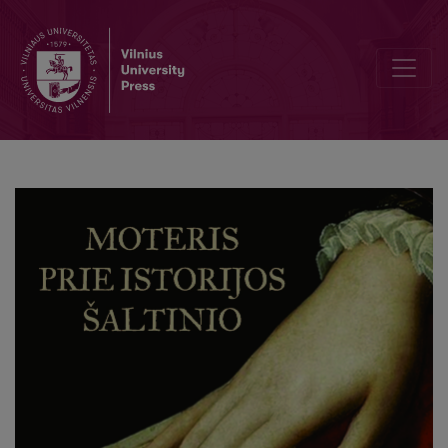
Foreword