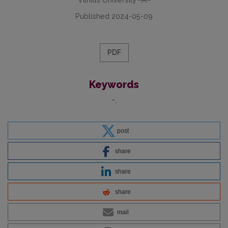
Published 2024-05-09
PDF
Keywords
-
post
share
share
share
mail