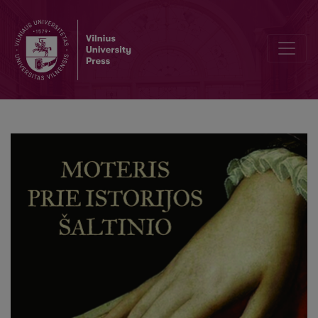
Moteris prie istorijos šaltinio