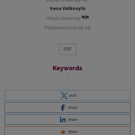
Irena Valikonytė
Vilnius University
Published 2024-05-09
PDF
Keywords
-
post
share
share
share