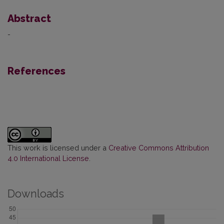
Abstract
-
References
This work is licensed under a
Creative Commons Attribution
4.0 International License
.
Downloads