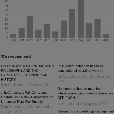
We recommend
UNITY IN ANCIENT AND MODERN
PCB defect detection based on
PHILOSOPHY AND THE
convolutional neural network
HYPOTHESIS OF UNIVERSAL
HE Guo-zhong
,
Journal of Graphics
,
HISTORY
2022
Burt C. Hopkins
,
Problemos
,
2012
Research on human-machine
„The Americans Will Come and
interface evaluation method based on
Liberate Us“: A New Perspective on
QFD-PUGH
Lithuanian Post-War Society
LI Hui
,
Journal of Graphics
,
2022
Rūta Matimaitytė
,
Lietuvos istorijos
studijos
,
2023
Research on closed-loop management