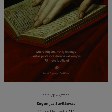
FRONT MATTER
Eugenijus Saviščevas
Vilnius University