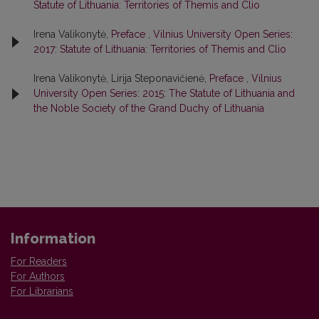
Statute of Lithuania: Territories of Themis and Clio
Irena Valikonytė,
Preface
,
Vilnius University Open Series:
2017: Statute of Lithuania: Territories of Themis and Clio
Irena Valikonytė, Lirija Steponavičienė,
Preface
,
Vilnius
University Open Series: 2015: The Statute of Lithuania and
the Noble Society of the Grand Duchy of Lithuania
Information
For Readers
For Authors
For Librarians