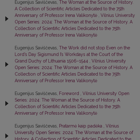
Eugenijus Saviščevas,
The Woman at the Source of History.
A Collection of Scientific Articles Dedicated to the 75th
Anniversary of Professor Irena Valikonytė
,
Vilnius University
Open Series: 2024: The Woman at the Source of History. A
Collection of Scientific Articles Dedicated to the 75th
Anniversary of Professor Irena Valikonytė
Eugenijus Saviščevas,
The Work did not stop Even on the
Lord’s Day Sigismund I’s Workdays at the Court of the
Grand Duchy of Lithuania 1506–1544
,
Vilnius University
Open Series: 2024: The Woman at the Source of History. A
Collection of Scientific Articles Dedicated to the 75th
Anniversary of Professor Irena Valikonytė
Eugenijus Saviščevas,
Foreword
,
Vilnius University Open
Series: 2024: The Woman at the Source of History. A
Collection of Scientific Articles Dedicated to the 75th
Anniversary of Professor Irena Valikonytė
Eugenijus Saviščevas,
Pratarmė kaip padėka
,
Vilnius
University Open Series: 2024: The Woman at the Source of
History. A Collection of Scientific Articles Dedicated to the