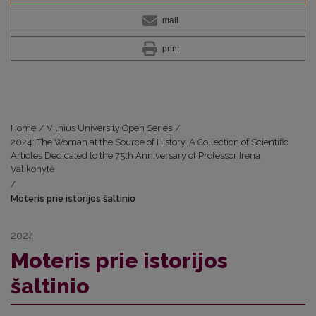
mail
print
Home
/
Vilnius University Open Series
/
2024: The Woman at the Source of History. A Collection of Scientific
Articles Dedicated to the 75th Anniversary of Professor Irena
Valikonytė
/
Moteris prie istorijos šaltinio
2024
Moteris prie istorijos
šaltinio