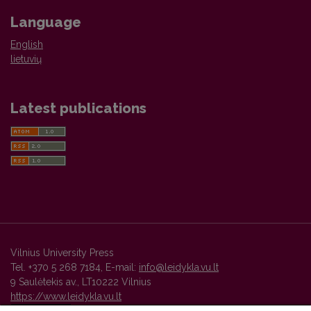
Language
English
lietuvių
Latest publications
Vilnius University Press
Tel. +370 5 268 7184, E-mail:
info@leidykla.vu.lt
9 Saulėtekis av., LT10222 Vilnius
https://www.leidykla.vu.lt