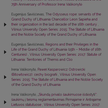
75th Anniversary of Professor Irena Valikonytė
Eugenijus Saviščevas,
The Odysseus rope: servants of the
Grand Duchy of Lithuania Chancellor Leon Sapieha and
their organization in the last decade of the 16th century
,
Vilnius University Open Series: 2015: The Statute of Lithuania
and the Noble Society of the Grand Duchy of Lithuania
Eugenijus Saviščevas,
Regions and their Privileges in the
Life of the Grand Duchy of Lithuania (15th – Middle of 16th
Centuries)
,
Vilnius University Open Series: 2017: Statute of
Lithuania: Territories of Themis and Clio
Irena Valikonytė,
Paweł Kasparowicz Ostrowicki
(Bitowtowicz): cechy biografii
,
Vilnius University Open
Series: 2015: The Statute of Lithuania and the Noble Society
of the Grand Duchy of Lithuania
Irena Valikonytė,
„Skundą privalo šaukimuose išdėstyti”:
šaukimų į teismą reglamentavimas Pirmajame ir Antrajame
Lietuvos statutuose
,
Vilnius University Open Series: 2017: