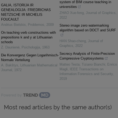
system of BIM course teaching in
GALIA, ISTORIJA IR
universities
GENEALOGIJA: FRIEDRICHAS
ZHAO Xue-feng
,
Journal of Graphics
,
NIETZSCHE IR MICHELIS
2022
FOUCAULT
Andrius Bielskis
,
Problemos
,
2009
Stereo image zero watermarking
algorithm based on DOCT and SURF
On teaching verb constructions with
prepositions k and y at Lithuanian
HAN Shao-cheng
,
Journal of
schools
Graphics
,
2022
Z. Daunienė
,
Psichologija
,
1963
Secrecy Analysis of Finite-Precision
Die Konvergenz Gegen Logarihmisch-
Compressive Cryptosystems
Normale Verteilung
Matteo Testa; Tiziano Bianchi; Enrico
A. Bakštys
,
Lithuanian Mathematical
Magli
,
IEEE Transactions on
Journal
,
1972
Information Forensics and Security
,
2019
Powered by
Most read articles by the same author(s)