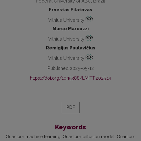
Federal University of ABC, Brazil
Ernestas Filatovas
Vilnius University
Marco Marcozzi
Vilnius University
Remigijus Paulavičius
Vilnius University
Published 2025-05-12
https://doi.org/10.15388/LMITT.2025.14
PDF
Keywords
Quantum machine learning
Quantum diffusion model
Quantum