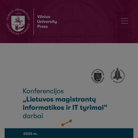
A Review of Quantum-Based Diffusion Models in Generative AI