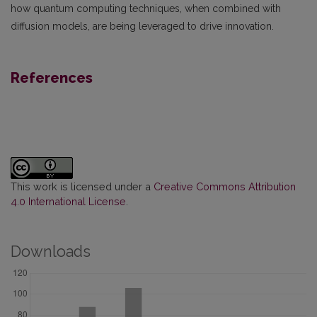
how quantum computing techniques, when combined with
diffusion models, are being leveraged to drive innovation.
References
This work is licensed under a
Creative Commons Attribution
4.0 International License
.
Downloads