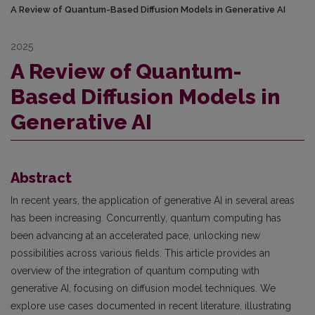
A Review of Quantum-Based Diffusion Models in Generative AI
2025
A Review of Quantum-
Based Diffusion Models in
Generative AI
Abstract
In recent years, the application of generative AI in several areas
has been increasing. Concurrently, quantum computing has
been advancing at an accelerated pace, unlocking new
possibilities across various fields. This article provides an
overview of the integration of quantum computing with
generative AI, focusing on diffusion model techniques. We
explore use cases documented in recent literature, illustrating