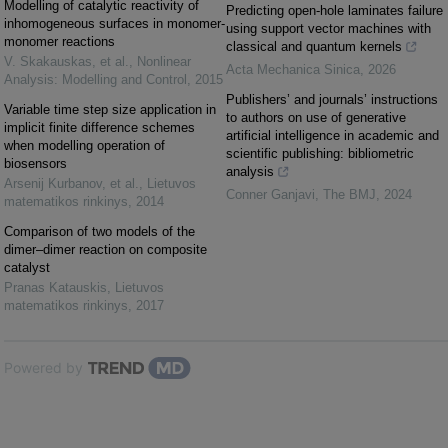
Modelling of catalytic reactivity of
Predicting open-hole laminates failure
inhomogeneous surfaces in monomer-
using support vector machines with
monomer reactions
classical and quantum kernels
V. Skakauskas, et al.
,
Nonlinear
Acta Mechanica Sinica
,
2026
Analysis: Modelling and Control
,
2015
Publishers’ and journals’ instructions
Variable time step size application in
to authors on use of generative
implicit finite difference schemes
artificial intelligence in academic and
when modelling operation of
scientific publishing: bibliometric
biosensors
analysis
Arsenij Kurbanov, et al.
,
Lietuvos
Conner Ganjavi
,
The BMJ
,
2024
matematikos rinkinys
,
2014
Comparison of two models of the
dimer–dimer reaction on composite
catalyst
Pranas Katauskis
,
Lietuvos
matematikos rinkinys
,
2017
Powered by