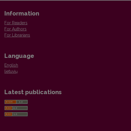
Information
For Readers
For Authors
For Librarians
Language
English
lietuvių
Latest publications