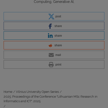
Computing
Generative AI
post
share
share
share
mail
print
Home
/
Vilnius University Open Series
/
2025: Proceedings of the Conference "Lithuanian MSc Research in
Informatics and ICT". 2025
/