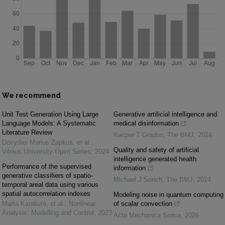
We recommend
Unit Test Generation Using Large
Generative artificial intelligence and
Language Models: A Systematic
medical disinformation
Literature Review
Kacper T Gradon
,
The BMJ
,
2024
Dovydas Marius Zapkus, et al.
,
Quality and safety of artificial
Vilnius University Open Series
,
2024
intelligence generated health
Performance of the supervised
information
generative classifiers of spatio-
Michael J Sorich
,
The BMJ
,
2024
temporal areal data using various
spatial autocorrelation indexes
Modeling noise in quantum computing
Marta Karaliutė, et al.
,
Nonlinear
of scalar convection
Analysis: Modelling and Control
,
2023
Acta Mechanica Sinica
,
2026