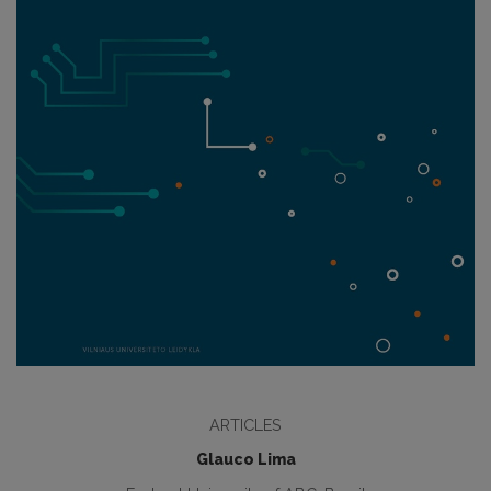
ARTICLES
Glauco Lima