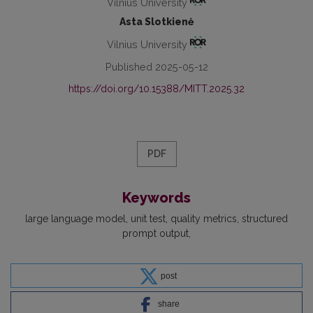
Vilnius University
Asta Slotkienė
Vilnius University
Published 2025-05-12
https://doi.org/10.15388/MITT.2025.32
PDF
Keywords
large language model
unit test
quality metrics
structured
prompt output
post
share