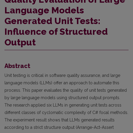
Language Models
Generated Unit Tests:
Influence of Structured
Output
Abstract
Unit testing is critical in software quality assurance, and large
language models (LLMs) offer an approach to automate this
process. This paper evaluates the quality of unit tests generated
by large language models using structured output prompts.
The research applied six LLMs in generating unit tests across
different classes of cyclomatic complexity of C# focal methods.
The experiment result shows that LLMs generated results
according to a strict structure output (Arrange-Act-Assert