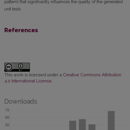
pattern) that significantly influences the quality of the generated
unit tests.
References
This work is licensed under a
Creative Commons Attribution
4.0 International License
.
Downloads