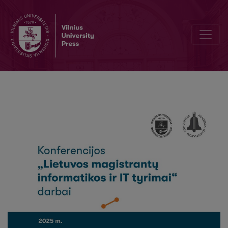
Quality Evaluation of Large Language Models Generated Unit Tests: