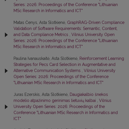
Series: 2026: Proceedings of the Conference "Lithuanian
MSc Research in Informatics and ICT"
Matas Čenys, Asta Slotkienė,
GraphRAG-Driven Compliance
Validation of Software Requirements: Semantic, Content,
and Data Compliance Metrics
,
Vilnius University Open
Series: 2026: Proceedings of the Conference "Lithuanian
MSc Research in Informatics and ICT"
Paulina Ivanauskaitė, Asta Slotkienė,
Reinforcement Learning
Strategies for Pecs Card Selection in Augmentative and
Alternative Communication Systems
,
Vilnius University
Open Series: 2026: Proceedings of the Conference
"Lithuanian MSc Research in Informatics and ICT"
Juras Ezerskis, Asta Slotkienė,
Daugiakalbio šnekos
modelio atpažinimo gerinimas lietuvių kalbai
,
Vilnius
University Open Series: 2026: Proceedings of the
Conference "Lithuanian MSc Research in Informatics and
ICT"