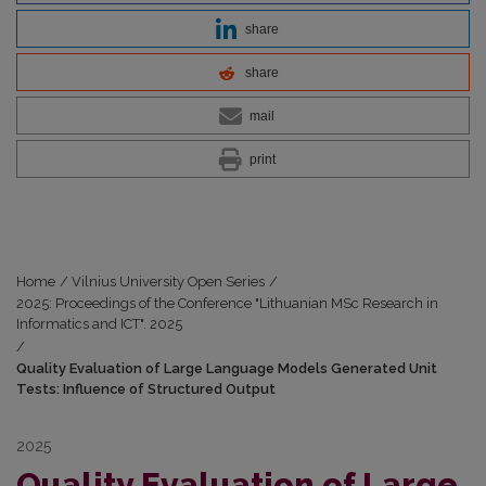
share
share
mail
print
Home
/
Vilnius University Open Series
/
2025: Proceedings of the Conference "Lithuanian MSc Research in
Informatics and ICT". 2025
/
Quality Evaluation of Large Language Models Generated Unit
Tests: Influence of Structured Output
2025
Quality Evaluation of Large