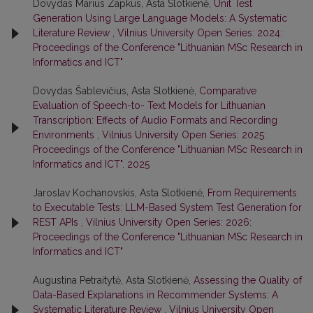
Dovydas Marius Zapkus, Asta Slotkienė,
Unit Test
Generation Using Large Language Models: A Systematic
Literature Review
,
Vilnius University Open Series: 2024:
Proceedings of the Conference "Lithuanian MSc Research in
Informatics and ICT"
Dovydas Šablevičius, Asta Slotkienė,
Comparative
Evaluation of Speech-to- Text Models for Lithuanian
Transcription: Effects of Audio Formats and Recording
Environments
,
Vilnius University Open Series: 2025:
Proceedings of the Conference "Lithuanian MSc Research in
Informatics and ICT". 2025
Jaroslav Kochanovskis, Asta Slotkienė,
From Requirements
to Executable Tests: LLM-Based System Test Generation for
REST APIs
,
Vilnius University Open Series: 2026:
Proceedings of the Conference "Lithuanian MSc Research in
Informatics and ICT"
Augustina Petraitytė, Asta Slotkienė,
Assessing the Quality of
Data-Based Explanations in Recommender Systems: A
Systematic Literature Review
,
Vilnius University Open