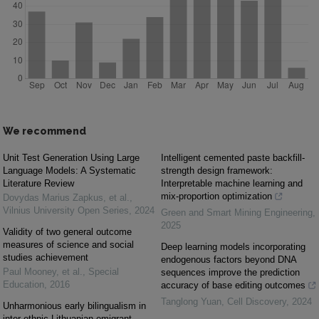
We recommend
Unit Test Generation Using Large
Intelligent cemented paste backfill-
Language Models: A Systematic
strength design framework:
Literature Review
Interpretable machine learning and
mix-proportion optimization
Dovydas Marius Zapkus, et al.
,
Vilnius University Open Series
,
2024
Green and Smart Mining Engineering
,
2025
Validity of two general outcome
measures of science and social
Deep learning models incorporating
studies achievement
endogenous factors beyond DNA
Paul Mooney, et al.
,
Special
sequences improve the prediction
Education
,
2016
accuracy of base editing outcomes
Tanglong Yuan
,
Cell Discovery
,
2024
Unharmonious early bilingualism in
inter-ethnic Lithuanian emigrant