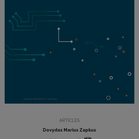
ARTICLES
Dovydas Marius Zapkus