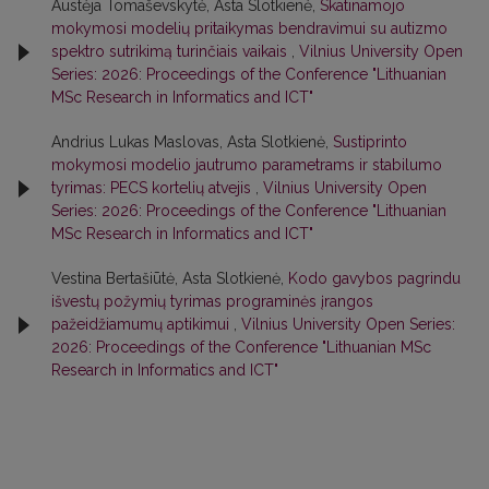
Austėja Tomaševskytė, Asta Slotkienė,
Skatinamojo
mokymosi modelių pritaikymas bendravimui su autizmo
spektro sutrikimą turinčiais vaikais
,
Vilnius University Open
Series: 2026: Proceedings of the Conference "Lithuanian
MSc Research in Informatics and ICT"
Andrius Lukas Maslovas, Asta Slotkienė,
Sustiprinto
mokymosi modelio jautrumo parametrams ir stabilumo
tyrimas: PECS kortelių atvejis
,
Vilnius University Open
Series: 2026: Proceedings of the Conference "Lithuanian
MSc Research in Informatics and ICT"
Vestina Bertašiūtė, Asta Slotkienė,
Kodo gavybos pagrindu
išvestų požymių tyrimas programinės įrangos
pažeidžiamumų aptikimui
,
Vilnius University Open Series:
2026: Proceedings of the Conference "Lithuanian MSc
Research in Informatics and ICT"