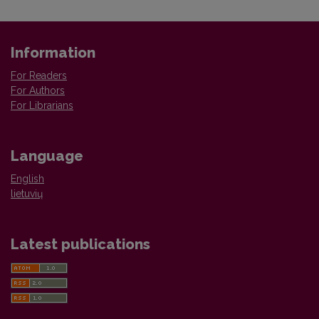
Information
For Readers
For Authors
For Librarians
Language
English
lietuvių
Latest publications