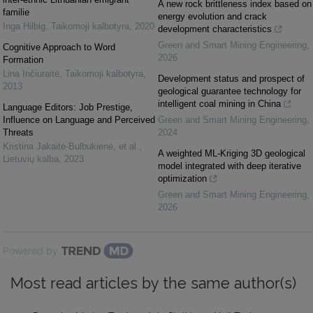
A new rock brittleness index based on
familie
energy evolution and crack
Inga Hilbig
,
Taikomoji kalbotyra
,
2020
development characteristics
Green and Smart Mining Engineering
,
Cognitive Approach to Word
2026
Formation
Lina Inčiuraitė
,
Taikomoji kalbotyra
,
Development status and prospect of
2013
geological guarantee technology for
intelligent coal mining in China
Language Editors: Job Prestige,
Influence on Language and Perceived
Green and Smart Mining Engineering
,
Threats
2024
Kristina Jakaitė-Bulbukienė, et al.
,
A weighted ML-Kriging 3D geological
Lietuvių kalba
,
2023
model integrated with deep iterative
optimization
Green and Smart Mining Engineering
,
2026
Powered by
Most read articles by the same author(s)