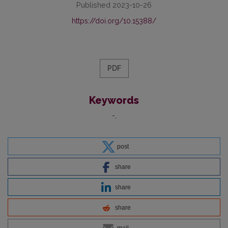
Published 2023-10-26
https://doi.org/10.15388/
PDF
Keywords
-
post
share
share
share