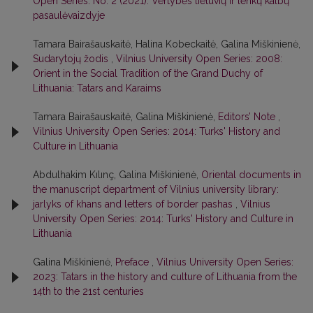
Open Series: No. 2 (2021): Vertybės lietuvių ir lenkų kalbų
pasaulėvaizdyje
Tamara Bairašauskaitė, Halina Kobeckaitė, Galina Miškinienė,
Sudarytojų žodis
,
Vilnius University Open Series: 2008:
Orient in the Social Tradition of the Grand Duchy of
Lithuania: Tatars and Karaims
Tamara Bairašauskaitė, Galina Miškinienė,
Editors’ Note
,
Vilnius University Open Series: 2014: Turks' History and
Culture in Lithuania
Abdulhakim Kılınç, Galina Miškinienė,
Oriental documents in
the manuscript department of Vilnius university library:
jarlyks of khans and letters of border pashas
,
Vilnius
University Open Series: 2014: Turks' History and Culture in
Lithuania
Galina Miškinienė,
Preface
,
Vilnius University Open Series:
2023: Tatars in the history and culture of Lithuania from the
14th to the 21st centuries