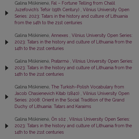
Galina Miškinienė,
Fal – Fortune Telling from Chalil
Juzefovich’s Tefsir (19th Century)
,
Vilnius University Open
Series: 2023: Tatars in the history and culture of Lithuania
from the 14th to the 21st centuries
Galina Miškinienė,
Annexes
,
Vilnius University Open Series:
2023: Tatars in the history and culture of Lithuania from the
14th to the 21st centuries
Galina Miškinienė,
Pratarmė
,
Vilnius University Open Series:
2023: Tatars in the history and culture of Lithuania from the
14th to the 21st centuries
Galina Miškinienė,
The Turkish–Polish Vocabulary from
Jacob Chasienevich Kitab (1840)
,
Vilnius University Open
Series: 2008: Orient in the Social Tradition of the Grand
Duchy of Lithuania: Tatars and Karaims
Galina Miškinienė,
Ön söz
,
Vilnius University Open Series:
2023: Tatars in the history and culture of Lithuania from the
14th to the 21st centuries