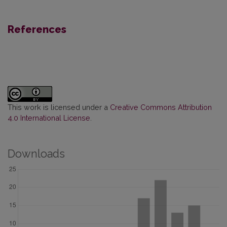
References
This work is licensed under a
Creative Commons Attribution
4.0 International License
.
Downloads