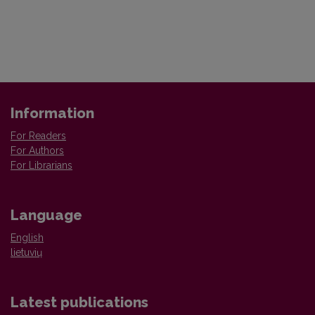
Information
For Readers
For Authors
For Librarians
Language
English
lietuvių
Latest publications