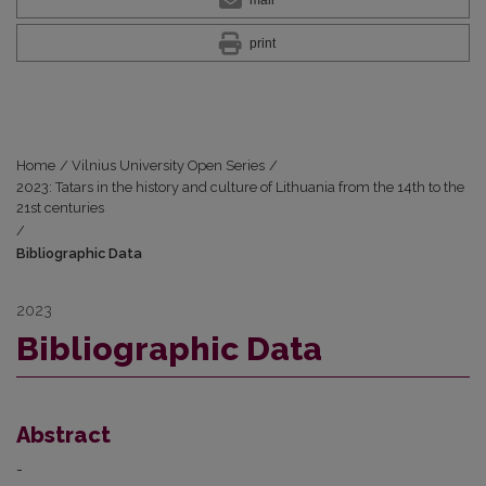
mail
print
Home
/
Vilnius University Open Series
/
2023: Tatars in the history and culture of Lithuania from the 14th to the
21st centuries
/
Bibliographic Data
2023
Bibliographic Data
Abstract
-