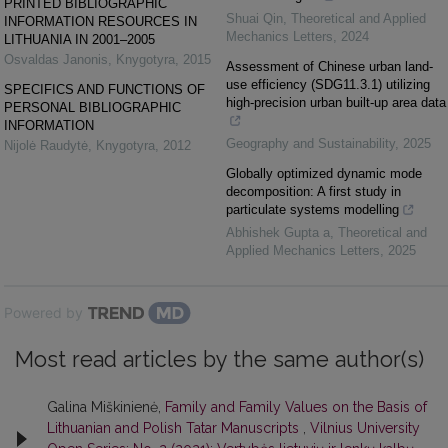
PRINTED BIBLIOGRAPHIC
Shuai Qin
,
Theoretical and Applied
INFORMATION RESOURCES IN
Mechanics Letters
,
2024
LITHUANIA IN 2001–2005
Osvaldas Janonis
,
Knygotyra
,
2015
Assessment of Chinese urban land-
use efficiency (SDG11.3.1) utilizing
SPECIFICS AND FUNCTIONS OF
high-precision urban built-up area data
PERSONAL BIBLIOGRAPHIC
INFORMATION
Geography and Sustainability
,
2025
Nijolė Raudytė
,
Knygotyra
,
2012
Globally optimized dynamic mode
decomposition: A first study in
particulate systems modelling
Abhishek Gupta a
,
Theoretical and
Applied Mechanics Letters
,
2025
Powered by
Most read articles by the same author(s)
Galina Miškinienė,
Family and Family Values on the Basis of
Lithuanian and Polish Tatar Manuscripts
,
Vilnius University