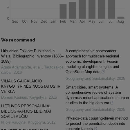
We recommend
Lithuanian Folklore Published in
A comprehensive assessment
Wisła: Bibliographic Inventory (1888–
approach for multiscale regional
1899)
economic development: Fusion
modeling of nighttime lights and
Agata Adamaitytė, et al.
,
Tautosakos
OpenStreetMap data
darbai
,
2018
Geography and Sustainability
,
2025
VILIAUS GAIGALAIČIO
KNYGOTYRINĖS NUOSTATOS IR
Smart cities, smart systems: A
VEIKLA
comprehensive review of system
Domas Kaunas
,
Knygotyra
,
2015
dynamics model applications in urban
studies in the big data era
LIETUVOS PERSONALINIAI
Geography and Sustainability
,
2025
BIBLIOGRAFIJOS LEIDINIAI
SOVIETMEČIU
Physics-data coupling-driven method
Nijolė Raudytė
,
Knygotyra
,
2012
to predict the penetration depth into
concrete targets