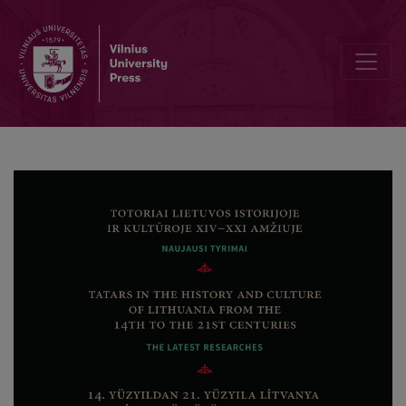
Bibliographic Data