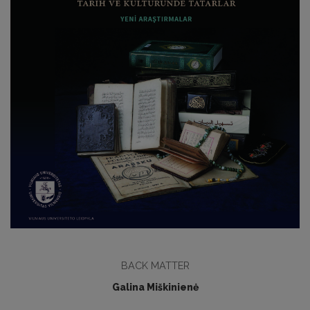
BACK MATTER
Galina Miškinienė