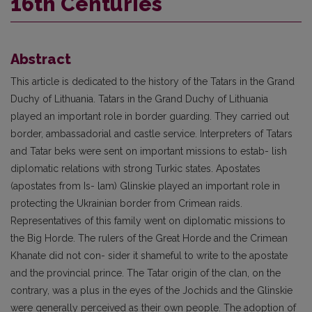
16th Centuries
Abstract
This article is dedicated to the history of the Tatars in the Grand
Duchy of Lithuania. Tatars in the Grand Duchy of Lithuania
played an important role in border guarding. They carried out
border, ambassadorial and castle service. Interpreters of Tatars
and Tatar beks were sent on important missions to estab- lish
diplomatic relations with strong Turkic states. Apostates
(apostates from Is- lam) Glinskie played an important role in
protecting the Ukrainian border from Crimean raids.
Representatives of this family went on diplomatic missions to
the Big Horde. The rulers of the Great Horde and the Crimean
Khanate did not con- sider it shameful to write to the apostate
and the provincial prince. The Tatar origin of the clan, on the
contrary, was a plus in the eyes of the Jochids and the Glinskie
were generally perceived as their own people. The adoption of