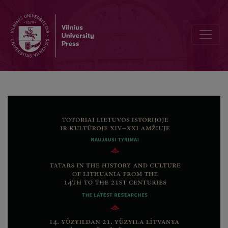
Tatars in the Grand Duchy of Lithuania in the 14th–16th Centuries