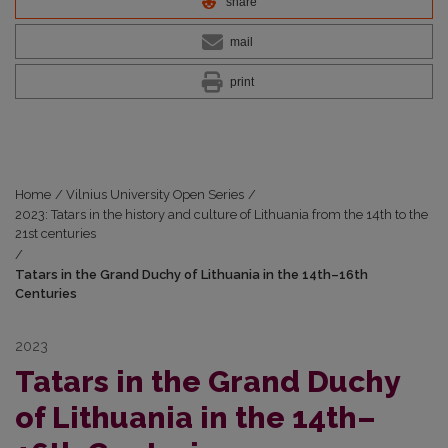
share
mail
print
Home
/
Vilnius University Open Series
/
2023: Tatars in the history and culture of Lithuania from the 14th to the
21st centuries
/
Tatars in the Grand Duchy of Lithuania in the 14th–16th
Centuries
2023
Tatars in the Grand Duchy
of Lithuania in the 14th–