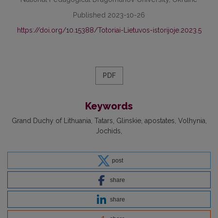
Published 2023-10-26
https://doi.org/10.15388/Totoriai-Lietuvos-istorijoje.2023.5
PDF
Keywords
Grand Duchy of Lithuania
Tatars
Glinskie
apostates
Volhynia
Jochids
post
share
share