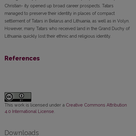
Christian- ity opened up broad career prospects. Tatars
managed to preserve their identity in places of compact
settlement of Tatars in Belarus and Lithuania, as well as in Volyn.
However, many Tatars who received land in the Grand Duchy of
Lithuania quickly lost their ethnic and religious identity.
References
This work is licensed under a
Creative Commons Attribution
4.0 International License
.
Downloads