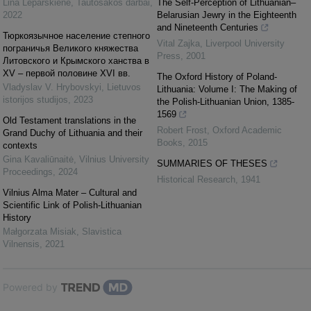
Lina Leparskienė
,
Tautosakos darbai
,
The Self-Perception of Lithuanian–
2022
Belarusian Jewry in the Eighteenth
and Nineteenth Centuries
Тюркоязычное население степного
Vital Zajka
,
Liverpool University
пограничья Великого княжества
Press
,
2001
Литовского и Крымского ханства в
ХV – первой половине ХVІ вв.
The Oxford History of Poland-
Vladyslav V. Hrybovskyi
,
Lietuvos
Lithuania: Volume I: The Making of
istorijos studijos
,
2023
the Polish-Lithuanian Union, 1385-
1569
Old Testament translations in the
Robert Frost
,
Oxford Academic
Grand Duchy of Lithuania and their
Books
,
2015
contexts
Gina Kavaliūnaitė
,
Vilnius University
SUMMARIES OF THESES
Proceedings
,
2024
Historical Research
,
1941
Vilnius Alma Mater – Cultural and
Scientific Link of Polish-Lithuanian
History
Małgorzata Misiak
,
Slavistica
Vilnensis
,
2021
Powered by