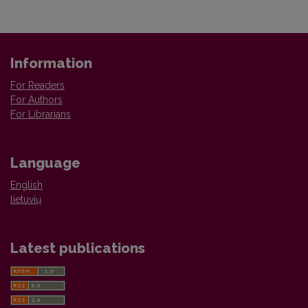
Information
For Readers
For Authors
For Librarians
Language
English
lietuvių
Latest publications