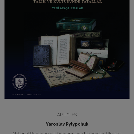
ARTICLES
Yaroslav Pylypchuk
National Pedagogical Dragomanov University, Ukraine