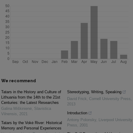
We recommend
Tatars in the History and Culture of
Stereotyping, Writing, Speaking
Lithuania from the 14th to the 21st
David Frick
,
Cornell University Press
,
Centuries: the Latest Researches
2013
Galina Miškinienė
,
Slavistica
Introduction
Vilnensis
,
2021
Antony Polonsky
,
Liverpool University
Tatars by the Vokė River: Historical
Press
,
2001
Memory and Personal Experiences