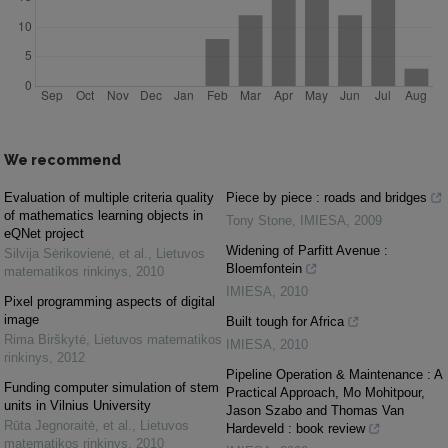
We recommend
Evaluation of multiple criteria quality
Piece by piece : roads and bridges
of mathematics learning objects in
Tony Stone
,
IMIESA
,
2009
eQNet project
Widening of Parfitt Avenue :
Silvija Sėrikovienė, et al.
,
Lietuvos
Bloemfontein
matematikos rinkinys
,
2010
IMIESA
,
2010
Pixel programming aspects of digital
image
Built tough for Africa
Rima Birškytė
,
Lietuvos matematikos
IMIESA
,
2010
rinkinys
,
2012
Pipeline Operation & Maintenance : A
Funding computer simulation of stem
Practical Approach, Mo Mohitpour,
units in Vilnius University
Jason Szabo and Thomas Van
Rūta Jegnoraitė, et al.
,
Lietuvos
Hardeveld : book review
matematikos rinkinys
,
2010