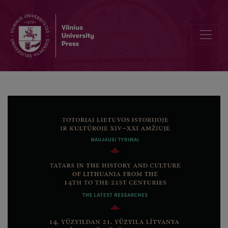
Ön söz