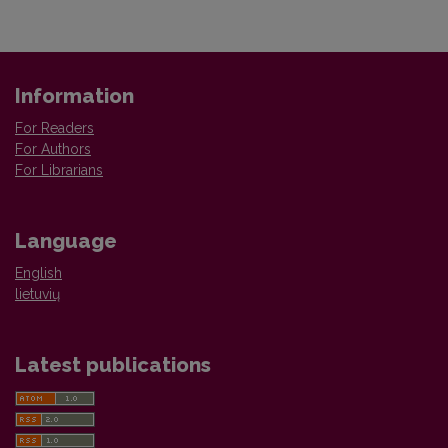
Information
For Readers
For Authors
For Librarians
Language
English
lietuvių
Latest publications