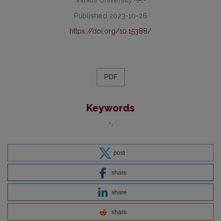
Published 2023-10-26
https://doi.org/10.15388/
PDF
Keywords
-
post
share
share
share