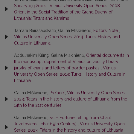
Sudarytojų žodis
,
Vilnius University Open Series: 2008:
Orient in the Social Tradition of the Grand Duchy of
Lithuania: Tatars and Karaims
Tamara Bairašauskaitė, Galina Miškinienė,
Editors’ Note
,
Vilnius University Open Series: 2014: Turks' History and
Culture in Lithuania
Abdulhakim Kılınç, Galina Miškinienė,
Oriental documents in
the manuscript department of Vilnius university library:
jarlyks of khans and letters of border pashas
,
Vilnius
University Open Series: 2014: Turks' History and Culture in
Lithuania
Galina Miškinienė,
Preface
,
Vilnius University Open Series:
2023: Tatars in the history and culture of Lithuania from the
14th to the 21st centuries
Galina Miškinienė,
Fal – Fortune Telling from Chalil
Juzefovich’s Tefsir (19th Century)
,
Vilnius University Open
Series: 2023: Tatars in the history and culture of Lithuania