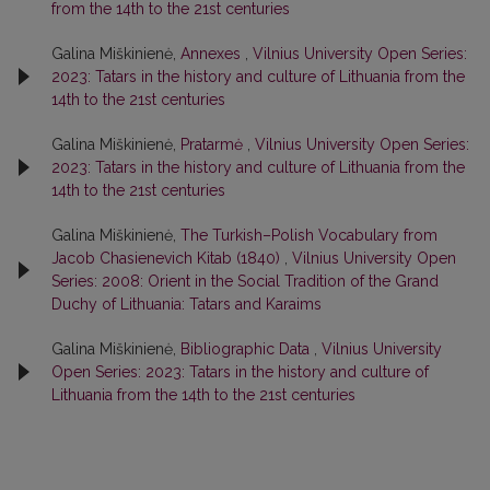
from the 14th to the 21st centuries
Galina Miškinienė,
Annexes
,
Vilnius University Open Series:
2023: Tatars in the history and culture of Lithuania from the
14th to the 21st centuries
Galina Miškinienė,
Pratarmė
,
Vilnius University Open Series:
2023: Tatars in the history and culture of Lithuania from the
14th to the 21st centuries
Galina Miškinienė,
The Turkish–Polish Vocabulary from
Jacob Chasienevich Kitab (1840)
,
Vilnius University Open
Series: 2008: Orient in the Social Tradition of the Grand
Duchy of Lithuania: Tatars and Karaims
Galina Miškinienė,
Bibliographic Data
,
Vilnius University
Open Series: 2023: Tatars in the history and culture of
Lithuania from the 14th to the 21st centuries