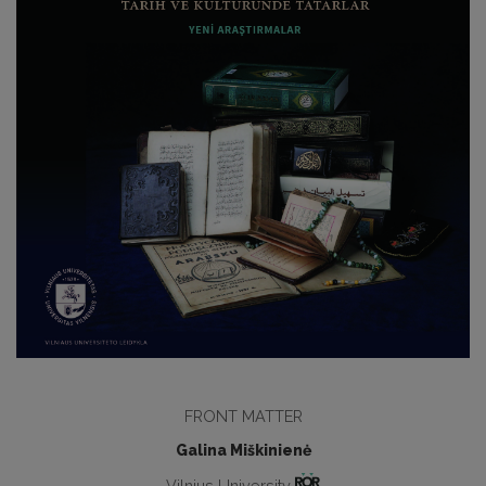
FRONT MATTER
Galina Miškinienė
Vilnius University