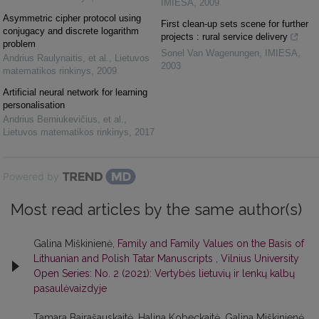
IMIESA
,
2009
Asymmetric cipher protocol using
First clean-up sets scene for further
conjugacy and discrete logarithm
projects : rural service delivery
problem
Sonel Van Wagenungen
,
IMIESA
,
Andrius Raulynaitis, et al.
,
Lietuvos
2003
matematikos rinkinys
,
2009
Artificial neural network for learning
personalisation
Andrius Berniukevičius, et al.
,
Lietuvos matematikos rinkinys
,
2017
Powered by
Most read articles by the same author(s)
Galina Miškinienė,
Family and Family Values on the Basis of
Lithuanian and Polish Tatar Manuscripts
,
Vilnius University
Open Series: No. 2 (2021): Vertybės lietuvių ir lenkų kalbų
pasaulėvaizdyje
Tamara Bairašauskaitė, Halina Kobeckaitė, Galina Miškinienė,