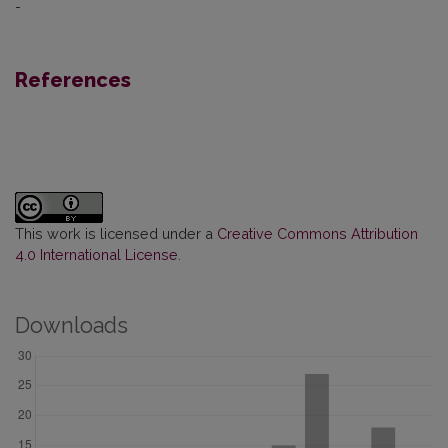
-
References
This work is licensed under a
Creative Commons Attribution
4.0 International License
.
Downloads