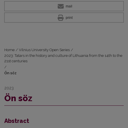
mail
print
Home
/
Vilnius University Open Series
/
2023: Tatars in the history and culture of Lithuania from the 14th to the
21st centuries
/
Ön söz
2023
Ön söz
Abstract