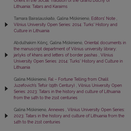
Orient in the Social Tradition of the Grand Duchy of
Lithuania: Tatars and Karaims
Tamara Bairašauskaitė, Galina Miškinienė,
Editors’ Note
,
Vilnius University Open Series: 2014: Turks' History and
Culture in Lithuania
Abdulhakim Kılınç, Galina Miškinienė,
Oriental documents in
the manuscript department of Vilnius university library:
jarlyks of khans and letters of border pashas
,
Vilnius
University Open Series: 2014: Turks' History and Culture in
Lithuania
Galina Miškinienė,
Fal – Fortune Telling from Chalil
Juzefovich’s Tefsir (19th Century)
,
Vilnius University Open
Series: 2023: Tatars in the history and culture of Lithuania
from the 14th to the 21st centuries
Galina Miškinienė,
Annexes
,
Vilnius University Open Series:
2023: Tatars in the history and culture of Lithuania from the
14th to the 21st centuries