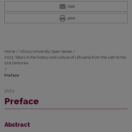
mail
print
Home
/
Vilnius University Open Series
/
2023: Tatars in the history and culture of Lithuania from the 14th to the
21st centuries
/
Preface
2023
Preface
Abstract