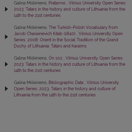
Galina Miškinienė,
Pratarmė
,
Vilnius University Open Series:
2023: Tatars in the history and culture of Lithuania from the
14th to the 21st centuries
Galina Miškinienė,
The Turkish–Polish Vocabulary from
Jacob Chasienevich Kitab (1840)
,
Vilnius University Open
Series: 2008: Orient in the Social Tradition of the Grand
Duchy of Lithuania: Tatars and Karaims
Galina Miškinienė,
Ön söz
,
Vilnius University Open Series:
2023: Tatars in the history and culture of Lithuania from the
14th to the 21st centuries
Galina Miškinienė,
Bibliographic Data
,
Vilnius University
Open Series: 2023: Tatars in the history and culture of
Lithuania from the 14th to the 21st centuries