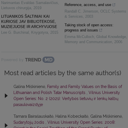
Narimantas Evaldas Samalavičius
,
Reference, access, and use
Lietuvos chirurgija
,
2019
Randall C. Jimerson
,
OCLC Systems
LITUANIKOS ŠALTINIAI KAI
& Services
,
2003
KURIOSE JAV BIBLIOTEKOSE,
Taking stock of open access:
MUZIEJUOSE IR ARCHYVUOSE
progress and issues
Lee G. Burchinal
,
Knygotyra
,
2015
Emma McCulloch
,
Global Knowledge,
Memory and Communication
,
2006
Powered by
Most read articles by the same author(s)
Galina Miškinienė,
Family and Family Values on the Basis of
Lithuanian and Polish Tatar Manuscripts
,
Vilnius University
Open Series: No. 2 (2021): Vertybės lietuvių ir lenkų kalbų
pasaulėvaizdyje
Tamara Bairašauskaitė, Halina Kobeckaitė, Galina Miškinienė,
Sudarytojų žodis
,
Vilnius University Open Series: 2008: