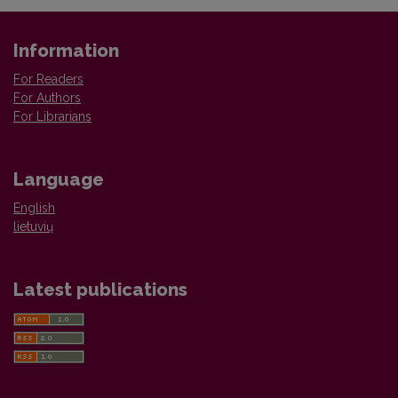
Information
For Readers
For Authors
For Librarians
Language
English
lietuvių
Latest publications