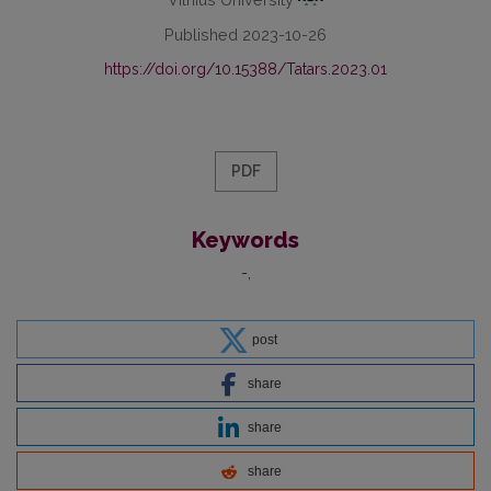
Published 2023-10-26
https://doi.org/10.15388/Tatars.2023.01
PDF
Keywords
-
post
share
share
share