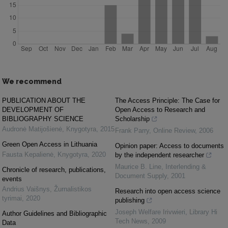
We recommend
PUBLICATION ABOUT THE
The Access Principle: The Case for
DEVELOPMENT OF
Open Access to Research and
BIBLIOGRAPHY SCIENCE
Scholarship
Audronė Matijošienė
,
Knygotyra
,
2015
Frank Parry
,
Online Review
,
2006
Green Open Access in Lithuania
Opinion paper: Access to documents
Fausta Kepalienė
,
Knygotyra
,
2020
by the independent researcher
Maurice B. Line
,
Interlending &
Chronicle of research, publications,
Document Supply
,
2001
events
Andrius Vaišnys
,
Žurnalistikos
Research into open access science
tyrimai
,
2020
publishing
Joseph Welfare Irivwieri
,
Library Hi
Author Guidelines and Bibliographic
Tech News
,
2009
Data