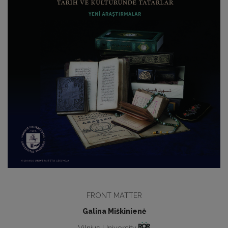
FRONT MATTER
Galina Miškinienė
Vilnius University