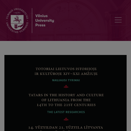
Preface