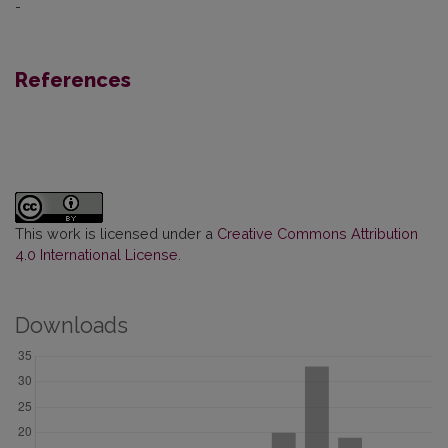
-
References
This work is licensed under a
Creative Commons Attribution
4.0 International License
.
Downloads