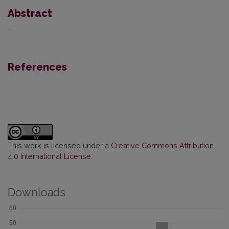
Abstract
-
References
This work is licensed under a
Creative Commons Attribution
4.0 International License
.
Downloads