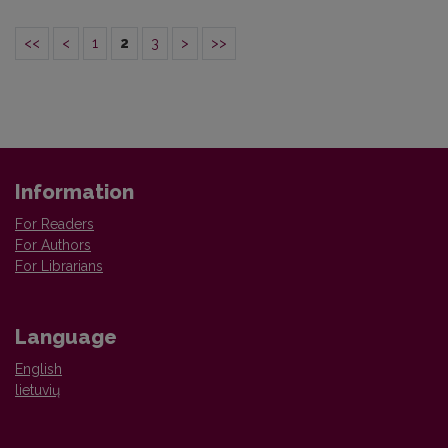
<<
<
1
2
3
>
>>
Information
For Readers
For Authors
For Librarians
Language
English
lietuvių