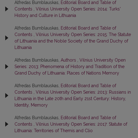
Alfredas Bumblauskas,
Editorial Board and Table of
Contents
,
Vilnius University Open Series: 2014: Turks'
History and Culture in Lithuania
Alfredas Bumblauskas,
Editorial Board and Table of
Contents
,
Vilnius University Open Series: 2015: The Statute
of Lithuania and the Noble Society of the Grand Duchy of
Lithuania
Alfredas Bumblauskas,
Authors
,
Vilnius University Open
Series: 2013: Phenomena of History and Tradition of the
Grand Duchy of Lithuania: Places of Nations Memory
Alfredas Bumblauskas,
Editorial Board and Table of
Contents
,
Vilnius University Open Series: 2013: Russians in
Lithuania in the Late 20th and Early 21st Century: History,
Identity, Memory
Alfredas Bumblauskas,
Editorial Board and Table of
Contents
,
Vilnius University Open Series: 2017: Statute of
Lithuania: Territories of Themis and Clio