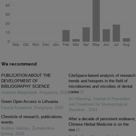
We recommend
PUBLICATION ABOUT THE
CiteSpace-based analysis of research
DEVELOPMENT OF
trends and hotspots in the field of
BIBLIOGRAPHY SCIENCE
microbiomes and microbes of dental
caries
Audronė Matijošienė
,
Knygotyra
,
2015
XU Wanning
,
Journal of Prevention
Green Open Access in Lithuania
and Treatment for Stomatological
Fausta Kepalienė
,
Knygotyra
,
2020
Diseases
,
2024
Chronicle of research, publications,
After a decade of persistent endeavor,
events
Chinese Herbal Medicine is on the
Andrius Vaišnys
,
Žurnalistikos
rise
tyrimai
,
2020