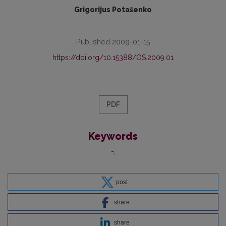
Grigorijus Potašenko
-
Published 2009-01-15
https://doi.org/10.15388/OS.2009.01
PDF
Keywords
-
post
share
share