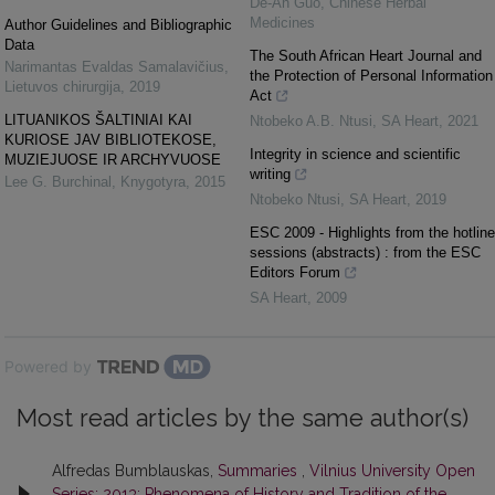
De-An Guo
,
Chinese Herbal
Medicines
Author Guidelines and Bibliographic
Data
The South African Heart Journal and
Narimantas Evaldas Samalavičius
,
the Protection of Personal Information
Lietuvos chirurgija
,
2019
Act
LITUANIKOS ŠALTINIAI KAI
Ntobeko A.B. Ntusi
,
SA Heart
,
2021
KURIOSE JAV BIBLIOTEKOSE,
Integrity in science and scientific
MUZIEJUOSE IR ARCHYVUOSE
writing
Lee G. Burchinal
,
Knygotyra
,
2015
Ntobeko Ntusi
,
SA Heart
,
2019
ESC 2009 - Highlights from the hotline
sessions (abstracts) : from the ESC
Editors Forum
SA Heart
,
2009
Powered by
Most read articles by the same author(s)
Alfredas Bumblauskas,
Summaries
,
Vilnius University Open
Series: 2013: Phenomena of History and Tradition of the