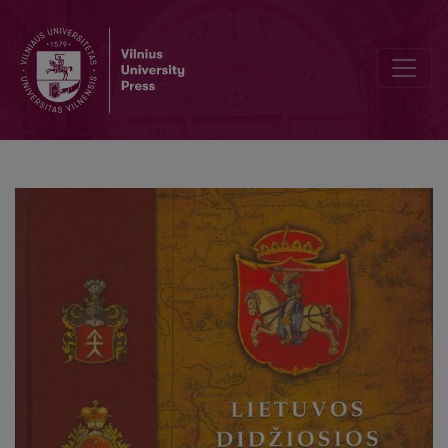
Preface