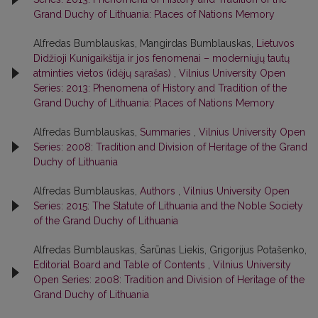
Grand Duchy of Lithuania: Places of Nations Memory
Alfredas Bumblauskas, Mangirdas Bumblauskas,
Lietuvos
Didžioji Kunigaikštija ir jos fenomenai – moderniųjų tautų
atminties vietos (idėjų sąrašas)
,
Vilnius University Open
Series: 2013: Phenomena of History and Tradition of the
Grand Duchy of Lithuania: Places of Nations Memory
Alfredas Bumblauskas,
Summaries
,
Vilnius University Open
Series: 2008: Tradition and Division of Heritage of the Grand
Duchy of Lithuania
Alfredas Bumblauskas,
Authors
,
Vilnius University Open
Series: 2015: The Statute of Lithuania and the Noble Society
of the Grand Duchy of Lithuania
Alfredas Bumblauskas, Šarūnas Liekis, Grigorijus Potašenko,
Editorial Board and Table of Contents
,
Vilnius University
Open Series: 2008: Tradition and Division of Heritage of the
Grand Duchy of Lithuania