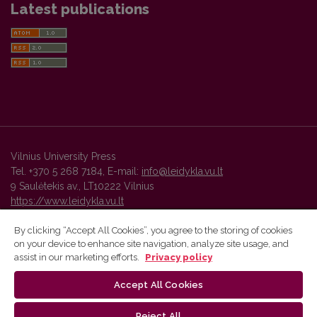
Latest publications
Vilnius University Press
Tel. +370 5 268 7184, E-mail:
info@leidykla.vu.lt
9 Saulėtekis av., LT10222 Vilnius
https://www.leidykla.vu.lt
By clicking “Accept All Cookies”, you agree to the storing of cookies
on your device to enhance site navigation, analyze site usage, and
Vilnius University Press platform and metadata are distributed by
assist in our marketing efforts.
Privacy policy
Creative Commons International License
.
Accept All Cookies
Reject All