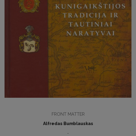
FRONT MATTER
Alfredas Bumblauskas
-