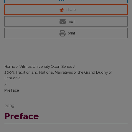
share
mail
print
Home
/
Vilnius University Open Series
/
2009: Tradition and National Narratives of the Grand Duchy of
Lithuania
/
Preface
2009
Preface