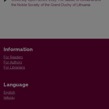
the Noble Society of the Grand Duchy of Lithuania
Information
For Readers
For Authors
For Librarians
Language
English
lietuvių