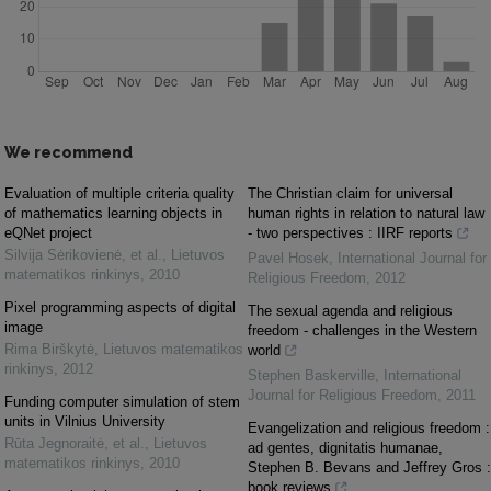
We recommend
Evaluation of multiple criteria quality
The Christian claim for universal
of mathematics learning objects in
human rights in relation to natural law
eQNet project
- two perspectives : IIRF reports
Silvija Sėrikovienė, et al.
,
Lietuvos
Pavel Hosek
,
International Journal for
matematikos rinkinys
,
2010
Religious Freedom
,
2012
Pixel programming aspects of digital
The sexual agenda and religious
image
freedom - challenges in the Western
Rima Birškytė
,
Lietuvos matematikos
world
rinkinys
,
2012
Stephen Baskerville
,
International
Journal for Religious Freedom
,
2011
Funding computer simulation of stem
units in Vilnius University
Evangelization and religious freedom :
Rūta Jegnoraitė, et al.
,
Lietuvos
ad gentes, dignitatis humanae,
matematikos rinkinys
,
2010
Stephen B. Bevans and Jeffrey Gros :
book reviews