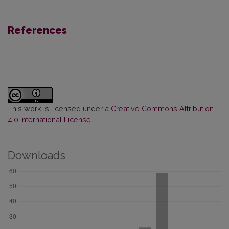
References
This work is licensed under a
Creative Commons Attribution
4.0 International License
.
Downloads