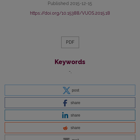
Published 2015-12-15
https://doi.org/10.15388/VUOS.2015.18
PDF
Keywords
-
post
share
share
share