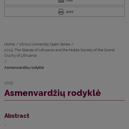
mail
print
Home
/
Vilnius University Open Series
/
2015: The Statute of Lithuania and the Noble Society of the Grand
Duchy of Lithuania
/
Asmenvardžių rodyklė
2015
Asmenvardžių rodyklė
Abstract
-