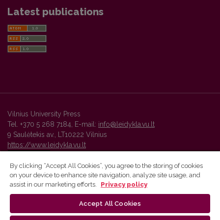
Latest publications
Vilnius University Press
Tel. +370 5 268 7184, E-mail:
info@leidykla.vu.lt
9 Saulėtekis av., LT10222 Vilnius
https://www.leidykla.vu.lt
By clicking “Accept All Cookies”, you agree to the storing of cookies
on your device to enhance site navigation, analyze site usage, and
Vilnius University Press platform and metadata are distributed by
assist in our marketing efforts.
Privacy policy
Creative Commons International License
.
Accept All Cookies