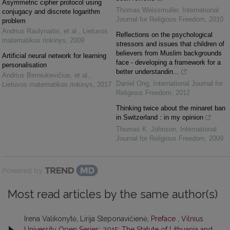
Asymmetric cipher protocol using
Thomas Weissmuller
,
International
conjugacy and discrete logarithm
Journal for Religious Freedom
,
2010
problem
Andrius Raulynaitis, et al.
,
Lietuvos
Reflections on the psychological
matematikos rinkinys
,
2009
stressors and issues that children of
believers from Muslim backgrounds
Artificial neural network for learning
face - developing a framework for a
personalisation
better understandin...
Andrius Berniukevičius, et al.
,
Daniel Ong
,
International Journal for
Lietuvos matematikos rinkinys
,
2017
Religious Freedom
,
2012
Thinking twice about the minaret ban
in Switzerland : in my opinion
Thomas K. Johnson
,
International
Journal for Religious Freedom
,
2009
Powered by
Most read articles by the same author(s)
Irena Valikonytė, Lirija Steponavičienė,
Preface
,
Vilnius
University Open Series: 2015: The Statute of Lithuania and