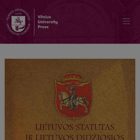
Asmenvardžių rodyklė