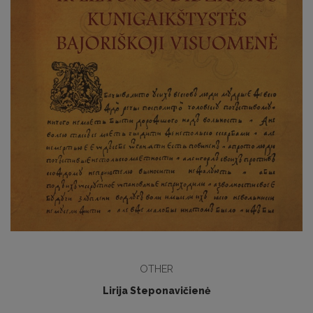
OTHER
Lirija Steponavičienė