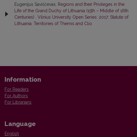
Eugenijus Saviščevas,
Regions and their Privileges in the
Life of the Grand Duchy of Lithuania (15th – Middle of 16th
Centuries)
,
Vilnius University Open Series: 2017: Statute of
Lithuania: Territories of Themis and Clio
Information
For Readers
For Authors
For Librarians
Language
English