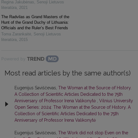
Regina Jakubėnas
,
Senoji Lietuvos
literatūra
,
2021
The Radvilas as Grand Masters of the
Hunt of the Grand Duchy of Lithuania:
Officials and the Ruler’s Best Friends
Toma Zarankaitė
,
Senoji Lietuvos
literatūra
,
2015
Powered by
Most read articles by the same author(s)
Eugenijus Saviščevas,
The Woman at the Source of History.
A Collection of Scientific Articles Dedicated to the 75th
Anniversary of Professor Irena Valikonytė
,
Vilnius University
Open Series: 2024: The Woman at the Source of History. A
Collection of Scientific Articles Dedicated to the 75th
Anniversary of Professor Irena Valikonytė
Eugenijus Saviščevas,
The Work did not stop Even on the