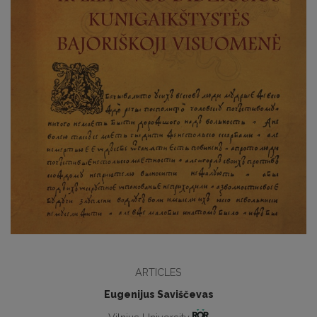
ARTICLES
Eugenijus Saviščevas