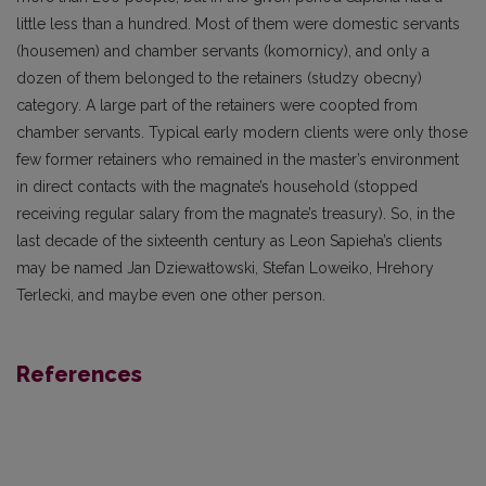
little less than a hundred. Most of them were domestic servants
(housemen) and chamber servants (komornicy), and only a
dozen of them belonged to the retainers (słudzy obecny)
category. A large part of the retainers were coopted from
chamber servants. Typical early modern clients were only those
few former retainers who remained in the master’s environment
in direct contacts with the magnate’s household (stopped
receiving regular salary from the magnate’s treasury). So, in the
last decade of the sixteenth century as Leon Sapieha’s clients
may be named Jan Dziewałtowski, Stefan Loweiko, Hrehory
Terlecki, and maybe even one other person.
References