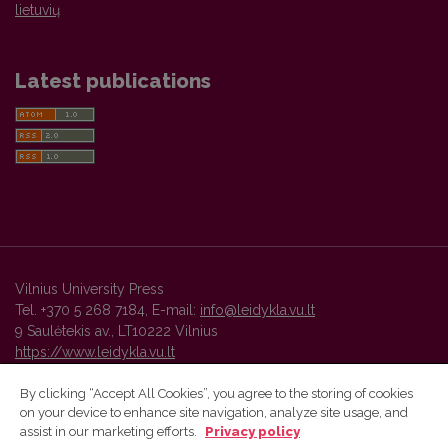
lietuvių
Latest publications
Vilnius University Press
Tel. +370 5 268 7184, E-mail:
info@leidykla.vu.lt
9 Saulėtekis av., LT10222 Vilnius
https://www.leidykla.vu.lt
By clicking “Accept All Cookies”, you agree to the storing of cookies
on your device to enhance site navigation, analyze site usage, and
Vilnius University Press platform and metadata are distributed by
assist in our marketing efforts.
Privacy policy
Creative Commons International License
.