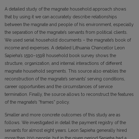
A detailed study of the magnate household approach shows
that by using it we can accurately describe relationships
between the magnate and people of his environment, especially
the separation of the magnate’s servants from political clients.
We used serial household documents – the magnate’s book of
income and expenses. A detailed Lithuania Chancellor Leon
Sapieha’s 1590–1598 household book survey shows the
structure, organization, and internal interactions of different
magnate household segments. This source also enables the
reconstruction of the magnate’s servants’ serving conditions,
career opportunities and the circumstances of service
termination. Finally, the source allows to reconstruct the features
of the magnate’s “frames” policy.
Smaller and more concrete outcomes of this study are as
follows. We investigated in detail the payment registry of the
servants for almost eight years. Leon Sapieha generally hired
more than 200 people, but in the given period Sapieha had a