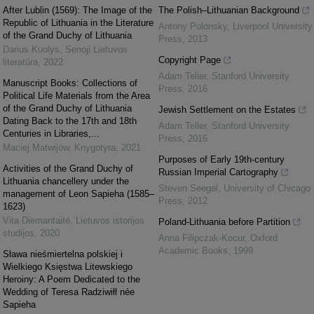
After Lublin (1569): The Image of the
The Polish–Lithuanian Background
Republic of Lithuania in the Literature
Antony Polonsky
,
Liverpool University
of the Grand Duchy of Lithuania
Press
,
2013
Darius Kuolys
,
Senoji Lietuvos
Copyright Page
literatūra
,
2022
Adam Teller
,
Stanford University
Manuscript Books: Collections of
Press
,
2016
Political Life Materials from the Area
of the Grand Duchy of Lithuania
Jewish Settlement on the Estates
Dating Back to the 17th and 18th
Adam Teller
,
Stanford University
Centuries in Libraries,...
Press
,
2016
Maciej Matwijów
,
Knygotyra
,
2021
Purposes of Early 19th-century
Activities of the Grand Duchy of
Russian Imperial Cartography
Lithuania chancellery under the
Steven Seegel
,
University of Chicago
management of Leon Sapieha (1585–
Press
,
2012
1623)
Vita Diemantaitė
,
Lietuvos istorijos
Poland-Lithuania before Partition
studijos
,
2020
Anna Filipczak-Kocur
,
Oxford
Academic Books
,
1999
Sława nieśmiertelna polskiej i
Wielkiego Księstwa Litewskiego
Heroiny: A Poem Dedicated to the
Wedding of Teresa Radziwiłł née
Sapieha