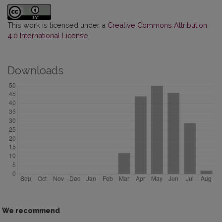
This work is licensed under a
Creative Commons Attribution
4.0 International License
.
Downloads
We recommend