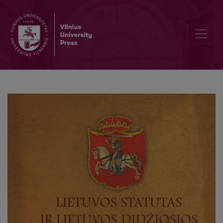
The Odysseus rope: servants of the Grand Duchy of Lithuania Chance