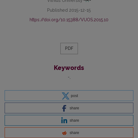
Vilnius University
Published 2015-12-15
https://doi.org/10.15388/VUOS.2015.10
PDF
Keywords
-
post
share
share
share