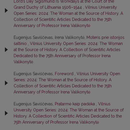
Lord’s Day Sigismund I’s Workdays at the Court of the
Grand Duchy of Lithuania 1506–1544
,
Vilnius University
Open Series: 2024: The Woman at the Source of History. A
Collection of Scientific Articles Dedicated to the 75th
Anniversary of Professor Irena Valikonytė
Eugenijus Saviščevas, Irena Valikonytė,
Moteris prie istorijos
šaltinio
,
Vilnius University Open Series: 2024: The Woman
at the Source of History. A Collection of Scientific Articles
Dedicated to the 75th Anniversary of Professor Irena
Valikonytė
Eugenijus Saviščevas,
Foreword
,
Vilnius University Open
Series: 2024: The Woman at the Source of History. A
Collection of Scientific Articles Dedicated to the 75th
Anniversary of Professor Irena Valikonytė
Eugenijus Saviščevas,
Pratarmė kaip padėka
,
Vilnius
University Open Series: 2024: The Woman at the Source of
History. A Collection of Scientific Articles Dedicated to the
75th Anniversary of Professor Irena Valikonytė