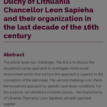
Duchy of Lithuania
Chancellor Leon Sapieha
and their organization in
the last decade of the 16th
century
Abstract
The article raises two challenges. The first is to discuss the
household survey approach to investigate noble social
environment and to find out how this approach is superior to the
conception of the patronage. The second challenge is to check
the household approach by specific case study conditions. For
this purpose, we selected a complex source – the Grand Duchy
of Lithuania Chancellor Leon Sapieha’s servants’ payment
register.