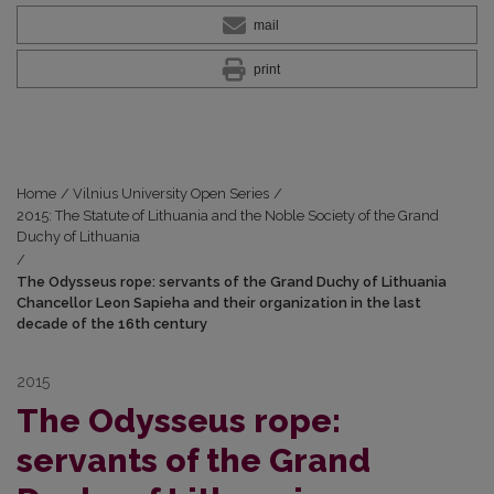
mail
print
Home
/
Vilnius University Open Series
/
2015: The Statute of Lithuania and the Noble Society of the Grand
Duchy of Lithuania
/
The Odysseus rope: servants of the Grand Duchy of Lithuania
Chancellor Leon Sapieha and their organization in the last
decade of the 16th century
2015
The Odysseus rope:
servants of the Grand