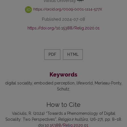
Vilnius University
https://orcid.org/0009-0001-1114-577X
Published 2024-07-08
https://doi.org/10.15388/Relig.2020.01
PDF
HTML
Keywords
digital sociality
embodied perception
lifeworld
Merleau-Ponty
Schutz
How to Cite
Vaičiulis, R. (2024) “Towards a Phenomenology of Digital
Sociality: Two Perspectives”,
Religija ir kultūra
, (26-27), pp. 8–18.
doi:
10.15388/Relig.2020.01
.