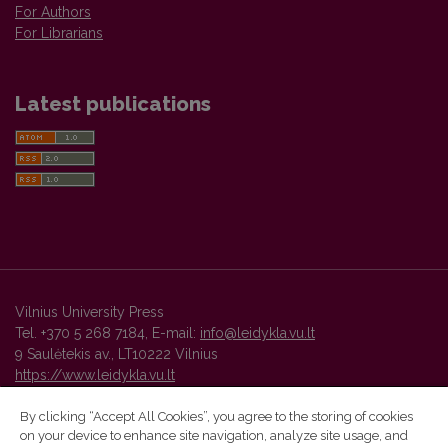
For Authors
For Librarians
Latest publications
Vilnius University Press
Tel. +370 5 268 7184, E-mail:
info@leidykla.vu.lt
9 Saulėtekis av., LT10222 Vilnius
https://www.leidykla.vu.lt
By clicking “Accept All Cookies”, you agree to the storing of cookies
on your device to enhance site navigation, analyze site usage, and
Vilnius University Press platform and metadata are distributed by