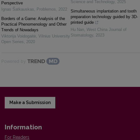
Science and Technology
,
2025
Perspective
Ignas Šatkauskas
,
Problemos
,
2022
Simultaneous implantation and tooth
preparation technology guided by 3D-
Borders of a Game: Analysis of the
printed guide
Practical Phenomenology and Other
Hu Nan
,
West China Journal of
Trends of Nowadays
Stomatology
,
2023
Viktorija Voidogaitė
,
Vilnius University
Open Series
,
2020
Powered by
Make a Submission
Information
For Readers