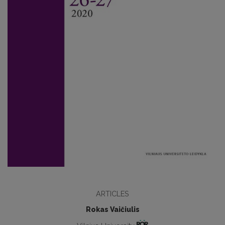
ARTICLES
Rokas Vaičiulis