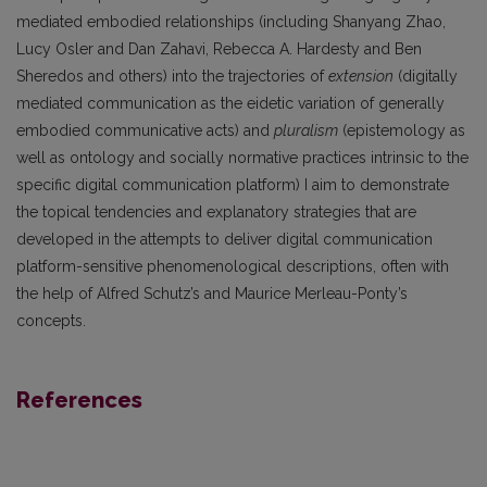
mediated embodied relationships (including Shanyang Zhao,
Lucy Osler and Dan Zahavi, Rebecca A. Hardesty and Ben
Sheredos and others) into the trajectories of
extension
(digitally
mediated communication as the eidetic variation of generally
embodied communicative acts) and
pluralism
(epistemology as
well as ontology and socially normative practices intrinsic to the
specific digital communication platform) I aim to demonstrate
the topical tendencies and explanatory strategies that are
developed in the attempts to deliver digital communication
platform-sensitive phenomenological descriptions, often with
the help of Alfred Schutz’s and Maurice Merleau-Ponty’s
concepts.
References