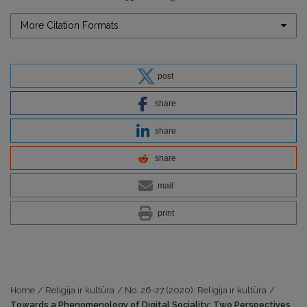
More Citation Formats
post
share
share
share
mail
print
Home
/
Religija ir kultūra
/
No. 26-27 (2020): Religija ir kultūra
/
Towards a Phenomenology of Digital Sociality: Two Perspectives