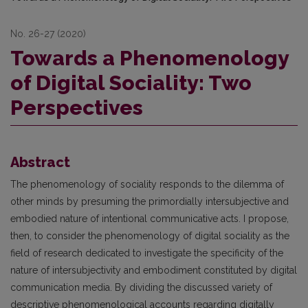
No. 26-27 (2020)
Towards a Phenomenology
of Digital Sociality: Two
Perspectives
Abstract
The phenomenology of sociality responds to the dilemma of
other minds by presuming the primordially intersubjective and
embodied nature of intentional communicative acts. I propose,
then, to consider the phenomenology of digital sociality as the
field of research dedicated to investigate the specificity of the
nature of intersubjectivity and embodiment constituted by digital
communication media. By dividing the discussed variety of
descriptive phenomenological accounts regarding digitally