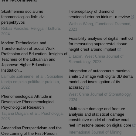
Skaitmeninio socialumo
Heteroepitaxy of diamond
fenomenologijos link: dvi
semiconductor on iridium: a review
perspektyvos
Weihua Wang
,
Functional Diamond
,
Rokas Vaičiulis
,
Religija ir kultūra
,
2023
2024
Feasibility analysis of digital method
Modern Technologies and
for measuring supracrestal tissue
Transformation of Social Work
height crest around implant
Profession and Education: Insights of
Li Luxin
,
West China Journal of
Teachers of the Lithuanian and
Stomatology
,
2023
Japanese Higher Education
Institution...
Integration of autonomous maximal
Laimutė Žalimienė, et al.
,
Socialinė
smile 3D image with digital 3D dental
teorija empirija politika ir praktika
,
model and investigation of its
2022
accuracy
West China Journal of Stomatology
,
Phenomenological Attitude in
2024
Descriptive Phenomenological
Psychological Research
Multi-scale damage and fracture
Tatjana Dragan, et al.
,
Psichologija
,
analysis and statistical damage
2023
constitutive model of shallow coral
reef limestone based on digital core
Amerindian Perspectivism and the
International Journal of Mining
Overcoming of the First-Person