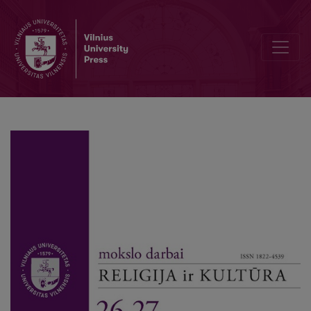
Towards a Phenomenology of Digital Sociality: Two Perspectives