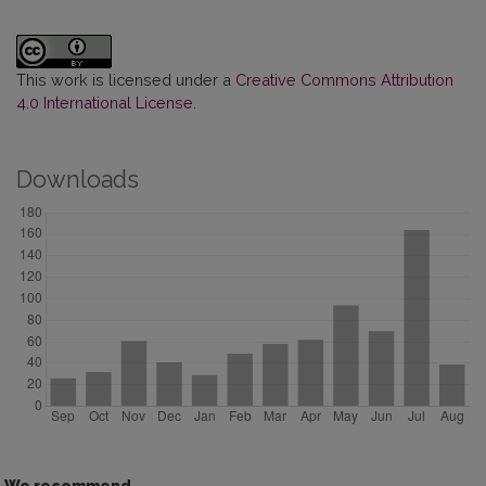
This work is licensed under a
Creative Commons Attribution
4.0 International License
.
Downloads
We recommend