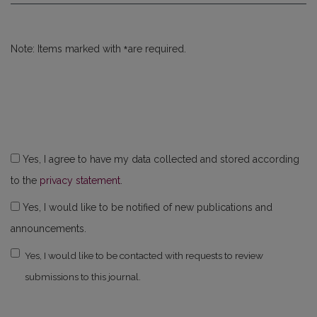
*
Note: Items marked with
are required.
Yes, I agree to have my data collected and stored according
to the
privacy statement
.
Yes, I would like to be notified of new publications and
announcements.
Yes, I would like to be contacted with requests to review
submissions to this journal.