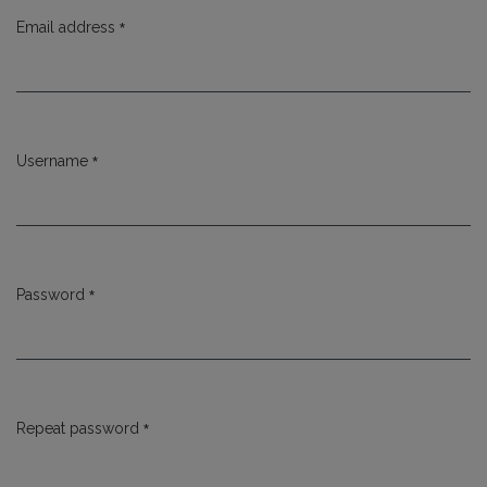
*
Email address
Required
*
Username
Required
*
Password
Required
*
Repeat password
Required