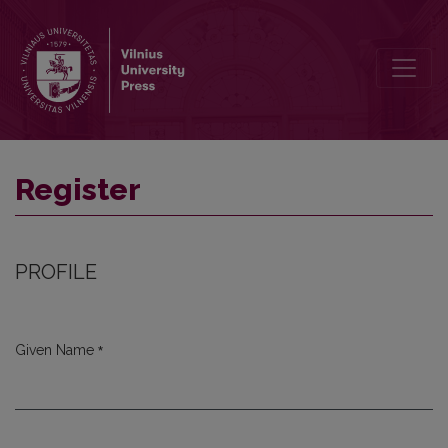
Register
Register
PROFILE
*
Given Name
Required