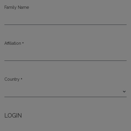
Family Name
*
Affiliation
Required
*
Country
Required
LOGIN