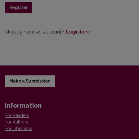
Register
Already have an account?
Login here
Make a Submission
Information
For Readers
For Authors
For Librarians