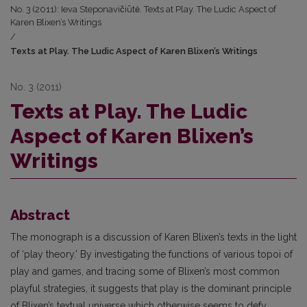
No. 3 (2011): Ieva Steponavičiūtė. Texts at Play. The Ludic Aspect of
Karen Blixen’s Writings
/
Texts at Play. The Ludic Aspect of Karen Blixen’s Writings
No. 3 (2011)
Texts at Play. The Ludic
Aspect of Karen Blixen’s
Writings
Abstract
The monograph is a discussion of Karen Blixen’s texts in the light
of ‘play theory.’ By investigating the functions of various topoi of
play and games, and tracing some of Blixen’s most common
playful strategies, it suggests that play is the dominant principle
of Blixen’s textual universe which otherwise seems to defy