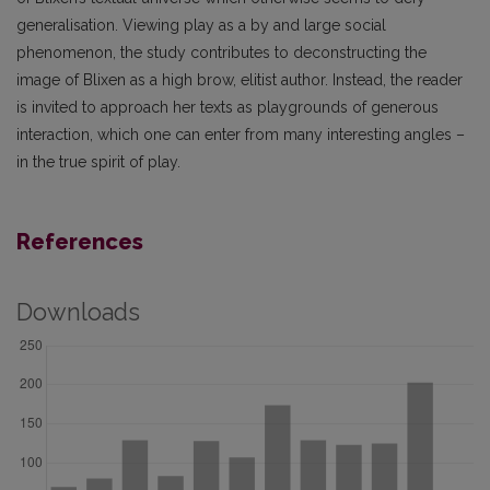
generalisation. Viewing play as a by and large social
phenomenon, the study contributes to deconstructing the
image of Blixen as a high brow, elitist author. Instead, the reader
is invited to approach her texts as playgrounds of generous
interaction, which one can enter from many interesting angles –
in the true spirit of play.
References
Downloads