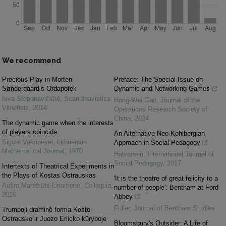
We recommend
Precious Play in Morten
Preface: The Special Issue on
Søndergaard’s Ordapotek
Dynamic and Networking Games
Ieva Steponavičiūtė
,
Scandinavistica
Hong-Wei Gao
,
Journal of the
Vilnensis
,
2014
Operations Research Society of
China
,
2024
The dynamic game when the interests
of players coincide
An Alternative Neo-Kohlbergian
Sigutė Vakrinienė
,
Lithuanian
Approach in Social Pedagogy
Mathematical Journal
,
1970
Halvorsen
,
International Journal of
Social Pedagogy
,
2017
Intertexts of Theatrical Experiments in
the Plays of Kostas Ostrauskas
'It is the theatre of great felicity to a
Aušra Martišiūtė-Linartienė
,
Colloquia
,
number of people': Bentham at Ford
2016
Abbey
Fuller
,
Journal of Bentham Studies
Trumpoji draminė forma Kosto
Ostrausko ir Juozo Erlicko kūryboje
Bloomsbury's Outsider: A Life of