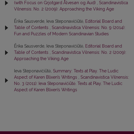
(with Focus on Grjotgard Ålvesøn og Aud)
,
Scandinavistica
Vilnensis: No. 2 (2009): Approaching the Viking Age
Ērika Sausverde, Ieva Steponavičiūtė,
Editorial Board and
Table of Contents
,
Scandinavistica Vilnensis: No. 9 (2014):
Fun and Puzzles of Modern Scandinavian Studies
Ērika Sausverde, Ieva Steponavičiūtė,
Editorial Board and
Table of Contents
,
Scandinavistica Vilnensis: No. 2 (2009):
Approaching the Viking Age
Ieva Steponavičiūtė,
Summary: Texts at Play. The Ludic
Aspect of Karen Blixen’s Writings
,
Scandinavistica Vilnensis:
No. 3 (2011): Ieva Steponavičiūtė. Texts at Play. The Ludic
Aspect of Karen Blixen’s Writings