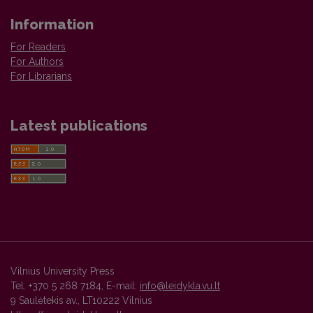
Information
For Readers
For Authors
For Librarians
Latest publications
Vilnius University Press
Tel. +370 5 268 7184, E-mail:
info@leidykla.vu.lt
9 Saulėtekis av., LT10222 Vilnius