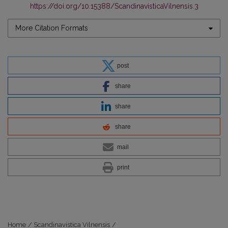
https://doi.org/10.15388/ScandinavisticaVilnensis.3
More Citation Formats
post
share
share
share
mail
print
Home
/
Scandinavistica Vilnensis
/