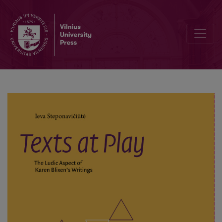
Texts at Play. The Ludic Aspect of Karen Blixen’s Writings