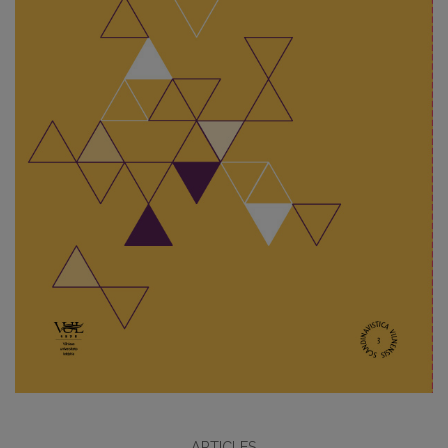
ARTICLES