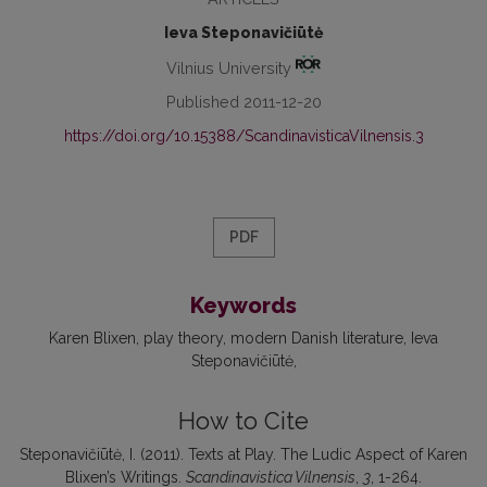
Ieva Steponavičiūtė
Vilnius University
Published 2011-12-20
https://doi.org/10.15388/ScandinavisticaVilnensis.3
PDF
Keywords
Karen Blixen
play theory
modern Danish literature
Ieva
Steponavičiūtė
How to Cite
Steponavičiūtė, I. (2011). Texts at Play. The Ludic Aspect of Karen
Blixen’s Writings.
Scandinavistica Vilnensis
,
3
, 1-264.