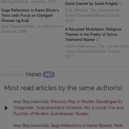
Neringa Klišienė
,
Literatūra
,
2023
David Garnett by Sarah Knights
Saga Reflections in Karen Blixen’s
D.M. Mitchell
,
The Journal of the
Texts (with Focus on Grjotgard
Sylvia Townsend Warner Society
,
Ålvesøn og Aud)
2015
Ieva Steponavičiūtė
,
Scandinavistica
A Recurrent Modulation: Religious
Vilnensis
,
2009
Themes in the Poetry of Sylvia
Townsend Warner
Pauline Matarasso
,
The Journal of the
Sylvia Townsend Warner Society
,
2017
Powered by
Most read articles by the same author(s)
Ieva Steponavičiūtė,
Precious Play in Morten Søndergaard’s
Ordapotek
,
Scandinavistica Vilnensis: No. 9 (2014): Fun and
Puzzles of Modern Scandinavian Studies
Ieva Steponavičiūtė,
Saga Reflections in Karen Blixen’s Texts