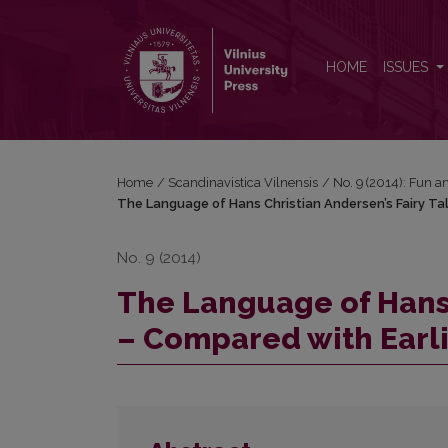
The Language of Hans Christian Andersen’s Fairy Ta
HOME
ISSUES
Home
/
Scandinavistica Vilnensis
/
No. 9 (2014): Fun 
The Language of Hans Christian Andersen’s Fairy Ta
No. 9 (2014)
The Language of Hans 
– Compared with Earli