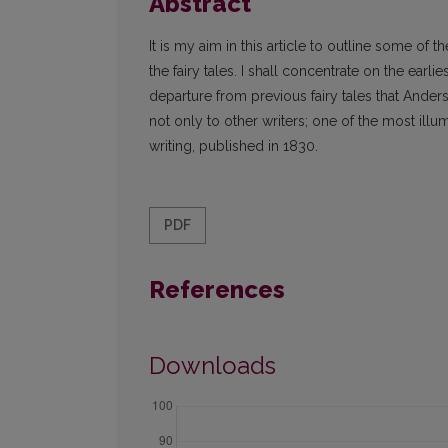
Abstract
It is my aim in this article to outline some of
the fairy tales. I shall concentrate on the earli
departure from previous fairy tales that Ander
not only to other writers; one of the most illum
writing, published in 1830.
PDF
References
Downloads