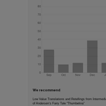
We recommend
Low Value Translations and Retellings from Intermed
of Andersen’s Fairy Tale “Thumbelina”