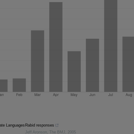
iate Languages
Rabid responses
Jeff Aronson
,
The BMJ
,
2005