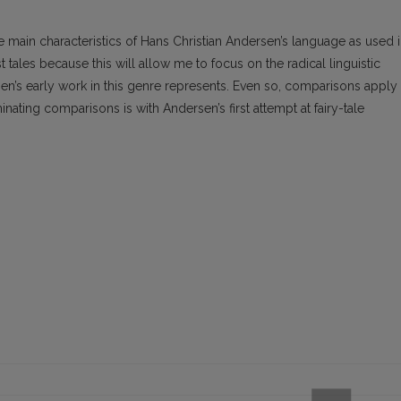
 the main characteristics of Hans Christian Andersen’s language as used 
est tales because this will allow me to focus on the radical linguistic
sen’s early work in this genre represents. Even so, comparisons apply
inating comparisons is with Andersen’s first attempt at fairy-tale