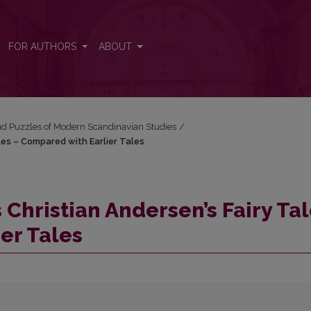
les – Compared with Earlier Tales
FOR AUTHORS
ABOUT
and Puzzles of Modern Scandinavian Studies
/
les – Compared with Earlier Tales
Christian Andersen’s Fairy Ta
er Tales