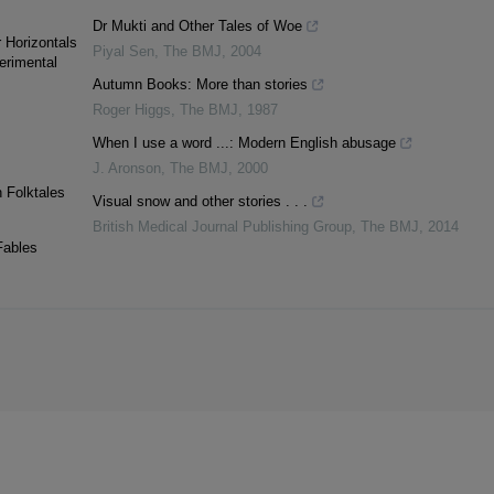
Dr Mukti and Other Tales of Woe
r Horizontals
Piyal Sen
,
The BMJ
,
2004
erimental
Autumn Books: More than stories
Roger Higgs
,
The BMJ
,
1987
When I use a word ...: Modern English abusage
J. Aronson
,
The BMJ
,
2000
n Folktales
Visual snow and other stories . . .
British Medical Journal Publishing Group
,
The BMJ
,
2014
Fables