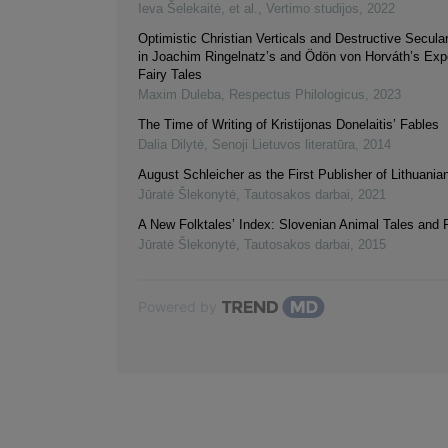
Ieva Šelekaitė, et al.
,
Vertimo studijos
,
2022
Optimistic Christian Verticals and Destructive Secula
in Joachim Ringelnatz’s and Ödön von Horváth’s Exp
Fairy Tales
Maxim Duleba
,
Respectus Philologicus
,
2023
The Time of Writing of Kristijonas Donelaitis’ Fables
Dalia Dilytė
,
Senoji Lietuvos literatūra
,
2014
August Schleicher as the First Publisher of Lithuania
Jūratė Šlekonytė
,
Tautosakos darbai
,
2021
A New Folktales’ Index: Slovenian Animal Tales and 
Jūratė Šlekonytė
,
Tautosakos darbai
,
2015
Powered by