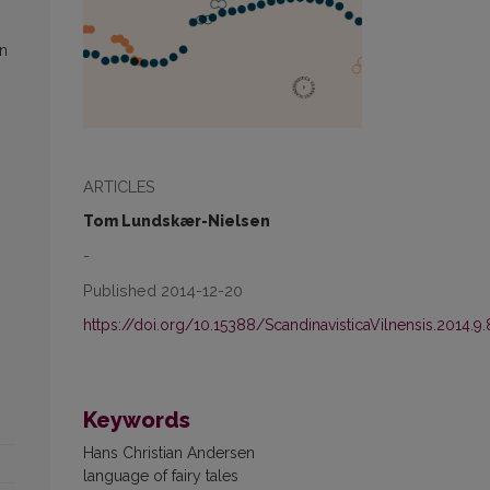
in
ARTICLES
Tom Lundskær-Nielsen
-
Published 2014-12-20
https://doi.org/10.15388/ScandinavisticaVilnensis.2014.9.
Keywords
Hans Christian Andersen
language of fairy tales