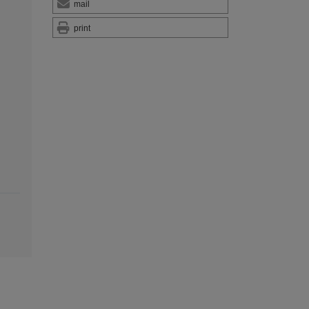
mail
print