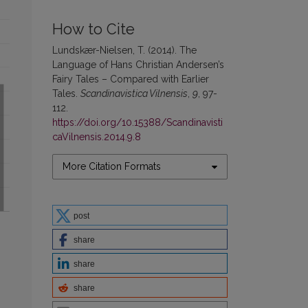
How to Cite
Lundskær-Nielsen, T. (2014). The
Language of Hans Christian Andersen’s
Fairy Tales – Compared with Earlier
Tales.
Scandinavistica Vilnensis
,
9
, 97-
112.
https://doi.org/10.15388/Scandinavisti
caVilnensis.2014.9.8
More Citation Formats
post
share
share
share