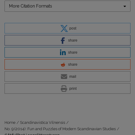
More Citation Formats
post
share
share
share
mail
print
Home
/
Scandinavistica Vilnensis
/
No. 9 (2014): Fun and Puzzles of Modern Scandinavian Studies
/