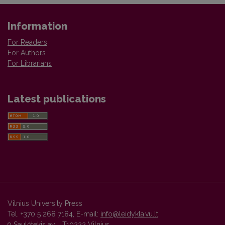
Information
For Readers
For Authors
For Librarians
Latest publications
Vilnius University Press
Tel. +370 5 268 7184, E-mail:
info@leidykla.vu.lt
9 Saulėtekis av., LT10222 Vilnius