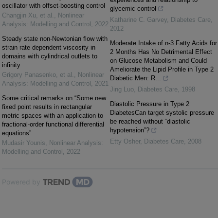
oscillator with offset-boosting control
glycemic control
Changjin Xu, et al.
,
Nonlinear
Katharine C. Garvey
,
Diabetes Care
,
Analysis: Modelling and Control
,
2022
2012
Steady state non-Newtonian flow with
Moderate Intake of n-3 Fatty Acids for
strain rate dependent viscosity in
2 Months Has No Detrimental Effect
domains with cylindrical outlets to
on Glucose Metabolism and Could
infinity
Ameliorate the Lipid Profile in Type 2
Grigory Panasenko, et al.
,
Nonlinear
Diabetic Men: R...
Analysis: Modelling and Control
,
2021
Jing Luo
,
Diabetes Care
,
1998
Some critical remarks on “Some new
Diastolic Pressure in Type 2
fixed point results in rectangular
DiabetesCan target systolic pressure
metric spaces with an application to
be reached without “diastolic
fractional-order functional differential
hypotension”?
equations”
Etty Osher
,
Diabetes Care
,
2008
Mudasir Younis
,
Nonlinear Analysis:
Modelling and Control
,
2022
Powered by