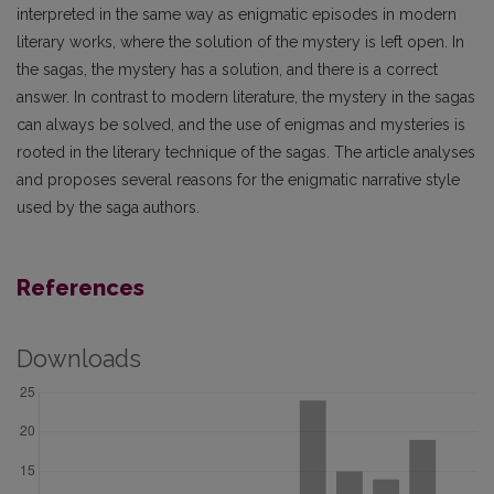
interpreted in the same way as enigmatic episodes in modern
literary works, where the solution of the mystery is left open. In
the sagas, the mystery has a solution, and there is a correct
answer. In contrast to modern literature, the mystery in the sagas
can always be solved, and the use of enigmas and mysteries is
rooted in the literary technique of the sagas. The article analyses
and proposes several reasons for the enigmatic narrative style
used by the saga authors.
References
Downloads