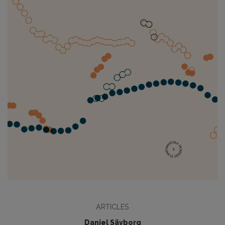
ARTICLES
Daniel Sävborg