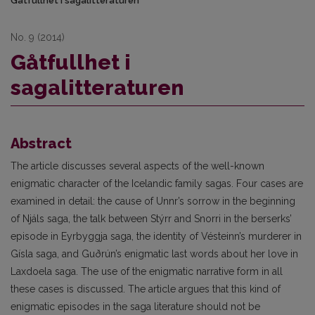
Gåtfullhet i sagalitteraturen
No. 9 (2014)
Gåtfullhet i
sagalitteraturen
Abstract
The article discusses several aspects of the well-known
enigmatic character of the Icelandic family sagas. Four cases are
examined in detail: the cause of Unnr’s sorrow in the beginning
of Njáls saga, the talk between Stýrr and Snorri in the berserks’
episode in Eyrbyggja saga, the identity of Vésteinn’s murderer in
Gísla saga, and Guðrún’s enigmatic last words about her love in
Laxdoela saga. The use of the enigmatic narrative form in all
these cases is discussed. The article argues that this kind of
enigmatic episodes in the saga literature should not be