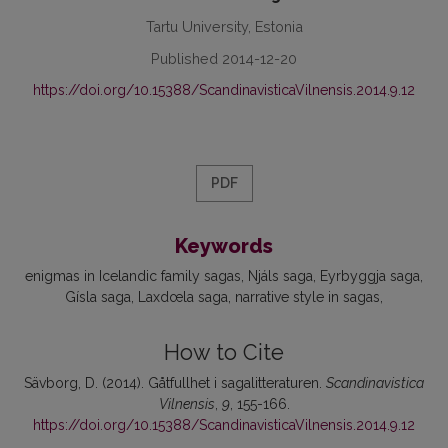
Tartu University, Estonia
Published 2014-12-20
https://doi.org/10.15388/ScandinavisticaVilnensis.2014.9.12
PDF
Keywords
enigmas in Icelandic family sagas
Njáls saga
Eyrbyggja saga
Gísla saga
Laxdœla saga
narrative style in sagas
How to Cite
Sävborg, D. (2014). Gåtfullhet i sagalitteraturen.
Scandinavistica
Vilnensis
,
9
, 155-166.
https://doi.org/10.15388/ScandinavisticaVilnensis.2014.9.12