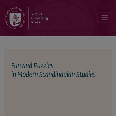
Gåtfullhet i sagalitteraturen