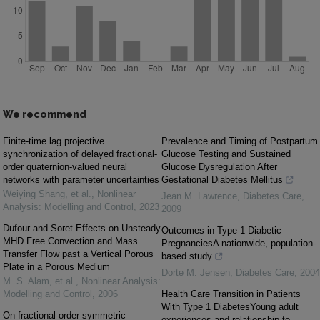
We recommend
Finite-time lag projective
Prevalence and Timing of Postpartum
synchronization of delayed fractional-
Glucose Testing and Sustained
order quaternion-valued neural
Glucose Dysregulation After
networks with parameter uncertainties
Gestational Diabetes Mellitus
Weiying Shang, et al.
,
Nonlinear
Jean M. Lawrence
,
Diabetes Care
,
Analysis: Modelling and Control
,
2023
2009
Dufour and Soret Effects on Unsteady
Outcomes in Type 1 Diabetic
MHD Free Convection and Mass
PregnanciesA nationwide, population-
Transfer Flow past a Vertical Porous
based study
Plate in a Porous Medium
Dorte M. Jensen
,
Diabetes Care
,
2004
M. S. Alam, et al.
,
Nonlinear Analysis:
Modelling and Control
,
2006
Health Care Transition in Patients
With Type 1 DiabetesYoung adult
On fractional-order symmetric
experiences and relationship to