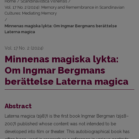
Home
/
Scandinavistica Vilnensis
/
Vol. 17 No. 2 (2024): Memory and Remembrance in Scandinavian
Cultures: Mediating Memory
/
Minnenas magiska lykta: Om Ingmar Bergmans berättelse
Laterna magica
Vol. 17 No. 2 (2024)
Minnenas magiska lykta:
Om Ingmar Bergmans
berättelse Laterna magica
Abstract
Laterna magica (1987) is the first book Ingmar Bergman (1918–
2007) published whose content was not intended to be
developed into film or theater. This autobiographical book has