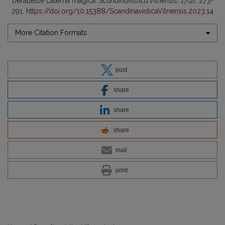
berättelse Laterna magica.
Scandinavistica Vilnensis
,
17
(2), 273-
291.
https://doi.org/10.15388/ScandinavisticaVilnensis.2023.14
More Citation Formats
post
share
share
share
mail
print