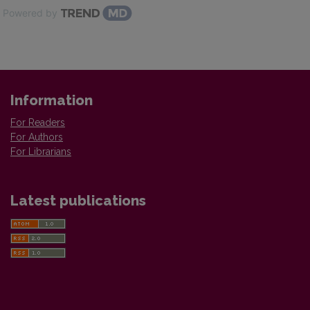
Powered by
Information
For Readers
For Authors
For Librarians
Latest publications