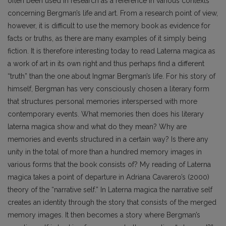
often been used in research as a reference in various contexts
concerning Bergman’s life and art. From a research point of view,
however, it is difficult to use the memory book as evidence for
facts or truths, as there are many examples of it simply being
fiction. It is therefore interesting today to read Laterna magica as
a work of art in its own right and thus perhaps find a different
“truth” than the one about Ingmar Bergman’s life. For his story of
himself, Bergman has very consciously chosen a literary form
that structures personal memories interspersed with more
contemporary events. What memories then does his literary
laterna magica show and what do they mean? Why are
memories and events structured in a certain way? Is there any
unity in the total of more than a hundred memory images in
various forms that the book consists of? My reading of Laterna
magica takes a point of departure in Adriana Cavarero’s (2000)
theory of the “narrative self.” In Laterna magica the narrative self
creates an identity through the story that consists of the merged
memory images. It then becomes a story where Bergman’s