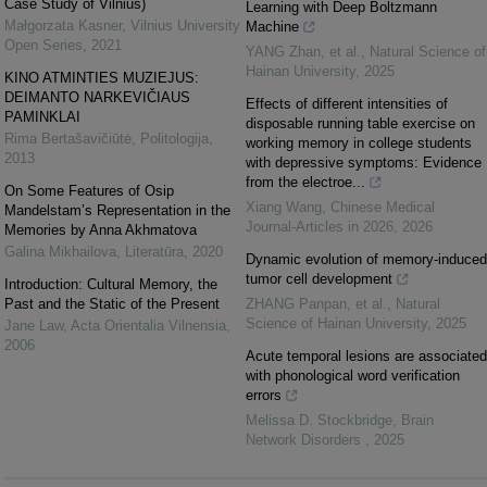
Case Study of Vilnius)
Learning with Deep Boltzmann
Małgorzata Kasner
,
Vilnius University
Machine
Open Series
,
2021
YANG Zhan, et al.
,
Natural Science of
Hainan University
,
2025
KINO ATMINTIES MUZIEJUS:
DEIMANTO NARKEVIČIAUS
Effects of different intensities of
PAMINKLAI
disposable running table exercise on
Rima Bertašavičiūtė
,
Politologija
,
working memory in college students
2013
with depressive symptoms: Evidence
from the electroe...
On Some Features of Osip
Xiang Wang
,
Chinese Medical
Mandelstam’s Representation in the
Journal-Articles in 2026
,
2026
Memories by Anna Akhmatova
Galina Mikhailova
,
Literatūra
,
2020
Dynamic evolution of memory-induced
tumor cell development
Introduction: Cultural Memory, the
Past and the Static of the Present
ZHANG Panpan, et al.
,
Natural
Science of Hainan University
,
2025
Jane Law
,
Acta Orientalia Vilnensia
,
2006
Acute temporal lesions are associated
with phonological word verification
errors
Melissa D. Stockbridge
,
Brain
Network Disorders
,
2025