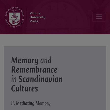
Minnenas magiska lykta: Om Ingmar Bergmans berättelse Laterna 