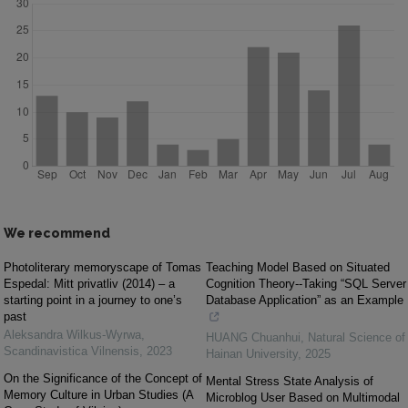
We recommend
Photoliterary memoryscape of Tomas
Teaching Model Based on Situated
Espedal: Mitt privatliv (2014) – a
Cognition Theory--Taking “SQL Server
starting point in a journey to one’s
Database Application” as an Example
past
Aleksandra Wilkus-Wyrwa
,
HUANG Chuanhui
,
Natural Science of
Scandinavistica Vilnensis
,
2023
Hainan University
,
2025
On the Significance of the Concept of
Mental Stress State Analysis of
Memory Culture in Urban Studies (A
Microblog User Based on Multimodal