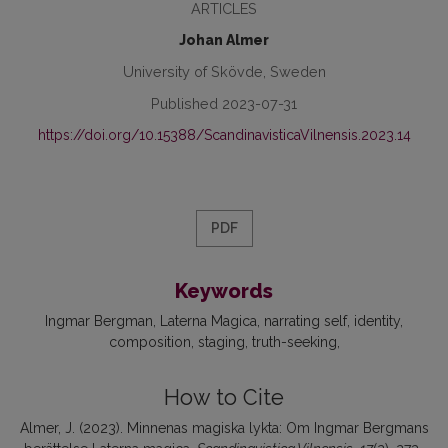
ARTICLES
Johan Almer
University of Skövde, Sweden
Published 2023-07-31
https://doi.org/10.15388/ScandinavisticaVilnensis.2023.14
PDF
Keywords
Ingmar Bergman
Laterna Magica
narrating self
identity
composition
staging
truth-seeking
How to Cite
Almer, J. (2023). Minnenas magiska lykta: Om Ingmar Bergmans