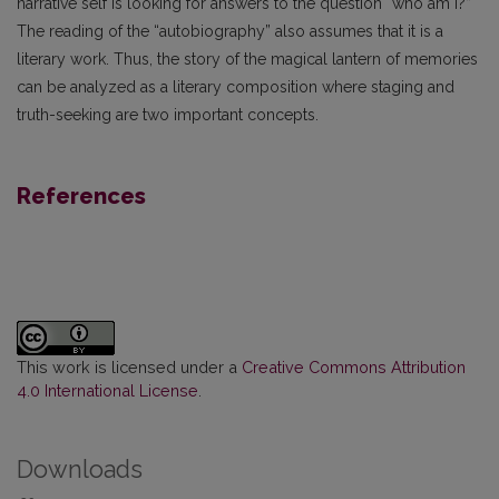
narrative self is looking for answers to the question “who am I?”
The reading of the “autobiography” also assumes that it is a
literary work. Thus, the story of the magical lantern of memories
can be analyzed as a literary composition where staging and
truth-seeking are two important concepts.
References
This work is licensed under a
Creative Commons Attribution
4.0 International License
.
Downloads