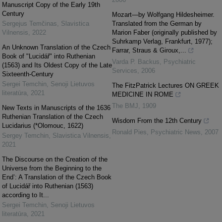
Manuscript Copy of the Early 19th
Century
Mozart—by Wolfgang Hildesheimer.
Sergejus Temčinas
,
Slavistica
Translated from the German by
Vilnensis
,
2022
Marion Faber (originally published by
Suhrkamp Verlag, Frankfurt, 1977);
An Unknown Translation of the Czech
Farrar, Straus & Giroux,...
Book of "Lucidář" into Ruthenian
Varda P. Backus
,
Psychiatric
(1563) and Its Oldest Copy of the Late
Services
,
2006
Sixteenth-Century
Sergei Temchin
,
Senoji Lietuvos
The FitzPatrick Lectures ON GREEK
literatūra
,
2021
MEDICINE IN ROME
The BMJ
,
1909
New Texts in Manuscripts of the 1636
Ruthenian Translation of the Czech
Wisdom From the 12th Century
Lucidarius (*Olomouc, 1622)
Ronald Pies
,
Psychiatric News
,
2007
Sergey Temchin
,
Slavistica Vilnensis
,
2021
The Discourse on the Creation of the
Universe from the Beginning to the
End’: A Translation of the Czech Book
of Lucidář into Ruthenian (1563)
according to It...
Sergei Temchin
,
Senoji Lietuvos
literatūra
,
2021