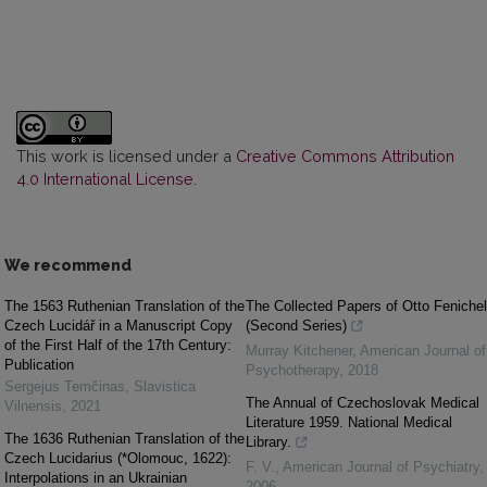
This work is licensed under a
Creative Commons Attribution
4.0 International License
.
We recommend
The 1563 Ruthenian Translation of the
The Collected Papers of Otto Fenichel
Czech Lucidář in a Manuscript Copy
(Second Series)
of the First Half of the 17th Century:
Murray Kitchener
,
American Journal of
Publication
Psychotherapy
,
2018
Sergejus Temčinas
,
Slavistica
The Annual of Czechoslovak Medical
Vilnensis
,
2021
Literature 1959. National Medical
The 1636 Ruthenian Translation of the
Library.
Czech Lucidarius (*Olomouc, 1622):
F. V.
,
American Journal of Psychiatry
,
Interpolations in an Ukrainian
2006