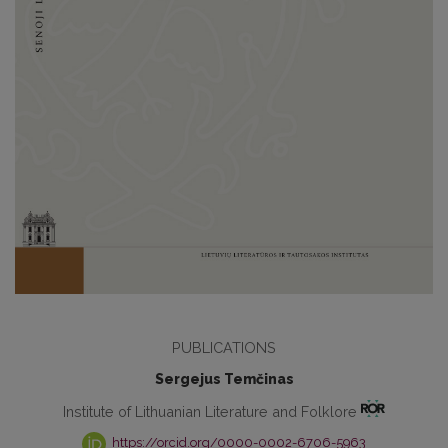
PUBLICATIONS
Sergejus Temčinas
Institute of Lithuanian Literature and Folklore
https://orcid.org/0000-0002-6706-5963