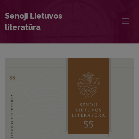
Ruthenian Translation of the Czech Book Lucidář (1563) Accordin
Senoji Lietuvos
literatūra