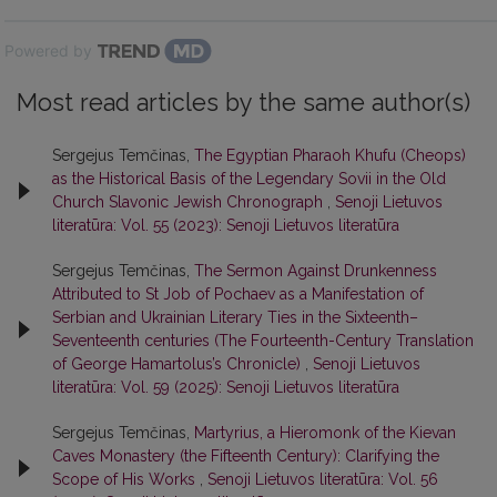
Powered by
Most read articles by the same author(s)
Sergejus Temčinas,
The Egyptian Pharaoh Khufu (Cheops)
as the Historical Basis of the Legendary Sovii in the Old
Church Slavonic Jewish Chronograph
,
Senoji Lietuvos
literatūra: Vol. 55 (2023): Senoji Lietuvos literatūra
Sergejus Temčinas,
The Sermon Against Drunkenness
Attributed to St Job of Pochaev as a Manifestation of
Serbian and Ukrainian Literary Ties in the Sixteenth–
Seventeenth centuries (The Fourteenth-Century Translation
of George Hamartolus’s Chronicle)
,
Senoji Lietuvos
literatūra: Vol. 59 (2025): Senoji Lietuvos literatūra
Sergejus Temčinas,
Martyrius, a Hieromonk of the Kievan
Caves Monastery (the Fifteenth Century): Clarifying the
Scope of His Works
,
Senoji Lietuvos literatūra: Vol. 56