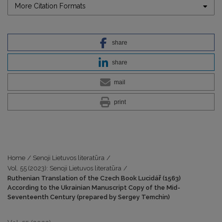
More Citation Formats
share
share
mail
print
Home
/
Senoji Lietuvos literatūra
/
Vol. 55 (2023): Senoji Lietuvos literatūra
/
Ruthenian Translation of the Czech Book Lucidář (1563)
According to the Ukrainian Manuscript Copy of the Mid-
Seventeenth Century (prepared by Sergey Temchin)