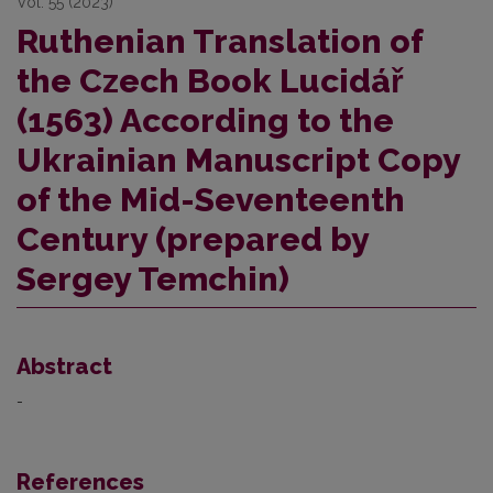
Vol. 55 (2023)
Ruthenian Translation of
the Czech Book Lucidář
(1563) According to the
Ukrainian Manuscript Copy
of the Mid-Seventeenth
Century (prepared by
Sergey Temchin)
Abstract
-
References