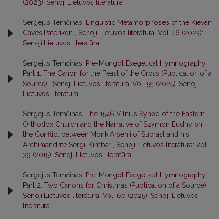
(2023): Senoji Lietuvos literatūra
Sergejus Temčinas,
Linguistic Metamorphoses of the Kievan
Caves Paterikon
,
Senoji Lietuvos literatūra: Vol. 56 (2023):
Senoji Lietuvos literatūra
Sergejus Temčinas,
Pre-Mongol Exegetical Hymnography.
Part 1: The Canon for the Feast of the Cross (Publication of a
Source)
,
Senoji Lietuvos literatūra: Vol. 59 (2025): Senoji
Lietuvos literatūra
Sergejus Temčinas,
The 1546 Vilnius Synod of the Eastern
Orthodox Church and the Narrative of Szymon Budny on
the Conflict between Monk Arsenii of Suprasl and his
Archimandrite Sergii Kimbar
,
Senoji Lietuvos literatūra: Vol.
39 (2015): Senoji Lietuvos literatūra
Sergejus Temčinas,
Pre-Mongol Exegetical Hymnography.
Part 2: Two Canons for Christmas (Publication of a Source)
,
Senoji Lietuvos literatūra: Vol. 60 (2025): Senoji Lietuvos
literatūra