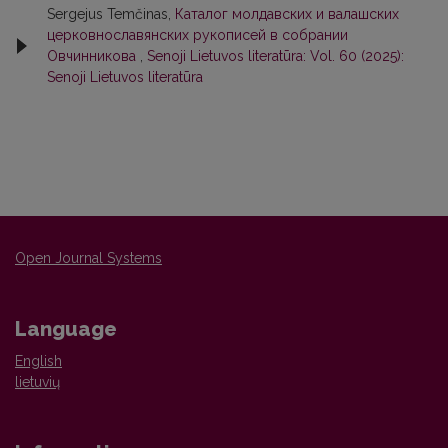
Sergejus Temčinas,
Каталог молдавских и валашских
церковнославянских рукописей в собрании
Овчинникова
,
Senoji Lietuvos literatūra: Vol. 60 (2025):
Senoji Lietuvos literatūra
Open Journal Systems
Language
English
lietuvių