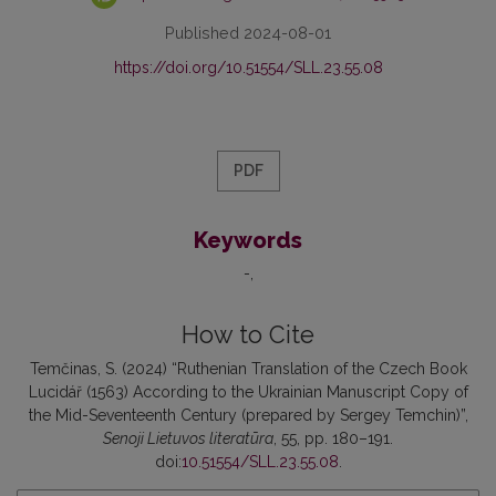
Published 2024-08-01
https://doi.org/10.51554/SLL.23.55.08
PDF
Keywords
-
How to Cite
Temčinas, S. (2024) “Ruthenian Translation of the Czech Book
Lucidář (1563) According to the Ukrainian Manuscript Copy of
the Mid-Seventeenth Century (prepared by Sergey Temchin)”,
Senoji Lietuvos literatūra
, 55, pp. 180–191.
doi:
10.51554/SLL.23.55.08
.