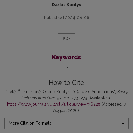
Darius Kuolys
Published 2024-08-06
PDF
Keywords
-
How to Cite
Dilytė-Čiurinskienė, O. and Kuolys, D. (2024) “Annotations”,
Senoji
Lietuvos literatūra
, 52, pp. 273–279. Available at:
https://www.journals.vu.lt/sll/article/view/36229
(Accessed: 7
August 2026).
More Citation Formats