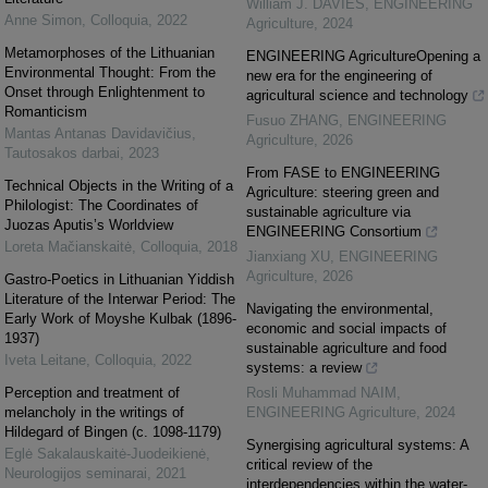
William J. DAVIES
,
ENGINEERING
Anne Simon
,
Colloquia
,
2022
Agriculture
,
2024
Metamorphoses of the Lithuanian
ENGINEERING AgricultureOpening a
Environmental Thought: From the
new era for the engineering of
Onset through Enlightenment to
agricultural science and technology
Romanticism
Fusuo ZHANG
,
ENGINEERING
Mantas Antanas Davidavičius
,
Agriculture
,
2026
Tautosakos darbai
,
2023
From FASE to ENGINEERING
Technical Objects in the Writing of a
Agriculture: steering green and
Philologist: The Coordinates of
sustainable agriculture via
Juozas Aputis’s Worldview
ENGINEERING Consortium
Loreta Mačianskaitė
,
Colloquia
,
2018
Jianxiang XU
,
ENGINEERING
Agriculture
,
2026
Gastro-Poetics in Lithuanian Yiddish
Literature of the Interwar Period: The
Navigating the environmental,
Early Work of Moyshe Kulbak (1896-
economic and social impacts of
1937)
sustainable agriculture and food
Iveta Leitane
,
Colloquia
,
2022
systems: a review
Perception and treatment of
Rosli Muhammad NAIM
,
melancholy in the writings of
ENGINEERING Agriculture
,
2024
Hildegard of Bingen (c. 1098-1179)
Synergising agricultural systems: A
Eglė Sakalauskaitė‐Juodeikienė
,
critical review of the
Neurologijos seminarai
,
2021
interdependencies within the water-