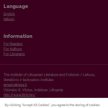
Language
English
lietuvių
Information
For Readers
For Authors
For Librarians
The Institute of Lithuanian Literature and Folklore / Lietuvių
literatūros ir tautosakos institutas
emailo@nera.lt
Višinskio 6, Vilnius, indeksas, Lithuania
http://www.llti.lt/en/
By clicking “Accept All Cookies”, you agree to the storing of cookies