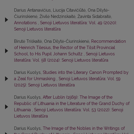
Darius Antanavičius, Liucija Citavičiūtė, Ona Dilytė-
Čiurinskienė, Živilė Nedzinskaitė, Žavinta Sidabraitė,
Annotations
,
Senoji Lietuvos literatūra: Vol. 49 (2020):
Senoji Lietuvos literatūra
Birutė Triškaitė, Ona Dilytė-Čiurinskienė,
Recommendation
of Heinrich Tilesius, the Rector of the Tilsit Provincial
School, to His Pupil Johann Schultz
,
Senoji Lietuvos
literatūra: Vol. 58 (2024): Senoji Lietuvos literatūra
Darius Kuolys,
Studies into the Literary Canon Prompted by
a Zeal for Unmasking
,
Senoji Lietuvos literatūra: Vol. 59
(2025): Senoji Lietuvos literatūra
Darius Kuolys,
After Lublin (1569): The Image of the
Republic of Lithuania in the Literature of the Grand Duchy of
Lithuania
,
Senoji Lietuvos literatūra: Vol. 53 (2022): Senoji
Lietuvos literatūra
Darius Kuolys,
The Image of the Nobles in the Writings of