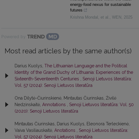
energy-food nexus for sustainable
futures
Krishna Mondal, et al.
,
WEN
,
2025
Powered by
Most read articles by the same author(s)
Darius Kuolys,
The Lithuanian Language and the Political
Identity of the Grand Duchy of Lithuania: Experiences of the
Sixteenth-Seventeenth Centuries
,
Senoji Lietuvos literatūra:
Vol. 57 (2024): Senoji Lietuvos literatūra
Ona Dilytė-Čiurinskienė, Mintautas Čiurinskas, Živilė
Nedzinskaitė,
Annotations
,
Senoji Lietuvos literatūra: Vol. 50
(2020): Senoji Lietuvos literatūra
Mintautas Čiurinskas, Darius Kuolys, Eleonora Terleckienė,
Vaiva Vasiliauskaitė,
Anotations
,
Senoji Lietuvos literatūra:
Vol. 57 (2024): Senoji Lietuvos literatūra