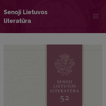
Annotations
Senoji Lietuvos
literatūra