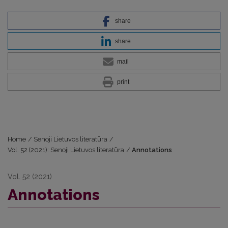
share
share
mail
print
Home
/
Senoji Lietuvos literatūra
/
Vol. 52 (2021): Senoji Lietuvos literatūra
/
Annotations
Vol. 52 (2021)
Annotations