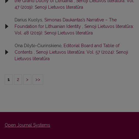
the Grand Duchy of Lithuania
,
Senoji Lietuvos literatūra: Vol.
47 (2019): Senoji Lietuvos literatūra
Darius Kuolys,
Simonas Daukantas’s Narrative – The
Foundation for Lithuanian Identity
,
Senoji Lietuvos literatūra:
Vol. 48 (2019): Senoji Lietuvos literatūra
Ona Dilytė-Čiurinskienė,
Editorial Board and Table of
Contents
,
Senoji Lietuvos literatūra: Vol. 57 (2024): Senoji
Lietuvos literatūra
1
2
>
>>
Open Journal Systems