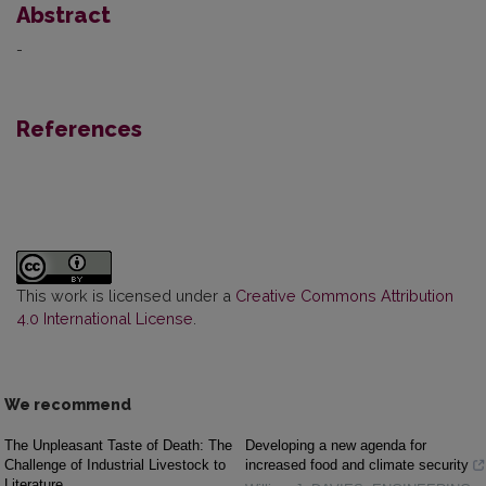
Abstract
-
References
This work is licensed under a
Creative Commons Attribution
4.0 International License
.
We recommend
The Unpleasant Taste of Death: The
Developing a new agenda for
Challenge of Industrial Livestock to
increased food and climate security
Literature