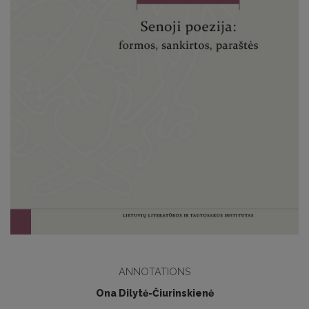
ANNOTATIONS
Ona Dilytė-Čiurinskienė