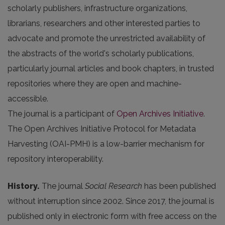
scholarly publishers, infrastructure organizations,
librarians, researchers and other interested parties to
advocate and promote the unrestricted availability of
the abstracts of the world's scholarly publications,
particularly journal articles and book chapters, in trusted
repositories where they are open and machine-
accessible.
The journal is a participant of
Open Archives Initiative
.
The Open Archives Initiative Protocol for Metadata
Harvesting (OAI-PMH) is a low-barrier mechanism for
repository interoperability.
History.
The journal
Social Research
has been published
without interruption since 2002. Since 2017, the journal is
published only in electronic form with free access on the