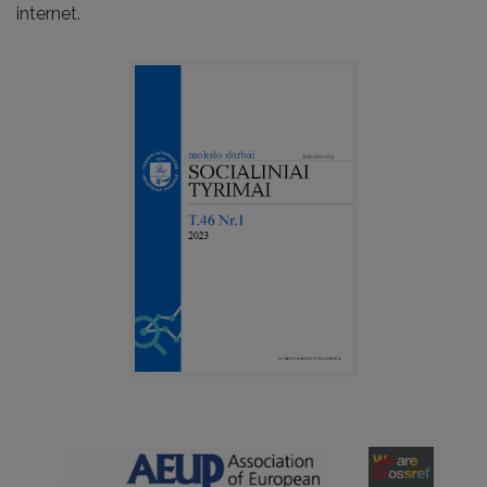
internet.