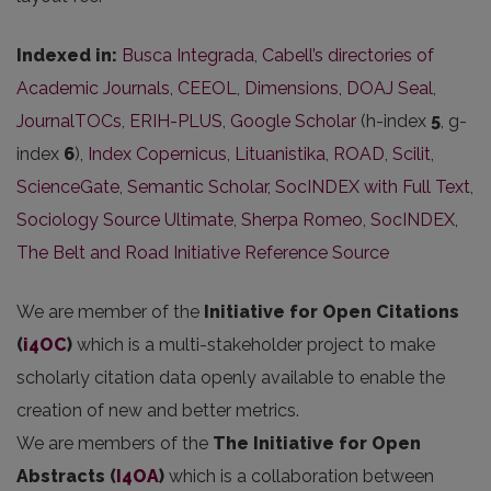
Indexed in:
Busca Integrada
,
Cabell’s directories of
Academic Journals
,
CEEOL
,
Dimensions
,
DOAJ Seal
,
JournalTOCs
,
ERIH-PLUS
,
Google Scholar
(h-index
5
, g-
index
6
),
Index Copernicus
,
Lituanistika
,
ROAD
,
Scilit
,
ScienceGate
,
Semantic Scholar
,
SocINDEX with Full Text
,
Sociology Source Ultimate
,
Sherpa Romeo
,
SocINDEX
,
The Belt and Road Initiative Reference Source
We are member of the
Initiative for Open Citations
(
i4OC
)
which is a multi-stakeholder project to make
scholarly citation data openly available to enable the
creation of new and better metrics.
We are members of the
The Initiative for Open
Abstracts
(
I4OA
)
which is a collaboration between