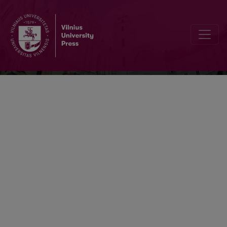
Socialiniai tyrimai