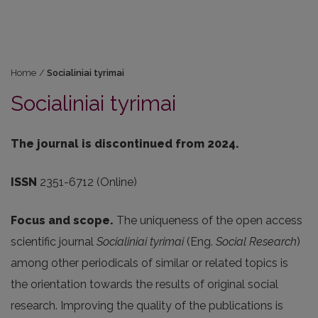
Home
/
Socialiniai tyrimai
Socialiniai tyrimai
The journal is discontinued from 2024.
ISSN
2351-6712 (Online)
Focus and scope.
The uniqueness of the open access
scientific journal
Socialiniai tyrimai
(Eng.
Social Research
)
among other periodicals of similar or related topics is
the orientation towards the results of original social
research. Improving the quality of the publications is