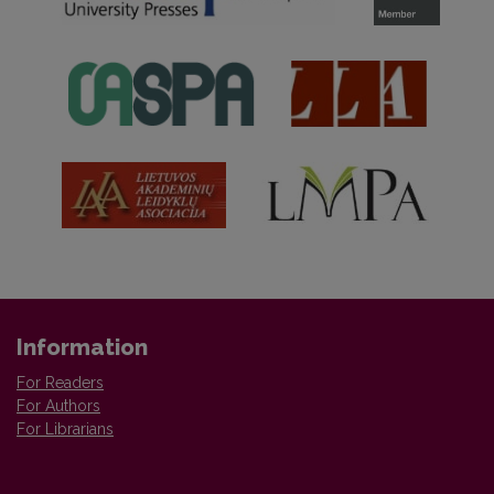
Information
For Readers
For Authors
For Librarians