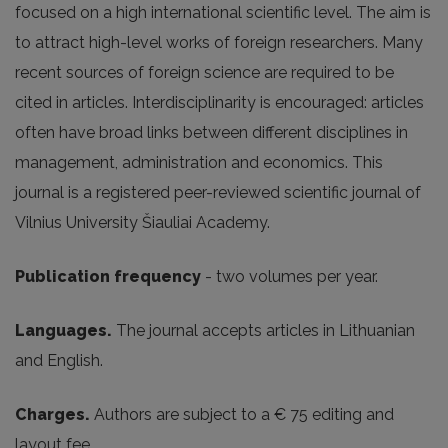
focused on a high international scientific level. The aim is
to attract high-level works of foreign researchers. Many
recent sources of foreign science are required to be
cited in articles. Interdisciplinarity is encouraged: articles
often have broad links between different disciplines in
management, administration and economics. This
journal is a registered peer-reviewed scientific journal of
Vilnius University Šiauliai Academy.
Publication frequency
- two volumes per year.
Languages.
The journal accepts articles in Lithuanian
and English.
Charges.
Authors are subject to a € 75 editing and
layout fee.