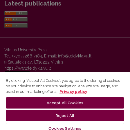
Latest publications
Vilnius University Press
Tel. +370 5 268 7184, E-mail:
info@leidykla.vu.lt
9 Saulėtekis av., LT10222 Vilnius
https://www.leidykla.vu.lt
By clicking “Accept All Cookies”, you agree to the storing of cookies
on your device to enhance site navigation, analyze site usage, and
Vilnius University Press platform and metadata are distributed by
assist in our marketing efforts.
Privacy policy
Creative Commons International License
.
Accept All Cookies
Reject All
Cookies Settings