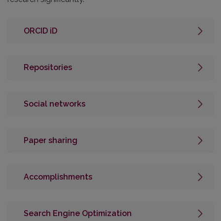
ORCID iD
Repositories
Social networks
Paper sharing
Accomplishments
Search Engine Optimization