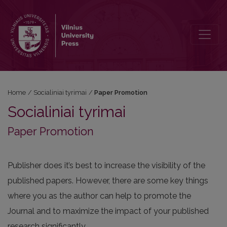
Paper Promotion
Home
/
Socialiniai tyrimai
/
Paper Promotion
Socialiniai tyrimai
Paper Promotion
Publisher does it’s best to increase the visibility of the
published papers. However, there are some key things
where you as the author can help to promote the
Journal and to maximize the impact of your published
research significantly.