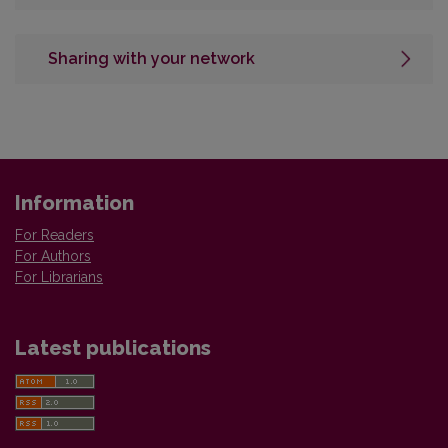
Sharing with your network
Information
For Readers
For Authors
For Librarians
Latest publications