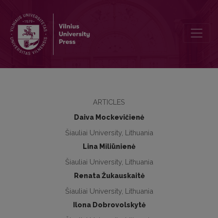
Attitude of progymnasiums students towards health and physical a
ARTICLES
Daiva Mockevičienė
Šiauliai University, Lithuania
Lina Miliūnienė
Šiauliai University, Lithuania
Renata Žukauskaitė
Šiauliai University, Lithuania
Ilona Dobrovolskytė