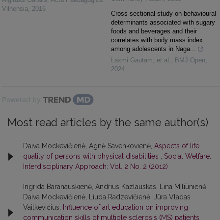
Vilnensia
,
2016
Cross-sectional study on behavioural
determinants associated with sugary
foods and beverages and their
correlates with body mass index
among adolescents in Naga...
Laxmi Gautam, et al.
,
BMJ Open
,
2024
Powered by
Most read articles by the same author(s)
Daiva Mockevičienė, Agnė Savenkovienė,
Aspects of life
quality of persons with physical disabilities
,
Social Welfare:
Interdisciplinary Approach: Vol. 2 No. 2 (2012)
Ingrida Baranauskienė, Andrius Kazlauskas, Lina Miliūnienė,
Daiva Mockevičienė, Liuda Radzevičienė, Jūra Vladas
Vaitkevičius,
Influence of art education on improving
communication skills of multiple sclerosis (MS) patients
,