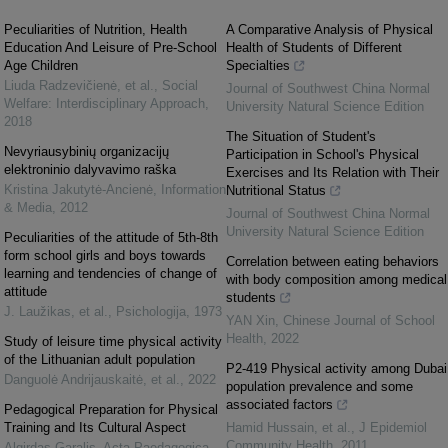
Peculiarities of Nutrition, Health
A Comparative Analysis of Physical
Education And Leisure of Pre-School
Health of Students of Different
Age Children
Specialties
Liuda Radzevičienė, et al.
,
Social
Journal of Southwest China Normal
Welfare: Interdisciplinary Approach
,
University Natural Science Edition
2018
The Situation of Student's
Nevyriausybinių organizacijų
Participation in School's Physical
elektroninio dalyvavimo raška
Exercises and Its Relation with Their
Kristina Jakutytė-Ancienė
,
Information
Nutritional Status
& Media
,
2012
Journal of Southwest China Normal
University Natural Science Edition
Peculiarities of the attitude of 5th-8th
form school girls and boys towards
Correlation between eating behaviors
learning and tendencies of change of
with body composition among medical
attitude
students
J. Laužikas, et al.
,
Psichologija
,
1973
YAN Xin
,
Chinese Journal of School
Health
,
2022
Study of leisure time physical activity
of the Lithuanian adult population
P2-419 Physical activity among Dubai
Danguolė Andrijauskaitė, et al.
,
2022
population prevalence and some
associated factors
Pedagogical Preparation for Physical
Training and Its Cultural Aspect
Hamid Hussain, et al.
,
J Epidemiol
Community Health
,
2011
Algirdas Garalis
,
Acta Paedagogica