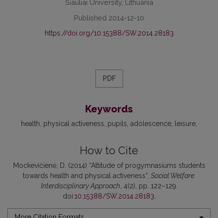
Šiauliai University, Lithuania
Published 2014-12-10
https://doi.org/10.15388/SW.2014.28183
PDF
Keywords
health
physical activeness
pupils
adolescence
leisure
How to Cite
Mockevičienė, D. (2014) “Attitude of progymnasiums students
towards health and physical activeness”,
Social Welfare:
Interdisciplinary Approach
, 4(2), pp. 122–129.
doi:
10.15388/SW.2014.28183
.
More Citation Formats