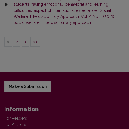
student’s having emotional, behavioral and learning
difficulties: aspect of international experience
,
Social
Welfare: Interdisciplinary Approach: Vol. 9 No. 1 (2019):
Social welfare : interdisciplinary approach
1
2
>
>>
Make a Submission
Information
For Readers
For Authors