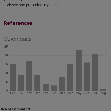
analysed and presented in graphs.
References
Downloads
We recommend