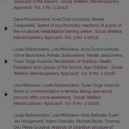
viewpoint of the trainers
,
Social Welfare: Interdisciplinary
Approach: Vol. 2 No. 2 (2012)
Daiva Mockevičienė, Ilona Dobrovolskytė, Renata
Žukauskaitė,
Speed of psychomotor reactions of pupils of
the vocational rehabilitation training centre
,
Social Welfare:
Interdisciplinary Approach: Vol. 3 No. 2 (2013)
Liuda Radzevičienė, Lina Miliūnienė, Ilona Dobrovolskytė,
Vilma Navickienė, Renata Jadlauskienė, Renata Jarašūnienė,
Turan Tolga Vuranok,
Peculiarities of Nutrition, Health
Education And Leisure of Pre-School Age Children
,
Social
Welfare: Interdisciplinary Approach: Vol. 8 No. 2 (2018)
Lina Miliūnienė, Liuda Radzevičienė, Turan Tolga Vuranok,
Stress in communication in families taking care about
persons after coma awakening
,
Social Welfare:
Interdisciplinary Approach: Vol. 6 No. 2 (2016)
Liuda Radzevičienė, Lina Miliūnienė, Aistė Batūraitė, Evert-
Jan Hoogerwerf, Adam Charvatis, Michael Bader, Thomas
Oliv, Petya Grudeva,
Analysis of cognition structure of