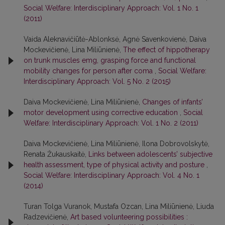
Social Welfare: Interdisciplinary Approach: Vol. 1 No. 1
(2011)
Vaida Aleknavičiūtė-Ablonksė, Agnė Savenkovienė, Daiva
Mockevičienė, Lina Miliūnienė,
The effect of hippotherapy
on trunk muscles emg, grasping force and functional
mobility changes for person after coma
,
Social Welfare:
Interdisciplinary Approach: Vol. 5 No. 2 (2015)
Daiva Mockevičienė, Lina Miliūnienė,
Changes of infants’
motor development using corrective education
,
Social
Welfare: Interdisciplinary Approach: Vol. 1 No. 2 (2011)
Daiva Mockevičienė, Lina Miliūnienė, Ilona Dobrovolskytė,
Renata Žukauskaitė,
Links between adolescents’ subjective
health assessment, type of physical activity and posture
,
Social Welfare: Interdisciplinary Approach: Vol. 4 No. 1
(2014)
Turan Tolga Vuranok, Mustafa Ozcan, Lina Miliūnienė, Liuda
Radzevičienė,
Art based volunteering possibilities :