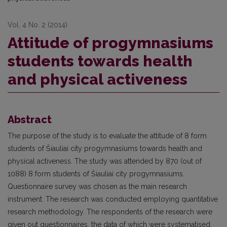
Vol. 4 No. 2 (2014)
Attitude of progymnasiums
students towards health
and physical activeness
Abstract
The purpose of the study is to evaluate the attitude of 8 form
students of Šiauliai city progymnasiums towards health and
physical activeness. The study was attended by 870 (out of
1088) 8 form students of Šiauliai city progymnasiums.
Questionnaire survey was chosen as the main research
instrument. The research was conducted employing quantitative
research methodology. The respondents of the research were
given out questionnaires, the data of which were systematised,