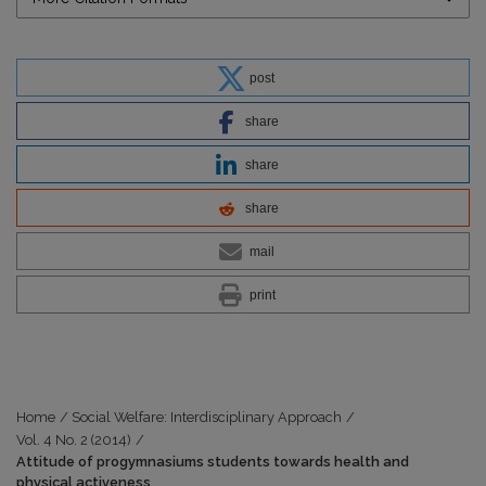
post
share
share
share
mail
print
Home
/
Social Welfare: Interdisciplinary Approach
/
Vol. 4 No. 2 (2014)
/
Attitude of progymnasiums students towards health and
physical activeness