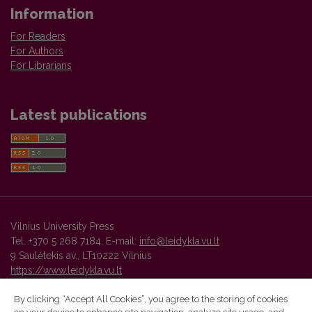
Information
For Readers
For Authors
For Librarians
Latest publications
Vilnius University Press
Tel. +370 5 268 7184, E-mail:
info@leidykla.vu.lt
9 Saulėtekis av., LT10222 Vilnius
https://www.leidykla.vu.lt
By clicking “Accept All Cookies”, you agree to the storing of cookies