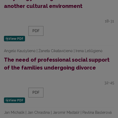
another cultural environment
18-31
PDF
Angelė Kaušylienė | Žaneta Cikatavičienė | Irena Leliūgienė
The need of professional social support
of the families undergoing divorce
32-45
PDF
Jan Michalík | Jan Chrastina | Jaromír Maštalíř | Pavlína Baslerová