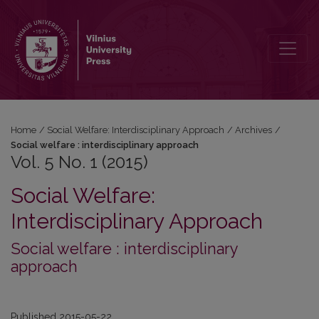
Vol. 5 No. 1 (2015)
Home
/
Social Welfare: Interdisciplinary Approach
/
Archives
/
Social welfare : interdisciplinary approach
Vol. 5 No. 1 (2015)
Social Welfare:
Interdisciplinary Approach
Social welfare : interdisciplinary
approach
Published 2015-05-22