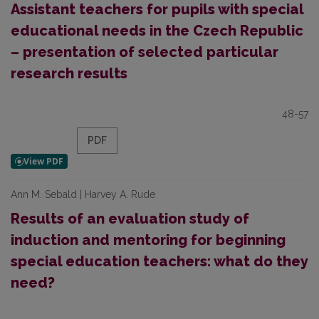
Assistant teachers for pupils with special
educational needs in the Czech Republic
– presentation of selected particular
research results
48-57
PDF
Ann M. Sebald | Harvey A. Rude
Results of an evaluation study of
induction and mentoring for beginning
special education teachers: what do they
need?