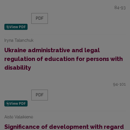
84-93
PDF
Iryna Talanchuk
Ukraine administrative and legal
regulation of education for persons with
disability
94-101
PDF
Aistė Valaikienė
Significance of development with regard