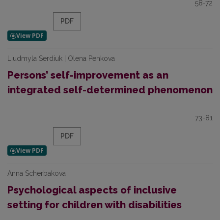
58-72
PDF
Liudmyla Serdiuk | Olena Penkova
Persons’ self-improvement as an
integrated self-determined phenomenon
73-81
PDF
Anna Scherbakova
Psychological aspects of inclusive
setting for children with disabilities