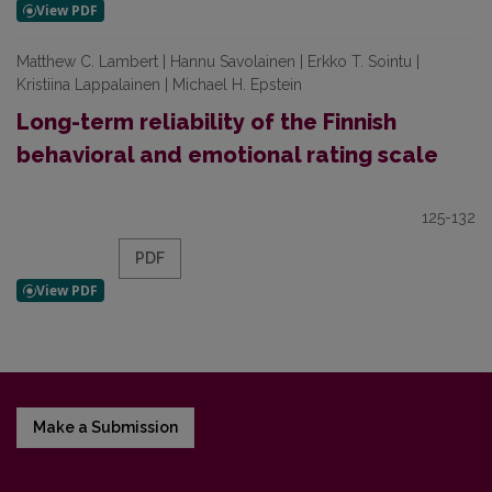
Matthew C. Lambert | Hannu Savolainen | Erkko T. Sointu |
Kristiina Lappalainen | Michael H. Epstein
Long-term reliability of the Finnish
behavioral and emotional rating scale
125-132
PDF
Make a Submission