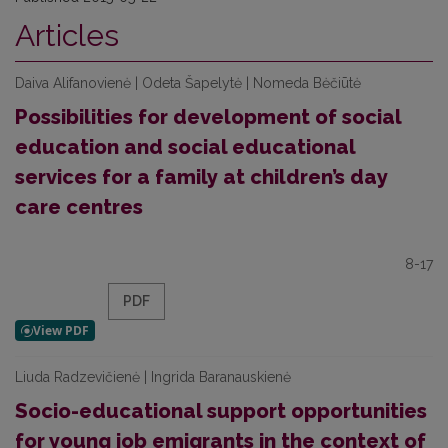
Articles
Daiva Alifanovienė | Odeta Šapelytė | Nomeda Bėčiūtė
Possibilities for development of social
education and social educational
services for a family at children’s day
care centres
8-17
PDF
Liuda Radzevičienė | Ingrida Baranauskienė
Socio-educational support opportunities
for young job emigrants in the context of