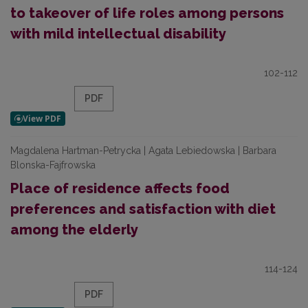
to takeover of life roles among persons
with mild intellectual disability
102-112
PDF
Magdalena Hartman-Petrycka | Agata Lebiedowska | Barbara
Blonska-Fajfrowska
Place of residence affects food
preferences and satisfaction with diet
among the elderly
114-124
PDF