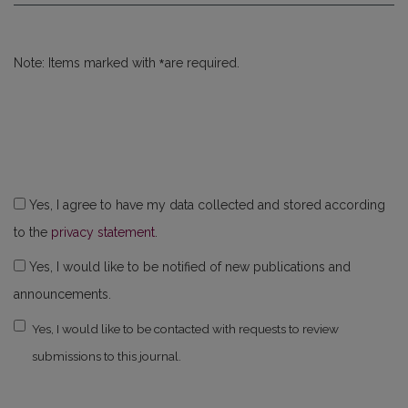
*
Note: Items marked with
are required.
Yes, I agree to have my data collected and stored according
to the
privacy statement
.
Yes, I would like to be notified of new publications and
announcements.
Yes, I would like to be contacted with requests to review
submissions to this journal.