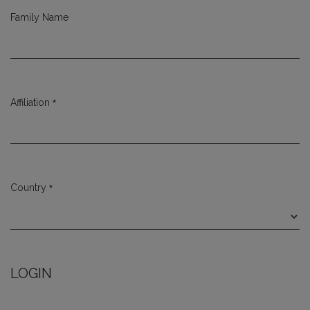
Family Name
*
Affiliation
Required
*
Country
Required
LOGIN