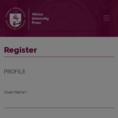
Register
Register
PROFILE
*
Given Name
Required