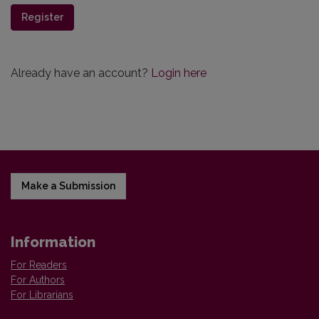
Register
Already have an account?
Login here
Make a Submission
Information
For Readers
For Authors
For Librarians