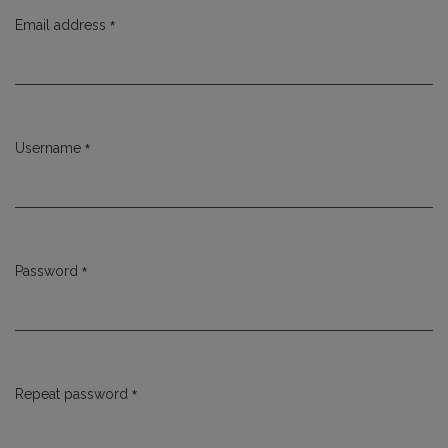
*
Email address
Required
*
Username
Required
*
Password
Required
*
Repeat password
Required