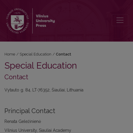
Contact
Home
/
Special Education
/
Contact
Special Education
Contact
Vytauto g. 84, LT-76352, Šiauliai, Lithuania
Principal Contact
Renata Geležinienė
Vilnius University, Siauliai Academy