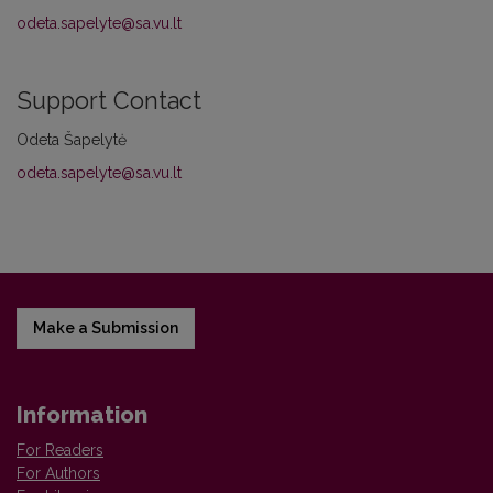
odeta.sapelyte@sa.vu.lt
Support Contact
Odeta Šapelytė
odeta.sapelyte@sa.vu.lt
Make a Submission
Information
For Readers
For Authors