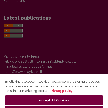
For Librarians
Latest publications
Vilnius University Press
Tel. +370 5 268 7184, E-mail:
info@leidykla.vu.lt
9 Saulėtekis av., LT10222 Vilnius
https://www.leidykla.vu.lt
By clicking “Accept All Cookies”, you agree to the storing of cookies
on your device to enhance site navigation, analyze site usage, and
Vilnius University Press platform and metadata are distributed by
assist in our marketing efforts.
Privacy policy
Creative Commons International License
.
Accept All Cookies