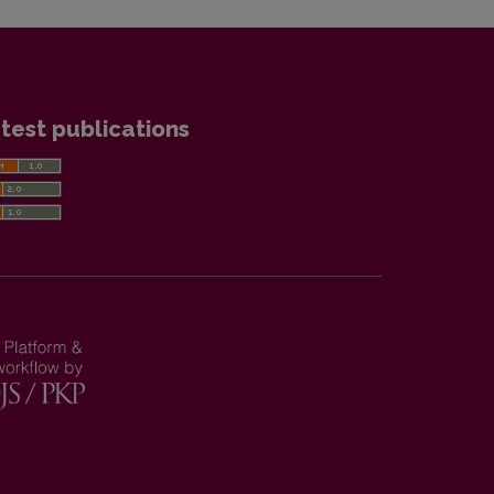
test publications