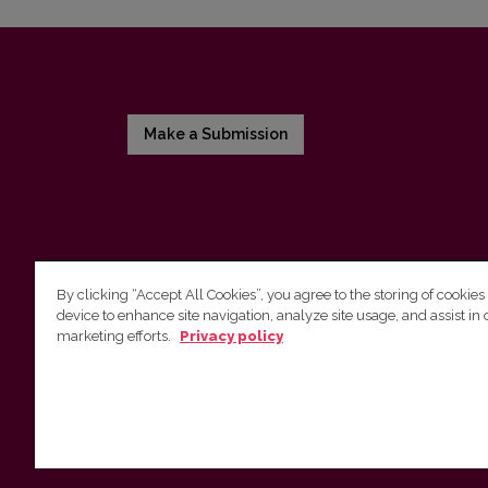
Make a Submission
By clicking “Accept All Cookies”, you agree to the storing of cookies
device to enhance site navigation, analyze site usage, and assist in 
Vilnius University Press
marketing efforts.
Privacy policy
Tel. +370 5 268 7184, E-mail:
info@leidykla.vu.lt
9 Saulėtekis av., LT10222 Vilnius
https://www.leidykla.vu.lt