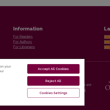
Information
La
For Readers
For Authors
For Librarians
 on your
Accept All Cookies
our
Reject All
Vilnius University Press platform and metadata are
distributed by
Creative Commons International
Cookies Settings
License
.