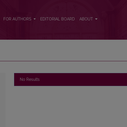
FOR AUTHORS
EDITORIAL BOARD
ABOUT
No Results