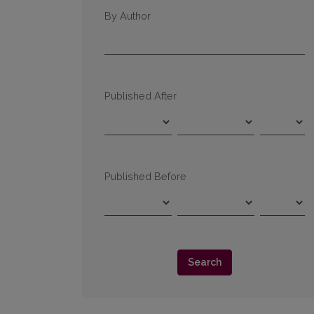
By Author
Published After
Published Before
Search