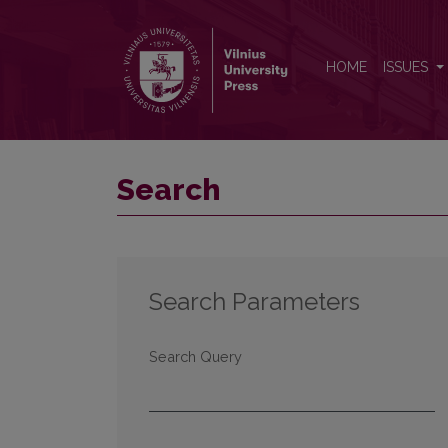
Search
HOME
ISSUES
Search
Search Parameters
Search Query