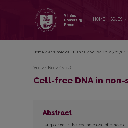
Cell-free DNA in non-small cell lung cancer
HOME
ISSUES
Home
/
Acta medica Lituanica
/
Vol. 24 No. 2 (2017)
/
Vol. 24 No. 2 (2017)
Cell-free DNA in non-
Abstract
Lung cancer is the leading cause of cancer-as