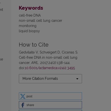
r
Keywords
nt
cell-free DNA
non-small cell lung cancer
monitoring
liquid biopsy
How to Cite
Gedvilaitė V, Schveigert D, Cicėnas S.
Cell-free DNA in non-small cell lung
se
cancer.
AML
. 2017;24(2):138-144.
doi:
10.6001/actamedica.v24i2.3495
More Citation Formats
post
share