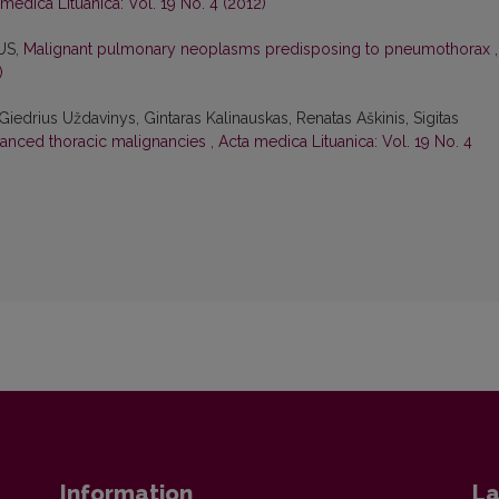
medica Lituanica: Vol. 19 No. 4 (2012)
US,
Malignant pulmonary neoplasms predisposing to pneumothorax
,
)
Giedrius Uždavinys, Gintaras Kalinauskas, Renatas Aškinis, Sigitas
vanced thoracic malignancies
,
Acta medica Lituanica: Vol. 19 No. 4
Information
La