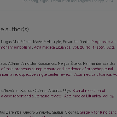
Tao Zhang
,
Signal Transduction and Targeted Therapy
,
2024
e author(s)
ndaugas Matačiūnas, Mažvilė Abrutytė, Edvardas Danila,
Prognostic val
pulmonary embolism
,
Acta medica Lituanica: Vol. 26 No. 4 (2019): Acta
atas Aškinis, Arnoldas Krasauskas, Nerijus Šileika, Narimantas Evaldas
of main bronchus stump closure and incidence of bronchopleural
ncer (a retrospective single center review)
,
Acta medica Lituanica: Vo
nuškevičius, Saulius Cicėnas, Albertas Ulys,
Sternal resection of
: a case report and a literature review
,
Acta medica Lituanica: Vol. 25
itas Zaremba, Giedrė Smailytė, Saulius Cicėnas,
Surgery for lung canc