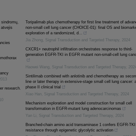
ų sindromų,
Toripalimab plus chemotherapy for first line treatment of adva
 atvejis
non-small cell lung cancer (CHOICE-01): final OS and biomark
exploration of a randomized, d...
Jia Zhong
,
Signal Transduction and Targeted Therapy
,
2024
ancies
CXCR1+ neutrophil infiltration orchestrates response to third-
generation EGFR-TKI in EGFR mutant non-small-cell lung can
umothorax
Haowei Wang
,
Signal Transduction and Targeted Therapy
,
202
nancy
Sintilimab combined with anlotinib and chemotherapy as secon
2013
line or later therapy in extensive-stage small cell lung cancer: 
phase II clinical trial
er research.
Xiao Han
,
Signal Transduction and Targeted Therapy
,
2024
10
Mechanism exploration and model construction for small cell
transformation in EGFR-mutant lung adenocarcinomas
Yan Li
,
Signal Transduction and Targeted Therapy
,
2024
Branched-chain amino acid transaminase 1 confers EGFR-TKI
resistance through epigenetic glycolytic activation