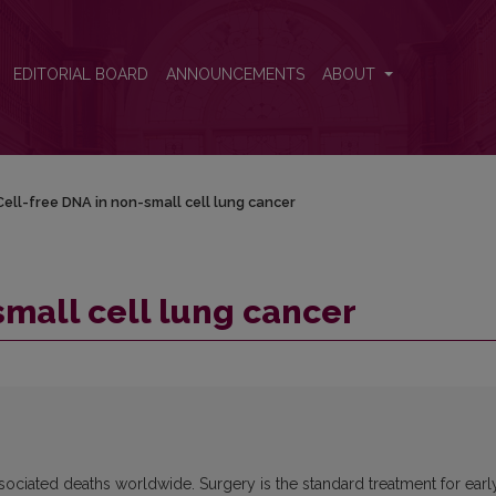
EDITORIAL BOARD
ANNOUNCEMENTS
ABOUT
Cell-free DNA in non-small cell lung cancer
small cell lung cancer
sociated deaths worldwide. Surgery is the standard treatment for earl