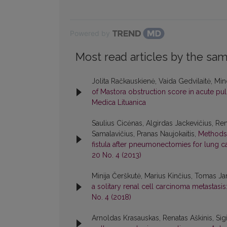
Powered by
Most read articles by the sam
Jolita Račkauskienė, Vaida Gedvilaitė, Mi
of Mastora obstruction score in acute 
Medica Lituanica
Saulius Cicėnas, Algirdas Jackevičius, Ren
Samalavičius, Pranas Naujokaitis,
Methods 
fistula after pneumonectomies for lung ca
20 No. 4 (2013)
Minija Čerškutė, Marius Kinčius, Tomas Ja
a solitary renal cell carcinoma metastasis
No. 4 (2018)
Arnoldas Krasauskas, Renatas Aškinis, Sig