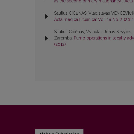
as the second primary malignancy
,
Acta 
Saulius CICĖNAS, Vladislavas VENCEVIČI
Acta medica Lituanica: Vol. 18 No. 2 (2011
Saulius Cicėnas, Vytautas Jonas Sirvydis, 
Zaremba,
Pump operations in locally ad
(2012)