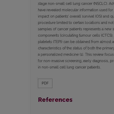
stage non-small cell lung cancer (NSCLC). Ad
have revealed molecular information used for 
impact on patients’ overall survival (OS) and qu
procedure limited to certain locations and not 
samples of cancer patients represents a new s
components (circulating tumour cells (CTCS),
platelets (TEP)) can be obtained from almost
characteristics of the status of both the prima
a personalized medicine (1). This review focus
for non-invasive screening, early diagnosis, p
in non-small cell lung cancer patients.
PDF
References