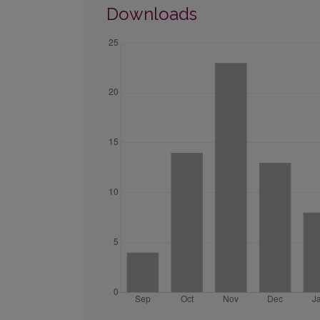
Downloads