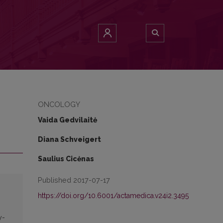
ONCOLOGY
Vaida Gedvilaitė
Diana Schveigert
Saulius Cicėnas
Published 2017-07-17
https://doi.org/10.6001/actamedica.v24i2.3495
y-