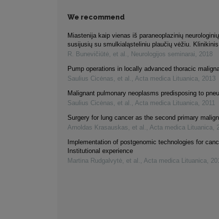
We recommend
Miastenija kaip vienas iš paraneoplazinių neurologini
susijusių su smulkialąsteliniu plaučių vėžiu. Klinikinis
R. Bunevičiūtė, et al.
,
Neurologijos seminarai
,
2018
Pump operations in locally advanced thoracic malign
Saulius Cicėnas, et al.
,
Acta medica Lituanica
,
2013
Malignant pulmonary neoplasms predisposing to pne
Saulius Cicėnas, et al.
,
Acta medica Lituanica
,
2011
Surgery for lung cancer as the second primary malig
Arnoldas Krasauskas, et al.
,
Acta medica Lituanica
,
Implementation of postgenomic technologies for canc
Institutional experience
Martina Rudgalvytė, et al.
,
Acta medica Lituanica
,
20