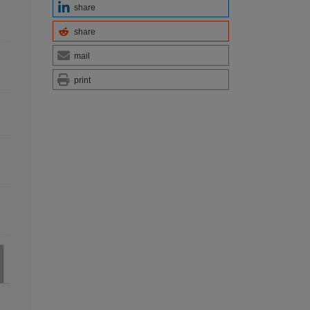
share
share
mail
print