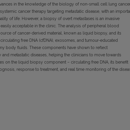
vances in the knowledge of the biology of non-small cell lung cance
systemic cancer therapy targeting metastatic disease, with an importa
ality of life. However, a biopsy of overt metastases is an invasive
easily acceptable in the clinic. The analysis of peripheral blood
ource of cancer-derived material, known as liquid biopsy, and its
 circulating free DNA (cfDNA), exosomes, and tumour-educated
 any body fluids. These components have shown to reflect
ry and metastatic diseases, helping the clinicians to move towards
es on the liquid biopsy component – circulating free DNA, its benefit
rognosis, response to treatment, and real time monitoring of the disea