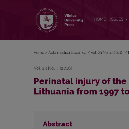
Perinatal injury of the central nervous system in Li
HOME
ISSUES
Home
/
Acta medica Lituanica
/
Vol. 23 No. 4 (2016)
/
Vol. 23 No. 4 (2016)
Perinatal injury of th
Lithuania from 1997 t
Abstract