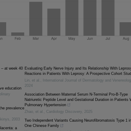
t – at week 40
Evaluating Early Nerve Injury and Its Relationship With Lepros
Reactions in Patients With Leprosy: A Prospective Cohort Stu
Lin, et al.
,
International Journal of Dermatology and Venereolo
2024
ive education
plinary
Association Between Maternal Serum N-Terminal Pro-B-Type
Natriuretic Peptide Level and Gestational Duration in Patients 
Pulmonary Hypertension
the prevalence
Zhao, et al.
,
Cardiology Discovery
,
2025
nkinys
,
2003
Two Independent Variants Causing Neurofibromatosis Type 1 i
One Chinese Family
placenta: a