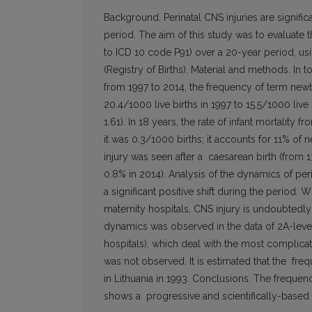
Background. Perinatal CNS injuries are signific
period. The aim of this study was to evaluate
to ICD 10 code P91) over a 20-year period, usi
(Registry of Births). Material and methods. In 
from 1997 to 2014, the frequency of term new
20.4/1000 live births in 1997 to 15.5/1000 live 
1.61). In 18 years, the rate of infant mortalit
it was 0.3/1000 births; it accounts for 11% of 
injury was seen after a caesarean birth (from 1
0.8% in 2014). Analysis of the dynamics of peri
a significant positive shift during the period. W
maternity hospitals, CNS injury is undoubtedly 
dynamics was observed in the data of 2A-level m
hospitals), which deal with the most complic
was not observed. It is estimated that the f
in Lithuania in 1993. Conclusions. The frequenc
shows a progressive and scientifically-based pe