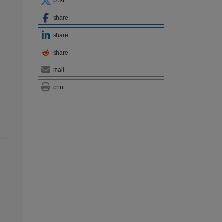
post
share
share
share
mail
print