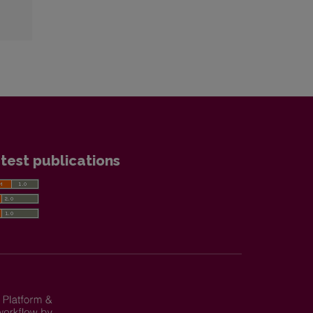
test publications