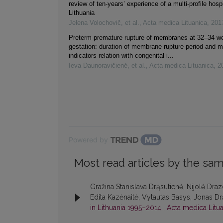
review of ten-years’ experience of a multi-profile hospi
Lithuania
Jelena Volochovič, et al.
,
Acta medica Lituanica
,
201
Preterm premature rupture of membranes at 32–34 w
gestation: duration of membrane rupture period and m
indicators relation with congenital i...
Ieva Daunoravičienė, et al.
,
Acta medica Lituanica
,
2
Powered by
Most read articles by the sam
Gražina Stanislava Drąsutienė, Nijolė Dra
Edita Kazėnaitė, Vytautas Basys, Jonas Drą
in Lithuania 1995–2014
,
Acta medica Litua