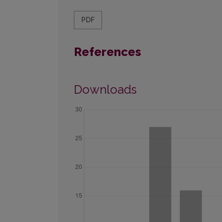
PDF
References
Downloads