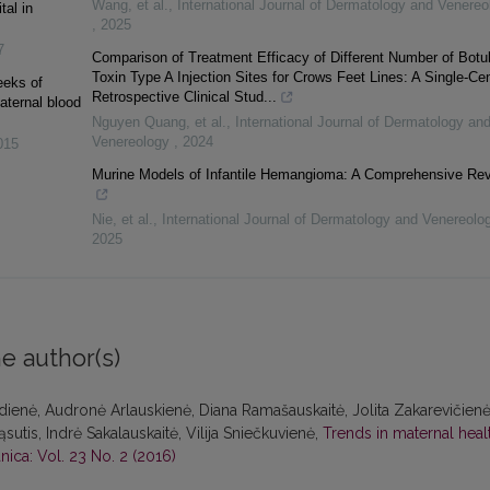
Wang, et al.
,
International Journal of Dermatology and Venereo
tal in
,
2025
7
Comparison of Treatment Efficacy of Different Number of Botu
Toxin Type A Injection Sites for Crows Feet Lines: A Single-Ce
eeks of
Retrospective Clinical Stud...
aternal blood
Nguyen Quang, et al.
,
International Journal of Dermatology an
Venereology
,
2024
015
Murine Models of Infantile Hemangioma: A Comprehensive Re
Nie, et al.
,
International Journal of Dermatology and Venereol
2025
e author(s)
zdienė, Audronė Arlauskienė, Diana Ramašauskaitė, Jolita Zakarevičienė
sutis, Indrė Sakalauskaitė, Vilija Sniečkuvienė,
Trends in maternal heal
nica: Vol. 23 No. 2 (2016)