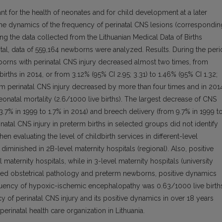
ant for the health of neonates and for child development at a later
 the dynamics of the frequency of perinatal CNS lesions (correspondin
ng the data collected from the Lithuanian Medical Data of Births
total, data of 559,164 newborns were analyzed. Results. During the per
borns with perinatal CNS injury decreased almost two times, from
births in 2014, or from 3.12% (95% CI 2.95; 3.31) to 1.46% (95% CI 1.32;
y from perinatal CNS injury decreased by more than four times and in 201
neonatal mortality (2.6/1000 live births). The largest decrease of CNS
3.7% in 1999 to 1.7% in 2014) and breech delivery (from 9.7% in 1999 t
natal CNS injury in preterm births in selected groups did not identify
hen evaluating the level of childbirth services in different-level
diminished in 2B-level maternity hospitals (regional). Also, positive
aternity hospitals, while in 3-level maternity hospitals (university
ated obstetrical pathology and preterm newborns, positive dynamics
requency of hypoxic-ischemic encephalopathy was 0.63/1000 live birth
y of perinatal CNS injury and its positive dynamics in over 18 years
rinatal health care organization in Lithuania.