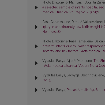
Nijolė Drazdienė, Mari Laan, Jolanta Zaik
a selected sample of infants hospitalized 
medica Lituanica: Vol. 24 No. 4 (2017)
Rasa Garunkštienė, Rimutė Vaitkevičienė, 
injury in an extremely low birth weight inf
No. 3 (2018)
Nijolė Drazdienė, Rasa Tamelienė, Daiga Kv
preterm infants due to lower respiratory tr
severity, and risk factors
,
Acta medica Litu
Vytautas Basys, Nijolė Drazdienė,
The Str
,
Acta medica Lituanica: Vol. 23 No. 4 (20
Vytautas Basys, Jadvyga Olechnovičienė
(2015)
Vytautas Basys,
Pranas Šimulis (1926–20