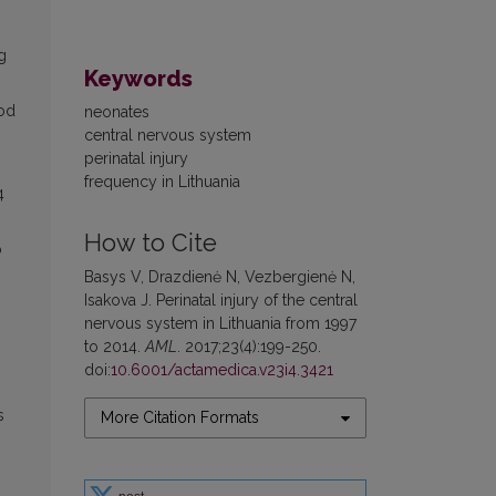
g
Keywords
iod
neonates
central nervous system
perinatal injury
frequency in Lithuania
4
How to Cite
o
Basys V, Drazdienė N, Vezbergienė N,
Isakova J. Perinatal injury of the central
nervous system in Lithuania from 1997
to 2014.
AML
. 2017;23(4):199-250.
doi:
10.6001/actamedica.v23i4.3421
s
More Citation Formats