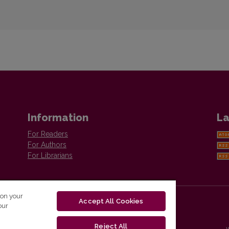
Information
La
For Readers
For Authors
For Librarians
 on your
Accept All Cookies
our
Reject All