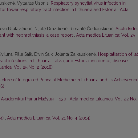
auskienė, Vytautas Usonis,
Respiratory syncytial virus infection in
for lower respiratory tract infection in Lithuania and Estonia
,
Acta
Ieva Paulavičienė, Nijolė Drazdienė, Rimantė Čerkauskienė,
Acute kidn
ant with nephrolithiasis: a case report
,
Acta medica Lituanica: Vol. 25
iluna, Pille Saik, Ervin Saik, Jolanta Zaikauskienė,
Hospitalisation of la
act infections in Lithuania, Latvia, and Estonia: incidence, disease
anica: Vol. 25 No. 2 (2018)
ucture of Integrated Perinatal Medicine in Lithuania and its Achieveme
16)
,
Akademikui Pranui Mažyliui – 130
,
Acta medica Lituanica: Vol. 22 No.
14)
,
Acta medica Lituanica: Vol. 21 No. 4 (2014)