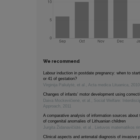
We recommend
Labour induction in postdate pregnancy: when to star
or 41 of gestation?
Virginija Paliulytė, et al.
,
Acta medica Lituanica
,
2010
Changes of infants’ motor development using correct
Daiva Mockevičienė, et al.
,
Social Welfare: Interdisci
Approach
,
2011
A comparative analysis of information sources about 
of congenital anomalies of Lithuanian children
Jurgita Židanavičiūtė, et al.
,
Lietuvos matematikos ri
Clinical aspects and antenatal diagnosis of invasive 