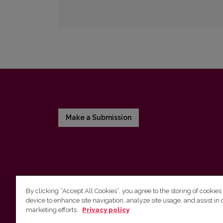
Make a Submission
By clicking “Accept All Cookies”, you agree to the storing of cookies
device to enhance site navigation, analyze site usage, and assist in 
Vilnius University Press
marketing efforts.
Privacy policy
Tel. +370 5 268 7184, E-mail:
info@leidykla.vu.lt