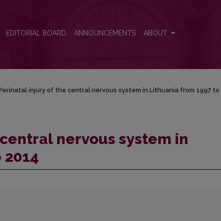
thuania from 1997 to 2014
EDITORIAL BOARD
ANNOUNCEMENTS
ABOUT
Perinatal injury of the central nervous system in Lithuania from 1997 to
e central nervous system in
o 2014