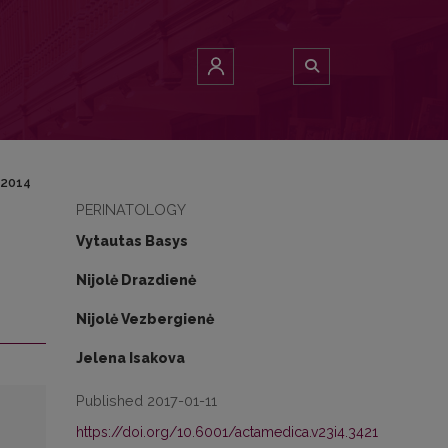
 2014
PERINATOLOGY
Vytautas Basys
Nijolė Drazdienė
Nijolė Vezbergienė
Jelena Isakova
Published 2017-01-11
https://doi.org/10.6001/actamedica.v23i4.3421