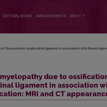
on of the posterior longitudinal ligament in association with flavum l
EDITORIAL BOARD
ANNOUNCEMENTS
ABOUT
n of the posterior longitudinal ligament in association with flavum liga
 myelopathy due to ossificatio
inal ligament in association w
ication: MRI and CT appearanc