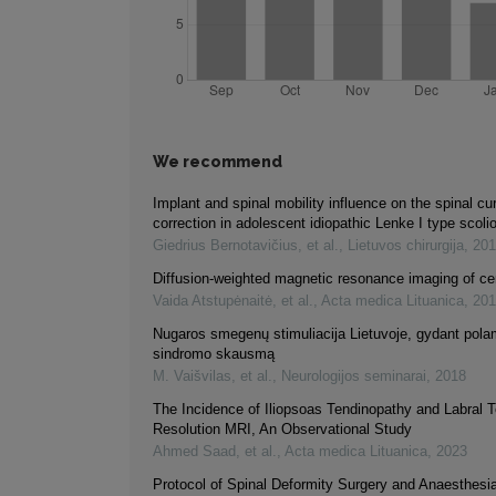
We recommend
Implant and spinal mobility influence on the spinal cu
correction in adolescent idiopathic Lenke I type scoli
Giedrius Bernotavičius, et al.
,
Lietuvos chirurgija
,
201
Diffusion-weighted magnetic resonance imaging of ce
Vaida Atstupėnaitė, et al.
,
Acta medica Lituanica
,
201
Nugaros smegenų stimuliacija Lietuvoje, gydant pola
sindromo skausmą
M. Vaišvilas, et al.
,
Neurologijos seminarai
,
2018
The Incidence of Iliopsoas Tendinopathy and Labral 
Resolution MRI, An Observational Study
Ahmed Saad, et al.
,
Acta medica Lituanica
,
2023
Protocol of Spinal Deformity Surgery and Anaesthesia