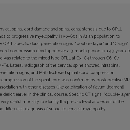
ervical spinal cord damage and spinal canal stenosis due to OPLL
eads to progressive myelopathy in 50–60s in Asian population; to
OPLL specific dural penetration signs: “double- layer” and “C-sign”
 cord compression developed over a 3-month period in a 43-year-ol
ing was related to the mixed type OPLL at C3–C4 through C6–C7
3–T4. Lateral radiograph of the cervical spine showed intraspinal
penetration signs, and MRI disclosed spinal cord compression.
ompression of the spinal cord was confirmed by postoperative MRI
ociation with other diseases (like calcification of flavum ligament)
eficit earlier in the clinical course. Specific CT signs, “double-layer
very useful modality to identify the precise level and extent of the
he differential diagnosis of subacute cervical myelopathy.