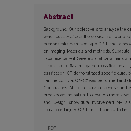
Abstract
Background. Our objective is to analyze the c
which usually affects the cervical spine and l
demonstrate the mixed type OPLL and to show 
on imaging. Materials and methods. Subacute
Japanese patient. Severe spinal canal narrow
associated to flavum ligament ossification at T
ossification, CT demonstrated specific dural 
Laminectomy at C3–C7 was performed and dec
Conclusions. Absolute cervical stenosis and ass
predispose the patient to develop more severe d
and “C-sign”, show dural involvement. MRI is a 
spinal cord injury. OPLL must be included in t
PDF