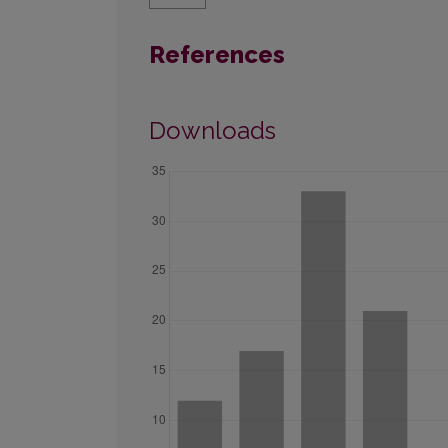
References
Downloads