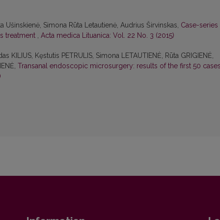
ita Ušinskienė, Simona Rūta Letautienė, Audrius Širvinskas,
Case-series
ms treatment
,
Acta medica Lituanica: Vol. 22 No. 3 (2015)
das KILIUS, Kęstutis PETRULIS, Simona LETAUTIENĖ, Rūta GRIGIENĖ,
IENĖ,
Transanal endoscopic microsurgery: results of the first 50 case
)