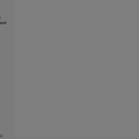
s
 and
a: