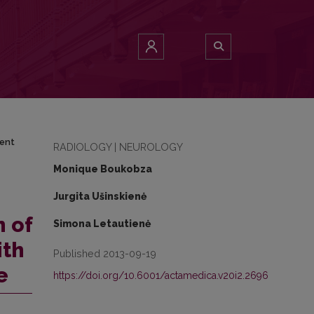
igament ossification: MRI and CT appearance
ment
RADIOLOGY | NEUROLOGY
Monique Boukobza
Jurgita Ušinskienė
n of
Simona Letautienė
ith
Published 2013-09-19
e
https://doi.org/10.6001/actamedica.v20i2.2696