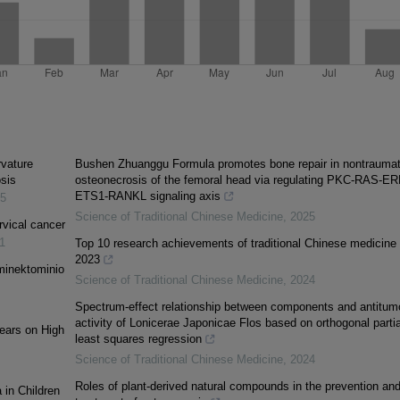
rvature
Bushen Zhuanggu Formula promotes bone repair in nontraumat
osis
osteonecrosis of the femoral head via regulating PKC-RAS-ER
ETS1-RANKL signaling axis
5
Science of Traditional Chinese Medicine
,
2025
rvical cancer
1
Top 10 research achievements of traditional Chinese medicine 
2023
minektominio
Science of Traditional Chinese Medicine
,
2024
Spectrum-effect relationship between components and antitum
activity of Lonicerae Japonicae Flos based on orthogonal partia
Tears on High
least squares regression
Science of Traditional Chinese Medicine
,
2024
Roles of plant-derived natural compounds in the prevention an
 in Children